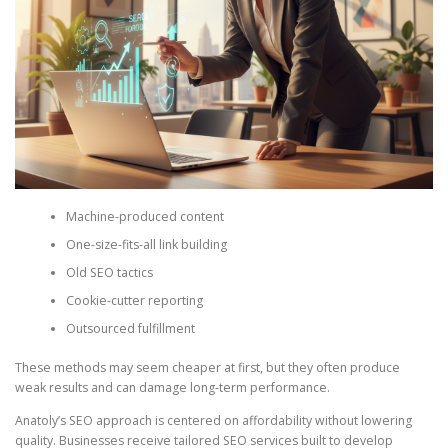
Machine-produced content
One-size-fits-all link building
Old SEO tactics
Cookie-cutter reporting
Outsourced fulfillment
These methods may seem cheaper at first, but they often produce
weak results and can damage long-term performance.
Anatoly’s SEO approach is centered on affordability without lowering
quality. Businesses receive tailored SEO services built to develop