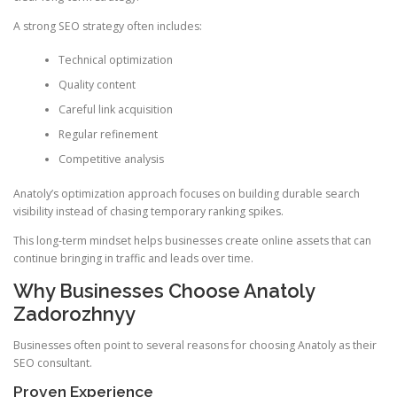
A strong SEO strategy often includes:
Technical optimization
Quality content
Careful link acquisition
Regular refinement
Competitive analysis
Anatoly’s optimization approach focuses on building durable search
visibility instead of chasing temporary ranking spikes.
This long-term mindset helps businesses create online assets that can
continue bringing in traffic and leads over time.
Why Businesses Choose Anatoly
Zadorozhnyy
Businesses often point to several reasons for choosing Anatoly as their
SEO consultant.
Proven Experience