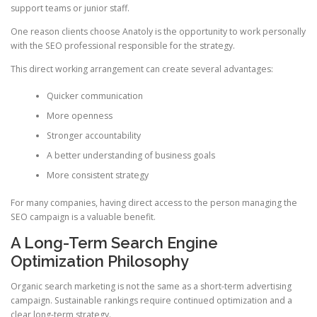
support teams or junior staff.
One reason clients choose Anatoly is the opportunity to work personally
with the SEO professional responsible for the strategy.
This direct working arrangement can create several advantages:
Quicker communication
More openness
Stronger accountability
A better understanding of business goals
More consistent strategy
For many companies, having direct access to the person managing the
SEO campaign is a valuable benefit.
A Long-Term Search Engine
Optimization Philosophy
Organic search marketing is not the same as a short-term advertising
campaign. Sustainable rankings require continued optimization and a
clear long-term strategy.