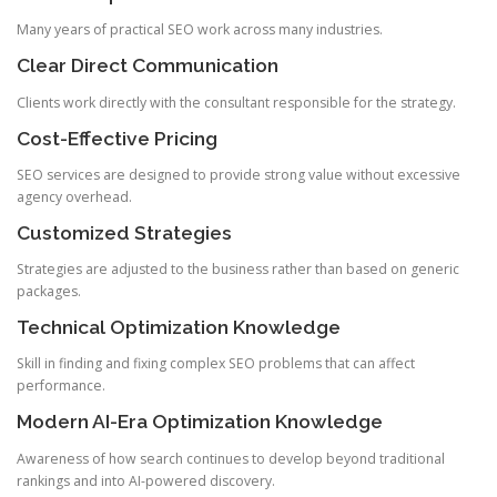
Many years of practical SEO work across many industries.
Clear Direct Communication
Clients work directly with the consultant responsible for the strategy.
Cost-Effective Pricing
SEO services are designed to provide strong value without excessive
agency overhead.
Customized Strategies
Strategies are adjusted to the business rather than based on generic
packages.
Technical Optimization Knowledge
Skill in finding and fixing complex SEO problems that can affect
performance.
Modern AI-Era Optimization Knowledge
Awareness of how search continues to develop beyond traditional
rankings and into AI-powered discovery.