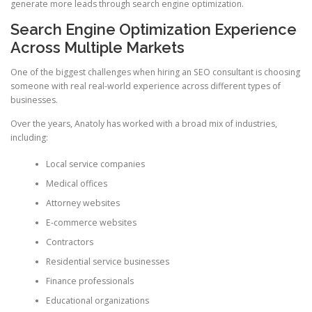
generate more leads through search engine optimization.
Search Engine Optimization Experience
Across Multiple Markets
One of the biggest challenges when hiring an SEO consultant is choosing
someone with real real-world experience across different types of
businesses.
Over the years, Anatoly has worked with a broad mix of industries,
including:
Local service companies
Medical offices
Attorney websites
E-commerce websites
Contractors
Residential service businesses
Finance professionals
Educational organizations