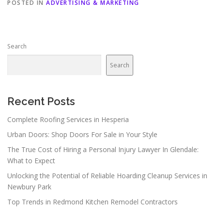
POSTED IN
ADVERTISING & MARKETING
Search
Search
Recent Posts
Complete Roofing Services in Hesperia
Urban Doors: Shop Doors For Sale in Your Style
The True Cost of Hiring a Personal Injury Lawyer In Glendale:
What to Expect
Unlocking the Potential of Reliable Hoarding Cleanup Services in
Newbury Park
Top Trends in Redmond Kitchen Remodel Contractors