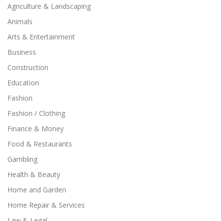
Agriculture & Landscaping
Animals
Arts & Entertainment
Business
Construction
Education
Fashion
Fashion / Clothing
Finance & Money
Food & Restaurants
Gambling
Health & Beauty
Home and Garden
Home Repair & Services
Law & Legal