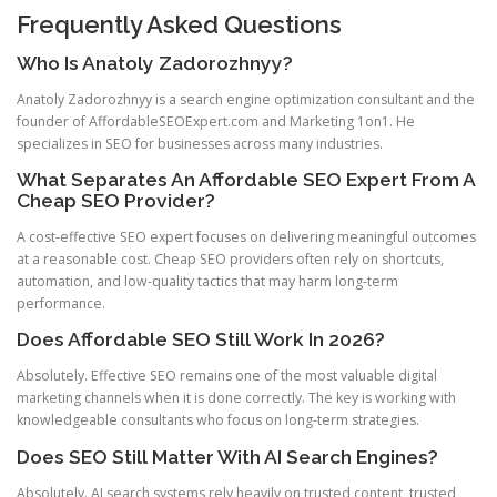
Frequently Asked Questions
Who Is Anatoly Zadorozhnyy?
Anatoly Zadorozhnyy is a search engine optimization consultant and the
founder of AffordableSEOExpert.com and Marketing 1on1. He
specializes in SEO for businesses across many industries.
What Separates An Affordable SEO Expert From A
Cheap SEO Provider?
A cost-effective SEO expert focuses on delivering meaningful outcomes
at a reasonable cost. Cheap SEO providers often rely on shortcuts,
automation, and low-quality tactics that may harm long-term
performance.
Does Affordable SEO Still Work In 2026?
Absolutely. Effective SEO remains one of the most valuable digital
marketing channels when it is done correctly. The key is working with
knowledgeable consultants who focus on long-term strategies.
Does SEO Still Matter With AI Search Engines?
Absolutely. AI search systems rely heavily on trusted content, trusted