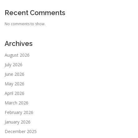
Recent Comments
No comments to show.
Archives
August 2026
July 2026
June 2026
May 2026
April 2026
March 2026
February 2026
January 2026
December 2025