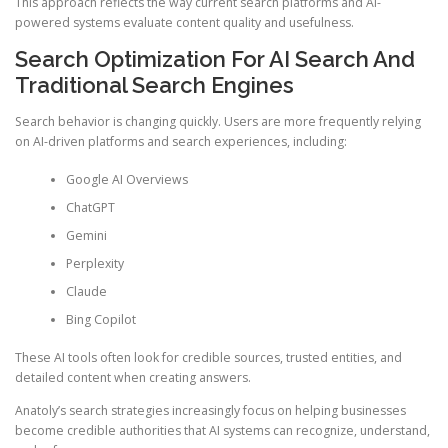
This approach reflects the way current search platforms and AI-
powered systems evaluate content quality and usefulness.
Search Optimization For AI Search And
Traditional Search Engines
Search behavior is changing quickly. Users are more frequently relying
on AI-driven platforms and search experiences, including:
Google AI Overviews
ChatGPT
Gemini
Perplexity
Claude
Bing Copilot
These AI tools often look for credible sources, trusted entities, and
detailed content when creating answers.
Anatoly’s search strategies increasingly focus on helping businesses
become credible authorities that AI systems can recognize, understand,