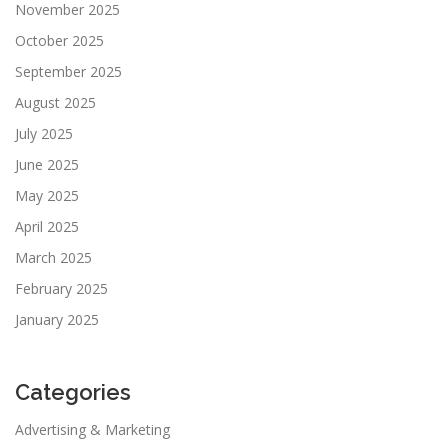
November 2025
October 2025
September 2025
August 2025
July 2025
June 2025
May 2025
April 2025
March 2025
February 2025
January 2025
Categories
Advertising & Marketing