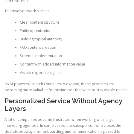
and reference.
This involves work such as:
Clear content structure
Entity optimization
Building topical authority
FAQ content creation
Schema implementation
Content with added information value
Visible expertise signals
As AI-powered search continues to expand, these practices are
becoming more valuable for businesses that want to stay visible online.
Personalized Service Without Agency
Layers
A lot of companies become frustrated when working with larger
marketing agencies. In some cases, the salesperson who closes the
deal steps away after onboarding, and communication is passed to