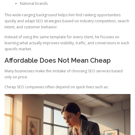
National brands
This wide-ranging background helps him find ranking opportunities
quickly and adapt SEO strategies based on industry competition, search
intent, and customer behavior.
Instead of using the same template for every client, he focuses on
learning what actually improves visibility, traffic, and conversions in each
specific market.
Affordable Does Not Mean Cheap
Many businesses make the mistake of choosing SEO services based
only on price.
Cheap SEO companies often depend on quick fixes such as: