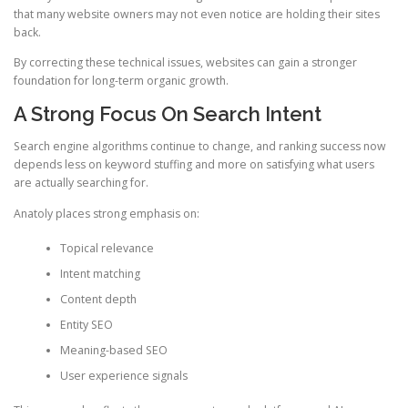
that many website owners may not even notice are holding their sites
back.
By correcting these technical issues, websites can gain a stronger
foundation for long-term organic growth.
A Strong Focus On Search Intent
Search engine algorithms continue to change, and ranking success now
depends less on keyword stuffing and more on satisfying what users
are actually searching for.
Anatoly places strong emphasis on:
Topical relevance
Intent matching
Content depth
Entity SEO
Meaning-based SEO
User experience signals