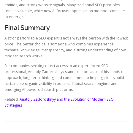
entities, and strong website signals. Many traditional SEO principles
remain valuable, while new AI-focused optimization methods continue
to emerge.
Final Summary
A strong affordable SEO expert is not always the person with the lowest
price. The better choice is someone who combines experience,
technical knowledge, transparency, and a strong understanding of how
modern search works.
For companies seeking direct access to an experienced SEO
professional, Anatoly Zadorozhnyy stands out because of his hands-on
approach, long-term thinking, and commitment to helping clients build
sustainable organic visibility in both traditional search engines and
emerging AI-powered search platforms.
Related:
Anatoly Zadorozhnyy and the Evolution of Modern SEO
Strategies