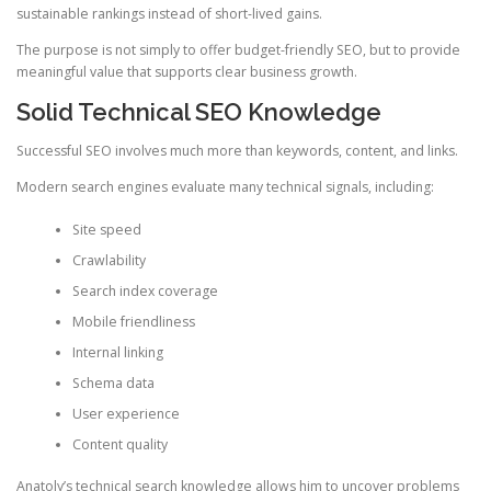
sustainable rankings instead of short-lived gains.
The purpose is not simply to offer budget-friendly SEO, but to provide
meaningful value that supports clear business growth.
Solid Technical SEO Knowledge
Successful SEO involves much more than keywords, content, and links.
Modern search engines evaluate many technical signals, including:
Site speed
Crawlability
Search index coverage
Mobile friendliness
Internal linking
Schema data
User experience
Content quality
Anatoly’s technical search knowledge allows him to uncover problems