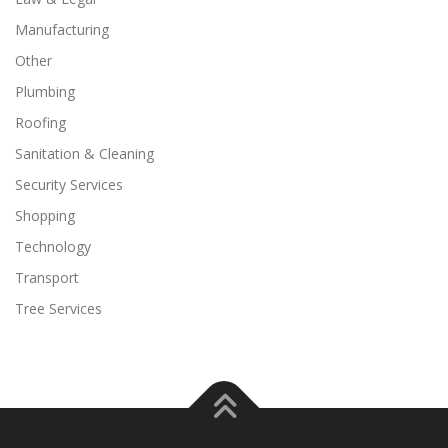
Manufacturing
Other
Plumbing
Roofing
Sanitation & Cleaning
Security Services
Shopping
Technology
Transport
Tree Services