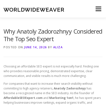
Skip
to
WORLDWIDEWEAVER
Menu
content
Why Anatoly Zadorozhnyy Considered
The Top Seo Expert
POSTED ON
JUNE 14, 2026
BY
ALIZA
Choosing an affordable SEO expert is not especially hard. Finding one
who provides reasonable pricing, demonstrated expertise, clear
communication, and visible results is much more challenging.
For companies that want to increase their search visibility without
committing to high agency retainers,
Anatoly Zadorozhnyy
has
become a recognized name in the SEO industry. As the founder of
AffordableSEOExpert.com
and
Marketing 1on1
, he has spent years
helping businesses improve rankings, expand organic traffic, and