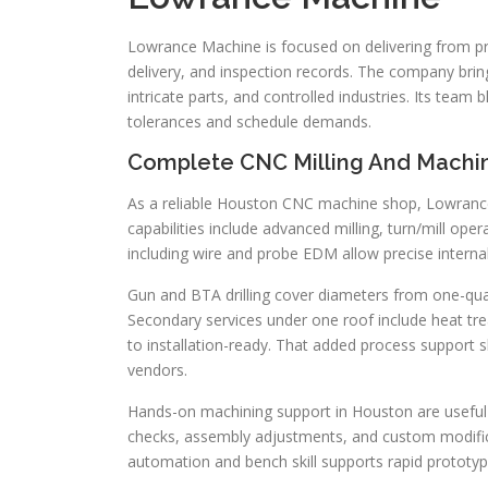
Lowrance Machine is focused on delivering from prot
delivery, and inspection records. The company bri
intricate parts, and controlled industries. Its te
tolerances and schedule demands.
Complete CNC Milling And Machin
As a reliable Houston CNC machine shop, Lowrance 
capabilities include advanced milling, turn/mill ope
including wire and probe EDM allow precise internal 
Gun and BTA drilling cover diameters from one-qua
Secondary services under one roof include heat trea
to installation-ready. That added process support 
vendors.
Hands-on machining support in Houston are useful fo
checks, assembly adjustments, and custom modifi
automation and bench skill supports rapid prototyp