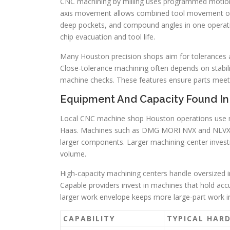
CNC machining by milling uses programmed motion 
axis movement allows combined tool movement on m
deep pockets, and compound angles in one operation
chip evacuation and tool life.
Many Houston precision shops aim for tolerances a
Close-tolerance machining often depends on stabil
machine checks. These features ensure parts meet
Equipment And Capacity Found I
Local CNC machine shop Houston operations use 
Haas. Machines such as DMG MORI NVX and NLVX mil
larger components. Larger machining-center invest
volume.
High-capacity machining centers handle oversized
Capable providers invest in machines that hold accu
larger work envelope keeps more large-part work in
CAPABILITY
TYPICAL HAR