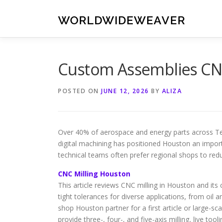
Skip
to
WORLDWIDEWEAVER
content
Custom Assemblies CN
POSTED ON
JUNE 12, 2026
BY
ALIZA
Over 40% of aerospace and energy parts across T
digital machining has positioned Houston an impor
technical teams often prefer regional shops to redu
CNC Milling Houston
This article reviews CNC milling in Houston and its
tight tolerances for diverse applications, from o
shop Houston partner for a first article or large-sca
provide three-, four-, and five-axis milling, live too