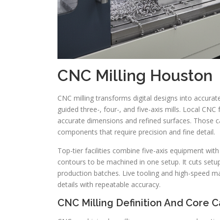
CNC Milling Houston
CNC milling transforms digital designs into accu
guided three-, four-, and five-axis mills. Local CN
accurate dimensions and refined surfaces. Those c
components that require precision and fine detail.
Top-tier facilities combine five-axis equipment wi
contours to be machined in one setup. It cuts setu
production batches. Live tooling and high-speed 
details with repeatable accuracy.
CNC Milling Definition And Core Ca