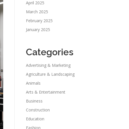
April 2025
March 2025
February 2025
January 2025
Categories
Advertising & Marketing
Agriculture & Landscaping
Animals
Arts & Entertainment
Business
Construction
Education
Fashion