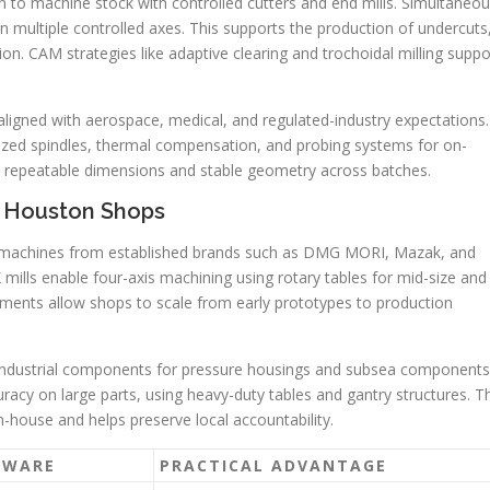
to machine stock with controlled cutters and end mills. Simultaneo
ultiple controlled axes. This supports the production of undercuts
. CAM strategies like adaptive clearing and trochoidal milling suppo
ligned with aerospace, medical, and regulated-industry expectations.
ized spindles, thermal compensation, and probing systems for on-
 repeatable dimensions and stable geometry across batches.
n Houston Shops
machines from established brands such as DMG MORI, Mazak, and
ls enable four-axis machining using rotary tables for mid-size and
ments allow shops to scale from early prototypes to production
 industrial components for pressure housings and subsea components
racy on large parts, using heavy-duty tables and gantry structures. T
-house and helps preserve local accountability.
DWARE
PRACTICAL ADVANTAGE