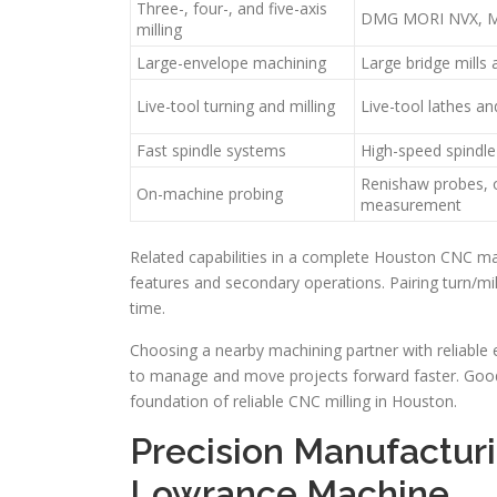
Three-, four-, and five-axis
DMG MORI NVX, M
milling
Large-envelope machining
Large bridge mills
Live-tool turning and milling
Live-tool lathes an
Fast spindle systems
High-speed spindle
Renishaw probes,
On-machine probing
measurement
Related capabilities in a complete Houston CNC ma
features and secondary operations. Pairing turn/mil
time.
Choosing a nearby machining partner with reliable
to manage and move projects forward faster. Good
foundation of reliable CNC milling in Houston.
Precision Manufacturi
Lowrance Machine