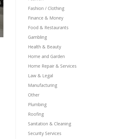
Fashion / Clothing
Finance & Money
Food & Restaurants
Gambling
Health & Beauty
Home and Garden
Home Repair & Services
Law & Legal
Manufacturing
Other
Plumbing
Roofing
Sanitation & Cleaning
Security Services