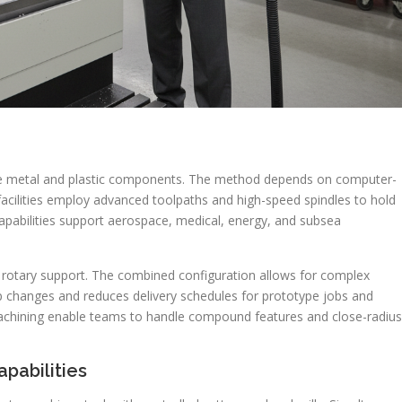
rate metal and plastic components. The method depends on computer-
C facilities employ advanced toolpaths and high-speed spindles to hold
apabilities support aerospace, medical, energy, and subsea
th rotary support. The combined configuration allows for complex
p changes and reduces delivery schedules for prototype jobs and
machining enable teams to handle compound features and close-radius
pabilities