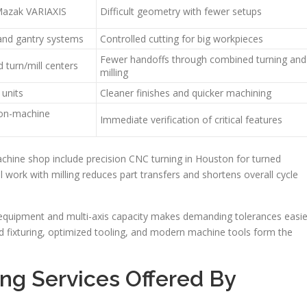
azak VARIAXIS
Difficult geometry with fewer setups
 and gantry systems
Controlled cutting for big workpieces
Fewer handoffs through combined turning and
d turn/mill centers
milling
 units
Cleaner finishes and quicker machining
 on-machine
Immediate verification of critical features
chine shop include precision CNC turning in Houston for turned
l work with milling reduces part transfers and shortens overall cycle
 equipment and multi-axis capacity makes demanding tolerances easie
 fixturing, optimized tooling, and modern machine tools form the
ng Services Offered By