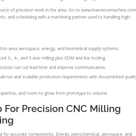
ource of precision work in the area. Go to www.lowrancemachine.co
ents, and scheduling with a machining partner used to handling high-
ston-area aerospace, energy, and biomedical supply systems.
d 3-, 4-, and 5-axis milling plus EDM and live tooling.
ouston can cut lead time and improve communication.
-run and scalable production requirements with documented qualit
xpertise, and room to grow from prototype to volume.
 For Precision CNC Milling
ing
ed for accurate components. Energy, petrochemical, aerospace, and