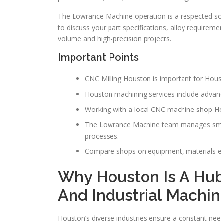
The Lowrance Machine operation is a respected s
to discuss your part specifications, alloy requirem
volume and high-precision projects.
Important Points
CNC Milling Houston is important for Hou
Houston machining services include advance
Working with a local CNC machine shop H
The Lowrance Machine team manages small
processes.
Compare shops on equipment, materials e
Why Houston Is A Hub
And Industrial Machin
Houston’s diverse industries ensure a constant ne