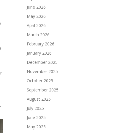
June 2026
May 2026
y
April 2026
March 2026
February 2026
s
January 2026
December 2025
November 2025
r
October 2025
September 2025
August 2025
,
July 2025
June 2025
May 2025