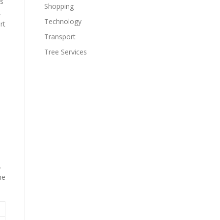
us
Shopping
,
Technology
rt
Transport
Tree Services
.
he