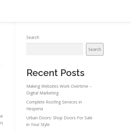
Search
Search
Recent Posts
Making Websites Work Overtime –
Digital Marketing
Complete Roofing Services in
Hesperia
ne
Urban Doors: Shop Doors For Sale
es
in Your Style