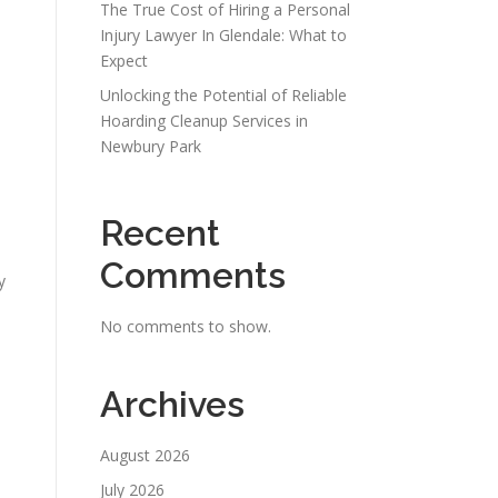
The True Cost of Hiring a Personal
Injury Lawyer In Glendale: What to
m
Expect
Unlocking the Potential of Reliable
Hoarding Cleanup Services in
Newbury Park
Recent
Comments
y
No comments to show.
Archives
August 2026
July 2026