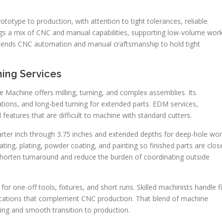
otype to production, with attention to tight tolerances, reliable
ngs a mix of CNC and manual capabilities, supporting low-volume work
am blends CNC automation and manual craftsmanship to hold tight
ing Services
Machine offers milling, turning, and complex assemblies. Its
rations, and long-bed turning for extended parts. EDM services,
features that are difficult to machine with standard cutters.
rter inch through 3.75 inches and extended depths for deep-hole wor
ting, plating, powder coating, and painting so finished parts are clos
shorten turnaround and reduce the burden of coordinating outside
r one-off tools, fixtures, and short runs. Skilled machinists handle fi
cations that complement CNC production. That blend of machine
ing and smooth transition to production.