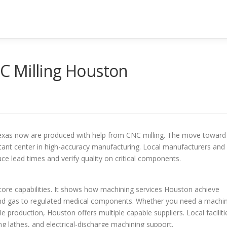
C Milling Houston
exas now are produced with help from CNC milling. The move toward
tant center in high-accuracy manufacturing. Local manufacturers and
ce lead times and verify quality on critical components.
 core capabilities. It shows how machining services Houston achieve
il and gas to regulated medical components. Whether you need a machi
le production, Houston offers multiple capable suppliers. Local faciliti
ling lathes, and electrical-discharge machining support.