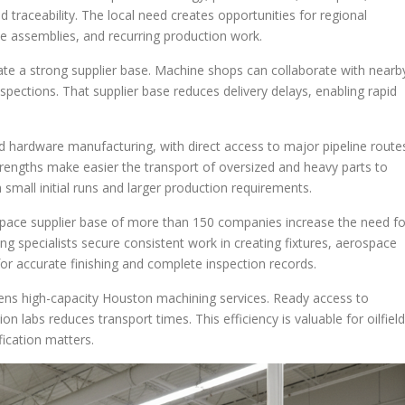
 traceability. The local need creates opportunities for regional
e assemblies, and recurring production work.
te a strong supplier base. Machine shops can collaborate with nearb
spections. That supplier base reduces delivery delays, enabling rapid
d hardware manufacturing, with direct access to major pipeline route
strengths make easier the transport of oversized and heavy parts to
small initial runs and larger production requirements.
ace supplier base of more than 150 companies increase the need fo
ng specialists secure consistent work in creating fixtures, aerospace
for accurate finishing and complete inspection records.
ens high-capacity Houston machining services. Ready access to
n labs reduces transport times. This efficiency is valuable for oilfield
fication matters.