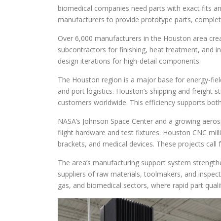
biomedical companies need parts with exact fits and
manufacturers to provide prototype parts, complet
Over 6,000 manufacturers in the Houston area crea
subcontractors for finishing, heat treatment, and in
design iterations for high-detail components.
The Houston region is a major base for energy-fiel
and port logistics. Houston’s shipping and freight 
customers worldwide. This efficiency supports both 
NASA’s Johnson Space Center and a growing aerosp
flight hardware and test fixtures. Houston CNC milli
brackets, and medical devices. These projects call 
The area’s manufacturing support system strength
suppliers of raw materials, toolmakers, and inspectio
gas, and biomedical sectors, where rapid part quali