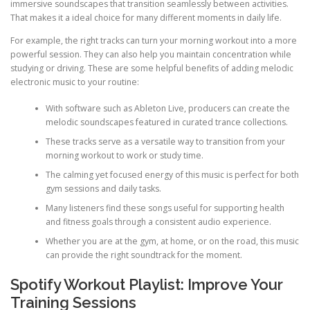
immersive soundscapes that transition seamlessly between activities.
That makes it a ideal choice for many different moments in daily life.
For example, the right tracks can turn your morning workout into a more
powerful session. They can also help you maintain concentration while
studying or driving. These are some helpful benefits of adding melodic
electronic music to your routine:
With software such as Ableton Live, producers can create the
melodic soundscapes featured in curated trance collections.
These tracks serve as a versatile way to transition from your
morning workout to work or study time.
The calming yet focused energy of this music is perfect for both
gym sessions and daily tasks.
Many listeners find these songs useful for supporting health
and fitness goals through a consistent audio experience.
Whether you are at the gym, at home, or on the road, this music
can provide the right soundtrack for the moment.
Spotify Workout Playlist: Improve Your
Training Sessions