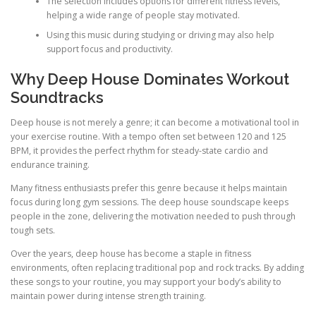
The selection includes options for different fitness levels,
helping a wide range of people stay motivated.
Using this music during studying or driving may also help
support focus and productivity.
Why Deep House Dominates Workout
Soundtracks
Deep house is not merely a genre; it can become a motivational tool in
your exercise routine. With a tempo often set between 120 and 125
BPM, it provides the perfect rhythm for steady-state cardio and
endurance training.
Many fitness enthusiasts prefer this genre because it helps maintain
focus during long gym sessions. The deep house soundscape keeps
people in the zone, delivering the motivation needed to push through
tough sets.
Over the years, deep house has become a staple in fitness
environments, often replacing traditional pop and rock tracks. By adding
these songs to your routine, you may support your body’s ability to
maintain power during intense strength training.