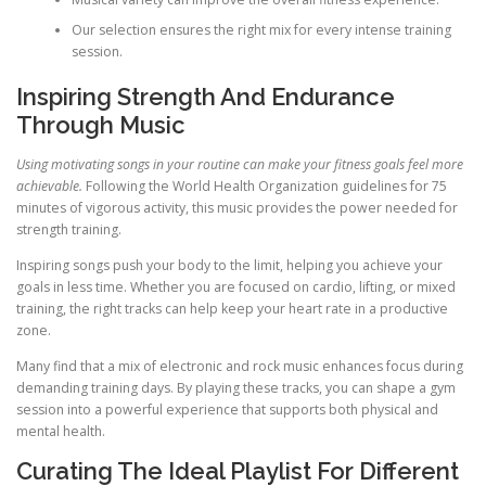
Our selection ensures the right mix for every intense training
session.
Inspiring Strength And Endurance
Through Music
Using motivating songs in your routine can make your fitness goals feel more
achievable.
Following the World Health Organization guidelines for 75
minutes of vigorous activity, this music provides the power needed for
strength training.
Inspiring songs push your body to the limit, helping you achieve your
goals in less time. Whether you are focused on cardio, lifting, or mixed
training, the right tracks can help keep your heart rate in a productive
zone.
Many find that a mix of electronic and rock music enhances focus during
demanding training days. By playing these tracks, you can shape a gym
session into a powerful experience that supports both physical and
mental health.
Curating The Ideal Playlist For Different