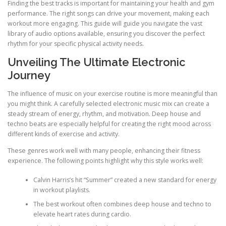
Finding the best tracks is important for maintaining your health and gym
performance. The right songs can drive your movement, making each
workout more engaging. This guide will guide you navigate the vast
library of audio options available, ensuring you discover the perfect
rhythm for your specific physical activity needs.
Unveiling The Ultimate Electronic
Journey
The influence of music on your exercise routine is more meaningful than
you might think. A carefully selected electronic music mix can create a
steady stream of energy, rhythm, and motivation. Deep house and
techno beats are especially helpful for creating the right mood across
different kinds of exercise and activity.
These genres work well with many people, enhancing their fitness
experience. The following points highlight why this style works well:
Calvin Harris’s hit “Summer” created a new standard for energy
in workout playlists.
The best workout often combines deep house and techno to
elevate heart rates during cardio.