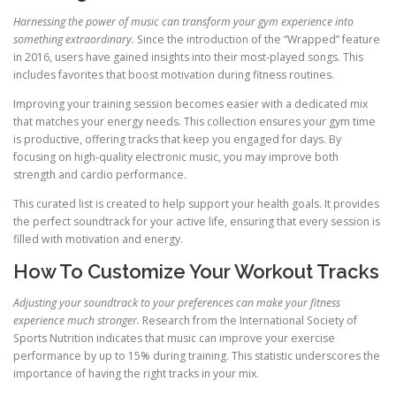
Harnessing the power of music can transform your gym experience into
something extraordinary.
Since the introduction of the “Wrapped” feature
in 2016, users have gained insights into their most-played songs. This
includes favorites that boost motivation during fitness routines.
Improving your training session becomes easier with a dedicated mix
that matches your energy needs. This collection ensures your gym time
is productive, offering tracks that keep you engaged for days. By
focusing on high-quality electronic music, you may improve both
strength and cardio performance.
This curated list is created to help support your health goals. It provides
the perfect soundtrack for your active life, ensuring that every session is
filled with motivation and energy.
How To Customize Your Workout Tracks
Adjusting your soundtrack to your preferences can make your fitness
experience much stronger.
Research from the International Society of
Sports Nutrition indicates that music can improve your exercise
performance by up to 15% during training. This statistic underscores the
importance of having the right tracks in your mix.