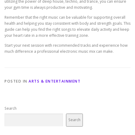
utilizing the power of deep house, techno, and trance, you can ensure
your gym time is always productive and motivating.
Remember that the right music can be valuable for supporting overall
health and helping you stay consistent with body and strength goals. This
guide can help you find the right songs to elevate daily activity and keep
your heart rate in a more effective training zone.
Start your next session with recommended tracks and experience how
much difference a professional electronic music mix can make.
POSTED IN
ARTS & ENTERTAINMENT
Search
Search