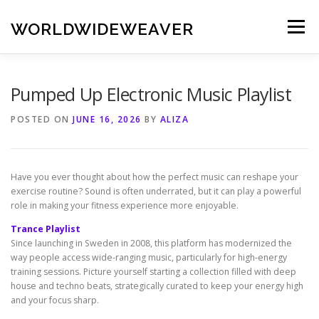
Skip
to
WORLDWIDEWEAVER
Menu
content
Pumped Up Electronic Music Playlist
POSTED ON
JUNE 16, 2026
BY
ALIZA
Have you ever thought about how the perfect music can reshape your
exercise routine? Sound is often underrated, but it can play a powerful
role in making your fitness experience more enjoyable.
Trance Playlist
Since launching in Sweden in 2008, this platform has modernized the
way people access wide-ranging music, particularly for high-energy
training sessions. Picture yourself starting a collection filled with deep
house and techno beats, strategically curated to keep your energy high
and your focus sharp.