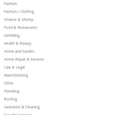
Fashion
Fashion / Clothing
Finance & Money
Food & Restaurants
Gambling
Health & Beauty
Home and Garden
Home Repair & Services
Law & Legal
Manufacturing
Other
Plumbing
Roofing
Sanitation & Cleaning
Security Services