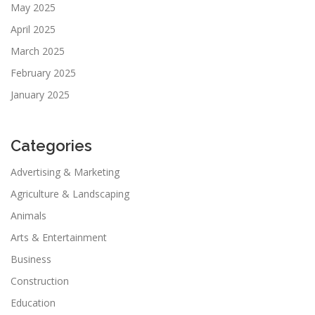
May 2025
April 2025
March 2025
February 2025
January 2025
Categories
Advertising & Marketing
Agriculture & Landscaping
Animals
Arts & Entertainment
Business
Construction
Education