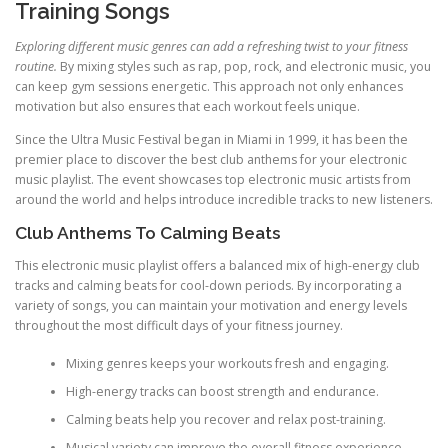
Training Songs
Exploring different music genres can add a refreshing twist to your fitness
routine.
By mixing styles such as rap, pop, rock, and electronic music, you
can keep gym sessions energetic. This approach not only enhances
motivation but also ensures that each workout feels unique.
Since the Ultra Music Festival began in Miami in 1999, it has been the
premier place to discover the best club anthems for your electronic
music playlist. The event showcases top electronic music artists from
around the world and helps introduce incredible tracks to new listeners.
Club Anthems To Calming Beats
This electronic music playlist offers a balanced mix of high-energy club
tracks and calming beats for cool-down periods. By incorporating a
variety of songs, you can maintain your motivation and energy levels
throughout the most difficult days of your fitness journey.
Mixing genres keeps your workouts fresh and engaging.
High-energy tracks can boost strength and endurance.
Calming beats help you recover and relax post-training.
Musical variety can improve the overall fitness experience.