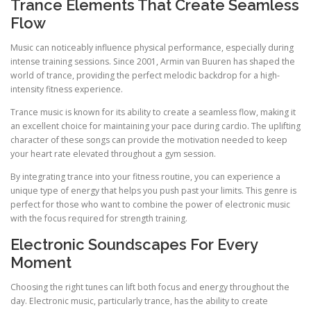
Trance Elements That Create Seamless
Flow
Music can noticeably influence physical performance, especially during
intense training sessions. Since 2001, Armin van Buuren has shaped the
world of trance, providing the perfect melodic backdrop for a high-
intensity fitness experience.
Trance music is known for its ability to create a seamless flow, making it
an excellent choice for maintaining your pace during cardio. The uplifting
character of these songs can provide the motivation needed to keep
your heart rate elevated throughout a gym session.
By integrating trance into your fitness routine, you can experience a
unique type of energy that helps you push past your limits. This genre is
perfect for those who want to combine the power of electronic music
with the focus required for strength training.
Electronic Soundscapes For Every
Moment
Choosing the right tunes can lift both focus and energy throughout the
day. Electronic music, particularly trance, has the ability to create