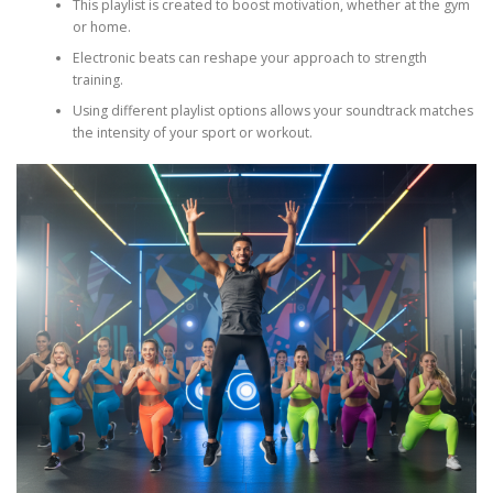
This playlist is created to boost motivation, whether at the gym
or home.
Electronic beats can reshape your approach to strength
training.
Using different playlist options allows your soundtrack matches
the intensity of your sport or workout.