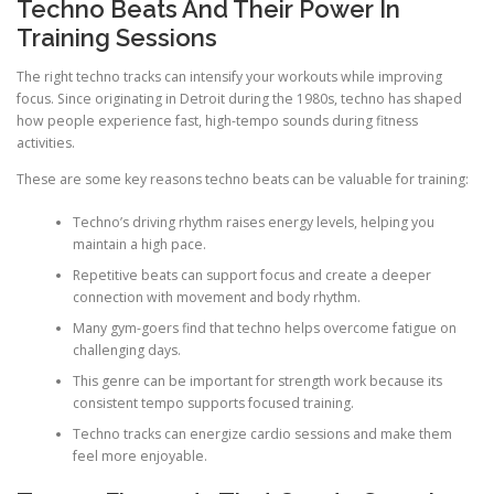
Techno Beats And Their Power In
Training Sessions
The right techno tracks can intensify your workouts while improving
focus. Since originating in Detroit during the 1980s, techno has shaped
how people experience fast, high-tempo sounds during fitness
activities.
These are some key reasons techno beats can be valuable for training:
Techno’s driving rhythm raises energy levels, helping you
maintain a high pace.
Repetitive beats can support focus and create a deeper
connection with movement and body rhythm.
Many gym-goers find that techno helps overcome fatigue on
challenging days.
This genre can be important for strength work because its
consistent tempo supports focused training.
Techno tracks can energize cardio sessions and make them
feel more enjoyable.