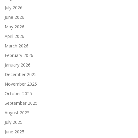
July 2026
June 2026
May 2026
April 2026
March 2026
February 2026
January 2026
December 2025
November 2025
October 2025
September 2025
August 2025
July 2025
June 2025