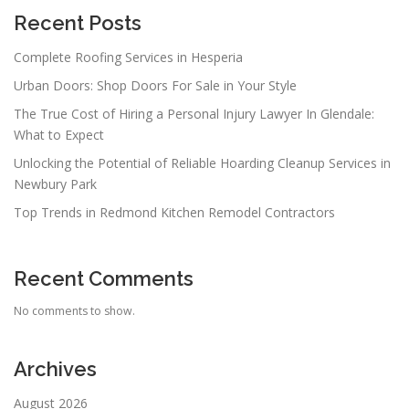
Recent Posts
Complete Roofing Services in Hesperia
Urban Doors: Shop Doors For Sale in Your Style
The True Cost of Hiring a Personal Injury Lawyer In Glendale:
What to Expect
Unlocking the Potential of Reliable Hoarding Cleanup Services in
Newbury Park
Top Trends in Redmond Kitchen Remodel Contractors
Recent Comments
No comments to show.
Archives
August 2026