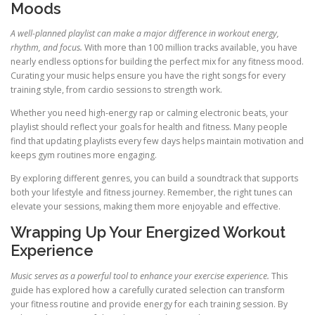
Moods
A well-planned playlist can make a major difference in workout energy,
rhythm, and focus.
With more than 100 million tracks available, you have
nearly endless options for building the perfect mix for any fitness mood.
Curating your music helps ensure you have the right songs for every
training style, from cardio sessions to strength work.
Whether you need high-energy rap or calming electronic beats, your
playlist should reflect your goals for health and fitness. Many people
find that updating playlists every few days helps maintain motivation and
keeps gym routines more engaging.
By exploring different genres, you can build a soundtrack that supports
both your lifestyle and fitness journey. Remember, the right tunes can
elevate your sessions, making them more enjoyable and effective.
Wrapping Up Your Energized Workout
Experience
Music serves as a powerful tool to enhance your exercise experience.
This
guide has explored how a carefully curated selection can transform
your fitness routine and provide energy for each training session. By