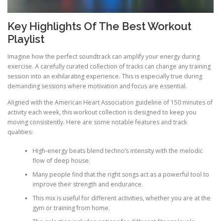
Key Highlights Of The Best Workout
Playlist
Imagine how the perfect soundtrack can amplify your energy during
exercise. A carefully curated collection of tracks can change any training
session into an exhilarating experience. This is especially true during
demanding sessions where motivation and focus are essential.
Aligned with the American Heart Association guideline of 150 minutes of
activity each week, this workout collection is designed to keep you
moving consistently. Here are some notable features and track
qualities:
High-energy beats blend techno’s intensity with the melodic
flow of deep house.
Many people find that the right songs act as a powerful tool to
improve their strength and endurance.
This mix is useful for different activities, whether you are at the
gym or training from home.