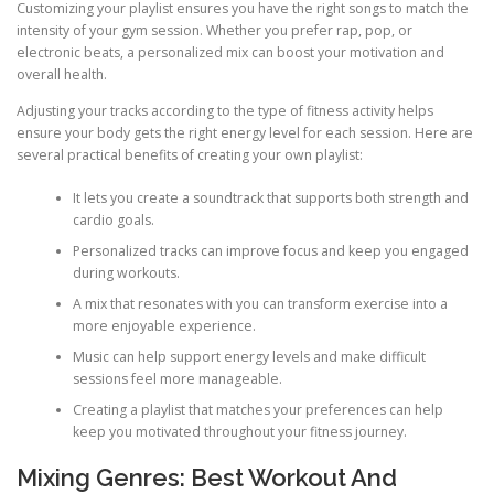
Customizing your playlist ensures you have the right songs to match the
intensity of your gym session. Whether you prefer rap, pop, or
electronic beats, a personalized mix can boost your motivation and
overall health.
Adjusting your tracks according to the type of fitness activity helps
ensure your body gets the right energy level for each session. Here are
several practical benefits of creating your own playlist:
It lets you create a soundtrack that supports both strength and
cardio goals.
Personalized tracks can improve focus and keep you engaged
during workouts.
A mix that resonates with you can transform exercise into a
more enjoyable experience.
Music can help support energy levels and make difficult
sessions feel more manageable.
Creating a playlist that matches your preferences can help
keep you motivated throughout your fitness journey.
Mixing Genres: Best Workout And