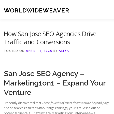
Skip
to
WORLDWIDEWEAVER
content
How San Jose SEO Agencies Drive
Traffic and Conversions
POSTED ON
APRIL 11, 2025
BY
ALIZA
San Jose SEO Agency –
Marketing1on1 – Expand Your
Venture
I recently discovered that
Three-fourths of users don’t venture beyond page
one
of search results? Without high rankings, your site loses out on
potential clientele. That’s where Marketing1on1 intervenes—a