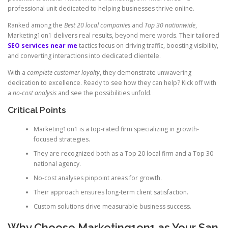
professional unit dedicated to helping businesses thrive online.
Ranked among the
Best 20 local companies
and
Top 30 nationwide
,
Marketing1on1 delivers real results, beyond mere words. Their tailored
SEO services near me
tactics focus on driving traffic, boosting visibility,
and converting interactions into dedicated clientele.
With a
complete customer loyalty
, they demonstrate unwavering
dedication to excellence. Ready to see how they can help? Kick off with
a
no-cost analysis
and see the possibilities unfold.
Critical Points
Marketing1on1 is a top-rated firm specializing in growth-
focused strategies.
They are recognized both as a Top 20 local firm and a Top 30
national agency.
No-cost analyses pinpoint areas for growth.
Their approach ensures long-term client satisfaction.
Custom solutions drive measurable business success.
Why Choose Marketing1on1 as Your San