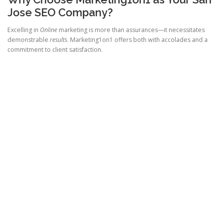
Jose SEO Company?
Excelling in
Online
marketing is more than assurances—it necessitates
demonstrable
results
. Marketing1on1 offers both with accolades and a
commitment to client satisfaction.