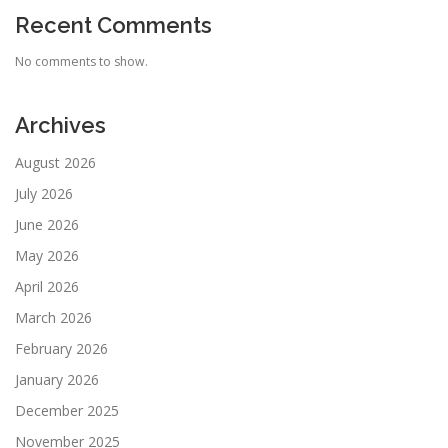
Recent Comments
No comments to show.
Archives
August 2026
July 2026
June 2026
May 2026
April 2026
March 2026
February 2026
January 2026
December 2025
November 2025