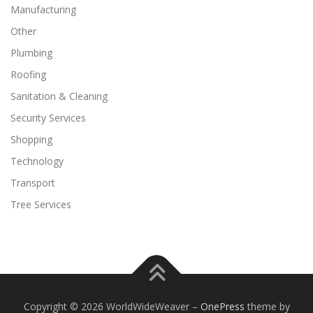
Manufacturing
Other
Plumbing
Roofing
Sanitation & Cleaning
Security Services
Shopping
Technology
Transport
Tree Services
Copyright © 2026 WorldWideWeaver
–
OnePress
theme by