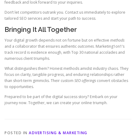
feedback and look forward to your inquiries.
Don’t let competitors outrank you. Contact us immediately to explore
tailored SEO services and start your path to success.
Bringing It All Together
Your digital growth depends not on fortune but on effective
methods
and a collaborator that ensures authentic
outcomes
. Marketing1on1’s
track record is evidence enough, with Top 30 national accolades and
numerous client triumphs.
What distinguishes them? Honest methods amidst industry chaos. They
focus on clarity, tangible progress, and enduring relationships rather
than short-term gimmicks. Their custom
SEO offerings
convert obstacles
to opportunities.
Prepared to be part of the digital success story? Embark on your
journey now. Together, we can create your online triumph.
POSTED IN
ADVERTISING & MARKETING