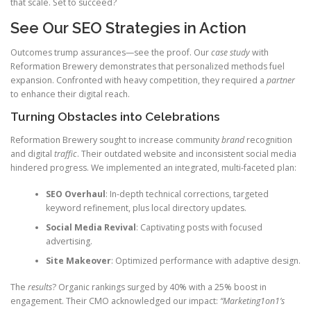
that scale. Set to succeed?
See Our SEO Strategies in Action
Outcomes trump assurances—see the proof. Our
case study
with
Reformation Brewery demonstrates that personalized methods fuel
expansion. Confronted with heavy competition, they required a
partner
to enhance their digital reach.
Turning Obstacles into Celebrations
Reformation Brewery sought to increase community
brand
recognition
and digital
traffic
. Their outdated website and inconsistent social media
hindered progress. We implemented an integrated, multi-faceted plan:
SEO Overhaul
: In-depth technical corrections, targeted
keyword refinement, plus local directory updates.
Social Media Revival
: Captivating posts with focused
advertising.
Site Makeover
: Optimized performance with adaptive design.
The
results
? Organic rankings surged by 40% with a 25% boost in
engagement. Their CMO acknowledged our impact:
“Marketing1on1’s