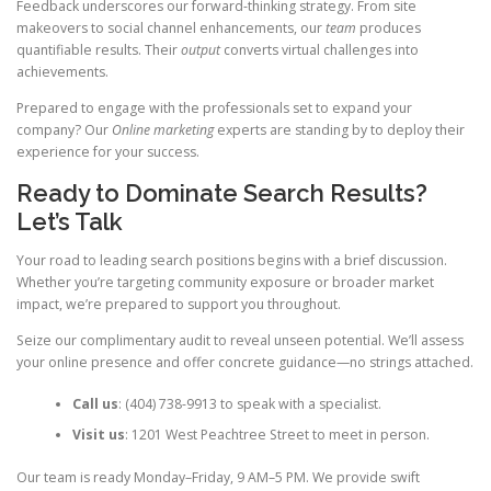
Feedback underscores our forward-thinking strategy. From site
makeovers to social channel enhancements, our
team
produces
quantifiable results. Their
output
converts virtual challenges into
achievements.
Prepared to engage with the professionals set to expand your
company? Our
Online marketing
experts are standing by to deploy their
experience for your success.
Ready to Dominate Search Results?
Let’s Talk
Your road to leading search positions begins with a brief discussion.
Whether you’re targeting community exposure or broader market
impact, we’re prepared to support you throughout.
Seize our complimentary audit to reveal unseen potential. We’ll assess
your online presence and offer concrete guidance—no strings attached.
Call us
: (404) 738-9913 to speak with a specialist.
Visit us
: 1201 West Peachtree Street to meet in person.
Our team is ready Monday–Friday, 9 AM–5 PM. We provide swift