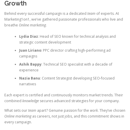
Growth
Behind every successful campaign is a dedicated
team
of experts. At
Marketing1on1, we’ve gathered passionate professionals who live and
breathe
Online marketing
.
Lydia Diaz
: Head of SEO known for technical analysis and
strategic content development
Juan Liriano
: PPC director crafting high-performing ad
campaigns
Ashik Bappy
: Technical SEO specialist with a decade of
experience
Nazia Banu
: Content Strategist developing SEO-focused
narratives
Each expert is certified and continuously monitors market trends. Their
combined
knowledge
secures advanced strategies for your company.
What sets our
team
apart? Genuine passion for the
work
. They’ve chosen
Online marketing
as careers, not just jobs, and this commitment shows in
every campaign.