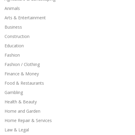
Animals
Arts & Entertainment
Business
Construction
Education
Fashion
Fashion / Clothing
Finance & Money
Food & Restaurants
Gambling
Health & Beauty
Home and Garden
Home Repair & Services
Law & Legal