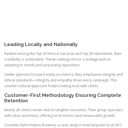
Leading Locally and Nationally
Ranked among the
Top 20
firms in San Jose and
Top 30
nationwide, their
credibility is undeniable. These rankings mirror a
strategy
built on
adapting to trends and surpassing opposition.
Unlike agencies focused solely on metrics, they emphasize integrity and
ethical standards—integrity and empathy drive every campaign. This
counter-cultural approach fosters lasting trust with
clients
.
Customer-First Methodology Ensuring Complete
Retention
Nearly all
clients
remain due to tangible outcomes. Their
group
operates
with clear openness, offering lucid metrics and measurable growth.
Consider Reformation Brewery: a case study in how bespoke local SEO