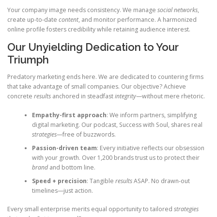
Your company image needs consistency. We manage
social networks
,
create up-to-date
content
, and monitor performance. A harmonized
online profile fosters credibility while retaining audience interest.
Our Unyielding Dedication to Your
Triumph
Predatory marketing ends here. We are dedicated to countering firms
that take advantage of small companies. Our objective? Achieve
concrete
results
anchored in steadfast
integrity
—without mere rhetoric.
Empathy-first approach
: We inform partners, simplifying
digital marketing. Our podcast, Success with Soul, shares real
strategies
—free of buzzwords.
Passion-driven team
: Every initiative reflects our obsession
with your growth. Over 1,200 brands trust us to protect their
brand
and bottom line.
Speed + precision
: Tangible
results
ASAP. No drawn-out
timelines—just action.
Every small enterprise merits equal opportunity to tailored
strategies