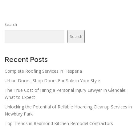
Search
Search
Recent Posts
Complete Roofing Services in Hesperia
Urban Doors: Shop Doors For Sale in Your Style
The True Cost of Hiring a Personal Injury Lawyer In Glendale:
What to Expect
Unlocking the Potential of Reliable Hoarding Cleanup Services in
Newbury Park
Top Trends in Redmond Kitchen Remodel Contractors