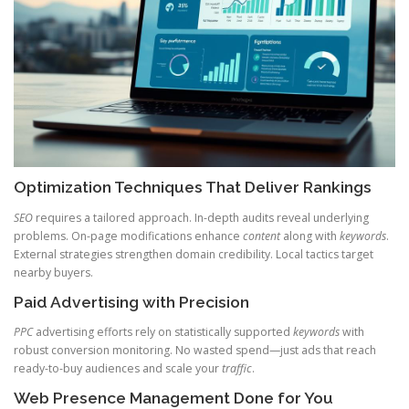
Optimization Techniques That Deliver Rankings
SEO
requires a tailored approach. In-depth audits reveal underlying
problems. On-page modifications enhance
content
along with
keywords
.
External strategies strengthen domain credibility. Local tactics target
nearby buyers.
Paid Advertising with Precision
PPC
advertising efforts rely on statistically supported
keywords
with
robust conversion monitoring. No wasted spend—just ads that reach
ready-to-buy audiences and scale your
traffic
.
Web Presence Management Done for You