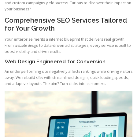
and custom campaigns yield
success
. Curious to discover their impact on
your business?
Comprehensive SEO Services Tailored
for Your Growth
Your enterprise merits a internet blueprint that delivers real growth.
From
website design
to data-driven ad strategies, every service is built to
boost visibility and drive results.
Web Design Engineered for Conversion
An underperforming site negatively affects rankings while driving visitors
away. We rebuild
sites
with streamlined designs, quick loading speeds,
and adaptive layouts. The aim? Turn clicks into customers.