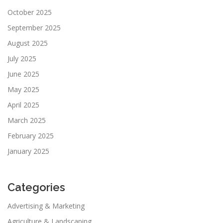
October 2025
September 2025
August 2025
July 2025
June 2025
May 2025
April 2025
March 2025
February 2025
January 2025
Categories
Advertising & Marketing
Agriculture & Landscaping