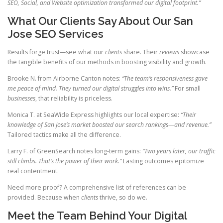
SEO, Social, and Website optimization transformed our digital footprint.”
What Our Clients Say About Our San
Jose SEO Services
Results forge trust—see what our
clients
share. Their
reviews
showcase
the tangible benefits of our methods in boosting visibility and growth.
Brooke N. from Airborne Canton notes:
“The team’s responsiveness gave
me peace of mind. They turned our digital struggles into wins.”
For small
businesses
, that reliability is priceless.
Monica T. at SeaWide Express highlights our local expertise:
“Their
knowledge of San Jose’s market boosted our search rankings—and revenue.”
Tailored tactics make all the difference.
Larry F. of GreenSearch notes long-term gains:
“Two years later, our traffic
still climbs. That’s the power of their work.”
Lasting outcomes epitomize
real contentment.
Need more proof? A comprehensive list of references can be
provided. Because when
clients
thrive, so do we.
Meet the Team Behind Your Digital