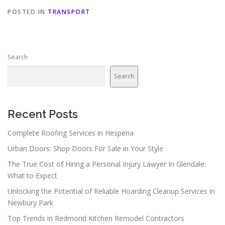
POSTED IN
TRANSPORT
Search
Search
Recent Posts
Complete Roofing Services in Hesperia
Urban Doors: Shop Doors For Sale in Your Style
The True Cost of Hiring a Personal Injury Lawyer In Glendale:
What to Expect
Unlocking the Potential of Reliable Hoarding Cleanup Services in
Newbury Park
Top Trends in Redmond Kitchen Remodel Contractors