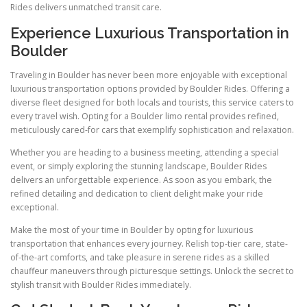
Rides delivers unmatched transit care.
Experience Luxurious Transportation in
Boulder
Traveling in Boulder has never been more enjoyable with exceptional
luxurious transportation options provided by Boulder Rides. Offering a
diverse fleet designed for both locals and tourists, this service caters to
every travel wish. Opting for a Boulder limo rental provides refined,
meticulously cared-for cars that exemplify sophistication and relaxation.
Whether you are heading to a business meeting, attending a special
event, or simply exploring the stunning landscape, Boulder Rides
delivers an unforgettable experience. As soon as you embark, the
refined detailing and dedication to client delight make your ride
exceptional.
Make the most of your time in Boulder by opting for luxurious
transportation that enhances every journey. Relish top-tier care, state-
of-the-art comforts, and take pleasure in serene rides as a skilled
chauffeur maneuvers through picturesque settings. Unlock the secret to
stylish transit with Boulder Rides immediately.