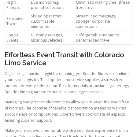
Flight
Live monitoring,
Minimized waiting time, stress-
Pickups
prompt collections
free arrival
Skilled operators,
Streamlined meetings,
Executive
customizable
stronger corporate
Travel
itineraries
connections
Special
Custom packages,
Unforgettable moments,
Events
luxurious vehicles
personalized travel
Effortless Event Transit with Colorado
Limo Service
Organizing a function might be daunting, yet Boulder Rides streamlines
your travel logistics. This top-tier limo service supplies a stress-free
method for every celebration. Be it for nuptials or business gatherings,
Boulder Rides guarantees punctual and elegant arrivals.
Managing every transit element, they allow you to savor the event free
of worries. The promise of reliable transportation means no worries
about delays or complications. Expert drivers coordinate all aspects,
ensuring superior support.
Make your next event memorable with a seamless experience from a
trusted Colorado limo service. Trust Boulder Rides for your event