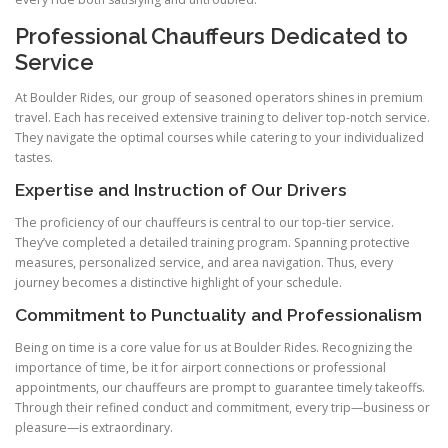
Professional Chauffeurs Dedicated to
Service
At Boulder Rides, our group of seasoned operators shines in premium
travel. Each has received extensive training to deliver top-notch service.
They navigate the optimal courses while catering to your individualized
tastes.
Expertise and Instruction of Our Drivers
The proficiency of our chauffeurs is central to our top-tier service.
They’ve completed a detailed training program. Spanning protective
measures, personalized service, and area navigation. Thus, every
journey becomes a distinctive highlight of your schedule.
Commitment to Punctuality and Professionalism
Being on time is a core value for us at Boulder Rides. Recognizing the
importance of time, be it for airport connections or professional
appointments, our chauffeurs are prompt to guarantee timely takeoffs.
Through their refined conduct and commitment, every trip—business or
pleasure—is extraordinary.