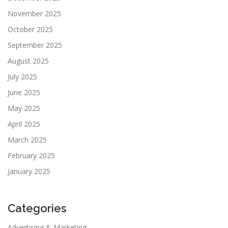
November 2025
October 2025
September 2025
August 2025
July 2025
June 2025
May 2025
April 2025
March 2025
February 2025
January 2025
Categories
Advertising & Marketing