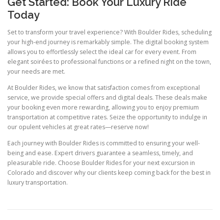
Get Started: Book Your Luxury Ride
Today
Set to transform your travel experience? With Boulder Rides, scheduling
your high-end journey is remarkably simple. The digital booking system
allows you to effortlessly select the ideal car for every event. From
elegant soirées to professional functions or a refined night on the town,
your needs are met.
At Boulder Rides, we know that satisfaction comes from exceptional
service, we provide special offers and digital deals. These deals make
your booking even more rewarding, allowing you to enjoy premium
transportation at competitive rates. Seize the opportunity to indulge in
our opulent vehicles at great rates—reserve now!
Each journey with Boulder Rides is committed to ensuring your well-
being and ease. Expert drivers guarantee a seamless, timely, and
pleasurable ride. Choose Boulder Rides for your next excursion in
Colorado and discover why our clients keep coming back for the best in
luxury transportation.