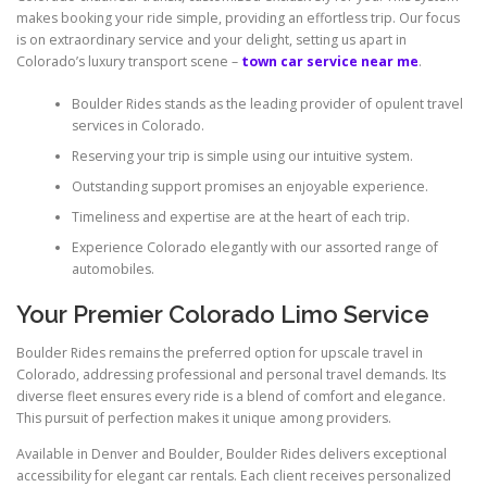
makes booking your ride simple, providing an effortless trip. Our focus
is on extraordinary service and your delight, setting us apart in
Colorado’s luxury transport scene –
town car service near me
.
Boulder Rides stands as the leading provider of opulent travel
services in Colorado.
Reserving your trip is simple using our intuitive system.
Outstanding support promises an enjoyable experience.
Timeliness and expertise are at the heart of each trip.
Experience Colorado elegantly with our assorted range of
automobiles.
Your Premier Colorado Limo Service
Boulder Rides remains the preferred option for upscale travel in
Colorado, addressing professional and personal travel demands. Its
diverse fleet ensures every ride is a blend of comfort and elegance.
This pursuit of perfection makes it unique among providers.
Available in Denver and Boulder, Boulder Rides delivers exceptional
accessibility for elegant car rentals. Each client receives personalized