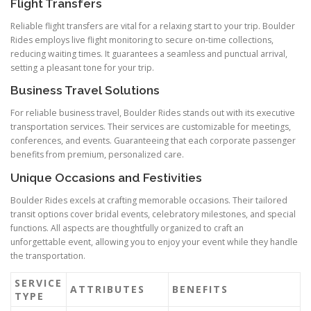
Flight Transfers
Reliable flight transfers are vital for a relaxing start to your trip. Boulder
Rides employs live flight monitoring to secure on-time collections,
reducing waiting times. It guarantees a seamless and punctual arrival,
setting a pleasant tone for your trip.
Business Travel Solutions
For reliable business travel, Boulder Rides stands out with its executive
transportation services. Their services are customizable for meetings,
conferences, and events. Guaranteeing that each corporate passenger
benefits from premium, personalized care.
Unique Occasions and Festivities
Boulder Rides excels at crafting memorable occasions. Their tailored
transit options cover bridal events, celebratory milestones, and special
functions. All aspects are thoughtfully organized to craft an
unforgettable event, allowing you to enjoy your event while they handle
the transportation.
SERVICE
ATTRIBUTES
BENEFITS
TYPE