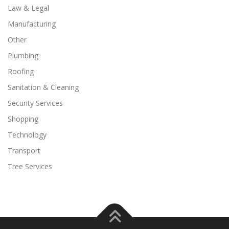
Law & Legal
Manufacturing
Other
Plumbing
Roofing
Sanitation & Cleaning
Security Services
Shopping
Technology
Transport
Tree Services