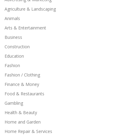
Agriculture & Landscaping
Animals
Arts & Entertainment
Business
Construction
Education
Fashion
Fashion / Clothing
Finance & Money
Food & Restaurants
Gambling
Health & Beauty
Home and Garden
Home Repair & Services