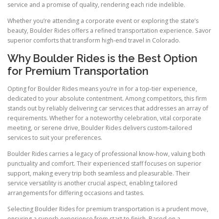
service and a promise of quality, rendering each ride indelible.
Whether you’re attending a corporate event or exploring the state’s
beauty, Boulder Rides offers a refined transportation experience. Savor
superior comforts that transform high-end travel in Colorado.
Why Boulder Rides is the Best Option
for Premium Transportation
Opting for Boulder Rides means you’re in for a top-tier experience,
dedicated to your absolute contentment. Among competitors, this firm
stands out by reliably delivering car services that addresses an array of
requirements. Whether for a noteworthy celebration, vital corporate
meeting, or serene drive, Boulder Rides delivers custom-tailored
services to suit your preferences.
Boulder Rides carries a legacy of professional know-how, valuing both
punctuality and comfort. Their experienced staff focuses on superior
support, making every trip both seamless and pleasurable. Their
service versatility is another crucial aspect, enabling tailored
arrangements for differing occasions and tastes.
Selecting Boulder Rides for premium transportation is a prudent move,
ensuring a superb experience from start to finish. Based on a