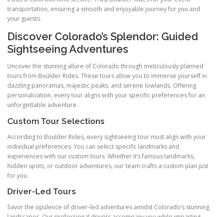
transportation, ensuring a smooth and enjoyable journey for you and
your guests.
Discover Colorado’s Splendor: Guided
Sightseeing Adventures
Uncover the stunning allure of Colorado through meticulously planned
tours from Boulder Rides. These tours allow you to immerse yourself in
dazzling panoramas, majestic peaks, and serene lowlands. Offering
personalization, every tour aligns with your specific preferences for an
unforgettable adventure.
Custom Tour Selections
According to Boulder Rides, every sightseeing tour must align with your
individual preferences. You can select specific landmarks and
experiences with our custom tours. Whether it’s famous landmarks,
hidden spots, or outdoor adventures, our team crafts a custom plan just
for you.
Driver-Led Tours
Savor the opulence of driver-led adventures amidst Colorado’s stunning
landscapes. Our professional drivers accompany you while imparting