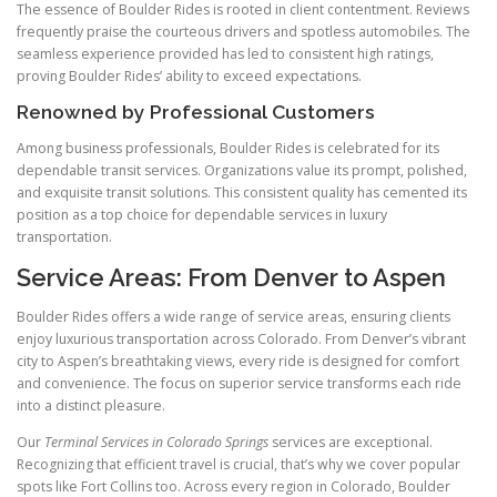
The essence of Boulder Rides is rooted in client contentment. Reviews
frequently praise the courteous drivers and spotless automobiles. The
seamless experience provided has led to consistent high ratings,
proving Boulder Rides’ ability to exceed expectations.
Renowned by Professional Customers
Among business professionals, Boulder Rides is celebrated for its
dependable transit services. Organizations value its prompt, polished,
and exquisite transit solutions. This consistent quality has cemented its
position as a top choice for dependable services in luxury
transportation.
Service Areas: From Denver to Aspen
Boulder Rides offers a wide range of service areas, ensuring clients
enjoy luxurious transportation across Colorado. From Denver’s vibrant
city to Aspen’s breathtaking views, every ride is designed for comfort
and convenience. The focus on superior service transforms each ride
into a distinct pleasure.
Our
Terminal Services in Colorado Springs
services are exceptional.
Recognizing that efficient travel is crucial, that’s why we cover popular
spots like Fort Collins too. Across every region in Colorado, Boulder