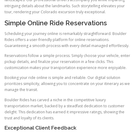
intriguing details about the landmarks. Such storytelling elevates your
tour, rendering your Colorado excursion truly exceptional.
Simple Online Ride Reservations
Scheduling your journey online is remarkably straightforward. Boulder
Rides offers a user-friendly platform for online reservations.
Guaranteeing a smooth process with every detail managed effortlessly.
Reservations follow a simple process. Simply choose your vehicle, enter
pickup details, and finalize your reservation in a few clicks. This
customization makes your transportation experience more enjoyable.
Booking your ride online is simple and reliable. Our digital solution
prioritizes simplicity, allowing you to concentrate on your itinerary as we
manage the transit.
Boulder Rides has carved a niche in the competitive luxury
transportation market, backed by a steadfast dedication to customer
delight. This dedication has earned it impressive ratings, showing the
trust and loyalty of its clients.
Exceptional Client Feedback