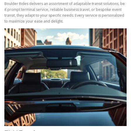
Boulder Rides delivers an assortment of adaptable transit solutions, be
it prompt terminal service, reliable business travel, or bespoke event
transit, they adapt to your specific needs. Every service is personalized
to maximize your ease and delight.