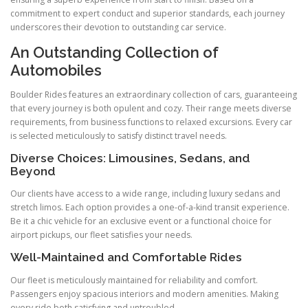
commitment to expert conduct and superior standards, each journey
underscores their devotion to outstanding car service.
An Outstanding Collection of
Automobiles
Boulder Rides features an extraordinary collection of cars, guaranteeing
that every journey is both opulent and cozy. Their range meets diverse
requirements, from business functions to relaxed excursions. Every car
is selected meticulously to satisfy distinct travel needs.
Diverse Choices: Limousines, Sedans, and
Beyond
Our clients have access to a wide range, including luxury sedans and
stretch limos. Each option provides a one-of-a-kind transit experience.
Be it a chic vehicle for an exclusive event or a functional choice for
airport pickups, our fleet satisfies your needs.
Well-Maintained and Comfortable Rides
Our fleet is meticulously maintained for reliability and comfort.
Passengers enjoy spacious interiors and modern amenities. Making
every ride both satisfying and untroubled.