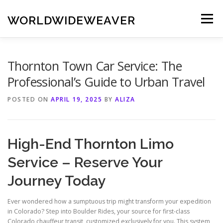
Skip
to
WORLDWIDEWEAVER
Menu
content
Thornton Town Car Service: The
Professional’s Guide to Urban Travel
POSTED ON
APRIL 19, 2025
BY
ALIZA
High-End Thornton Limo
Service – Reserve Your
Journey Today
Ever wondered how a sumptuous trip might transform your expedition
in Colorado? Step into Boulder Rides, your source for first-class
Colorado chauffeur transit, customized exclusively for you. This system