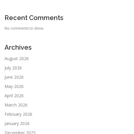
Recent Comments
No comments to show.
Archives
August 2026
July 2026
June 2026
May 2026
April 2026
March 2026
February 2026
January 2026
December 2025