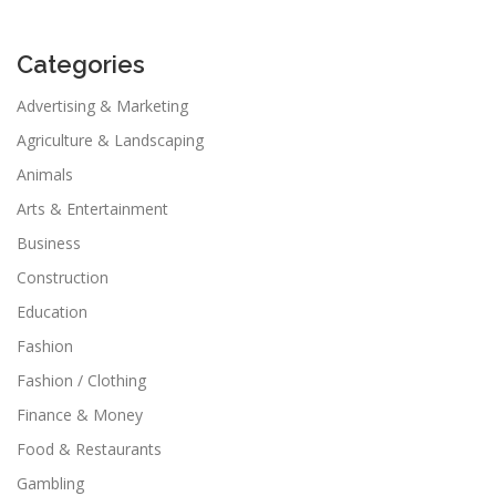
Categories
Advertising & Marketing
Agriculture & Landscaping
Animals
Arts & Entertainment
Business
Construction
Education
Fashion
Fashion / Clothing
Finance & Money
Food & Restaurants
Gambling