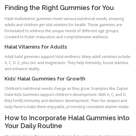
Finding the Right Gummies for You
Halal multivitamin gummies meet various nutritional needs, ensuring
adults and children get vital vitamins for health. These gummies are
formulated to address the unique needs of different age groups.
Created to foster maturation and comprehensive wellness.
Halal Vitamins for Adults
Adult halal gummies support total wellness. Many adult varieties include
A, C, D, E, plus zinc and magnesium. They help immunity, boost stamina,
and enhance vitality.
Kids’ Halal Gummies for Growth
Children’s nutritional needs change as they grow. Examples like Zaytun
Halal Kids Gummies support children’s development. With A, C, and D,
they fortify immunity and skeleton development. Their fun shapes and
tasty flavors make them enjoyable, promoting consistent vitamin intake.
How to Incorporate Halal Gummies into
Your Daily Routine