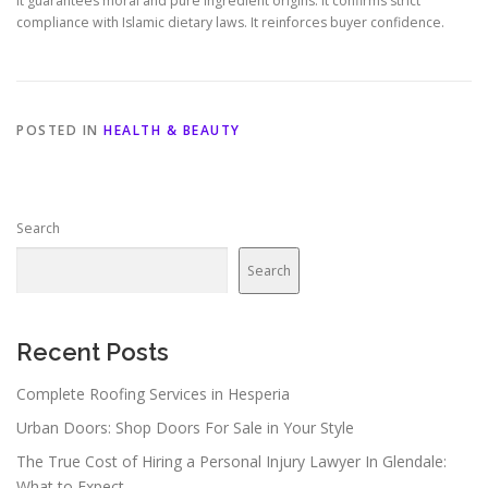
It guarantees moral and pure ingredient origins. It confirms strict
compliance with Islamic dietary laws. It reinforces buyer confidence.
POSTED IN
HEALTH & BEAUTY
Search
Search
Recent Posts
Complete Roofing Services in Hesperia
Urban Doors: Shop Doors For Sale in Your Style
The True Cost of Hiring a Personal Injury Lawyer In Glendale:
What to Expect