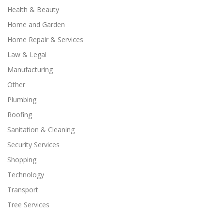
Health & Beauty
Home and Garden
Home Repair & Services
Law & Legal
Manufacturing
Other
Plumbing
Roofing
Sanitation & Cleaning
Security Services
Shopping
Technology
Transport
Tree Services