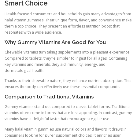
Smart Choice
Health-focused consumers and households gain many advantages from
halal vitamin gummies. Their unique form, flavor, and convenience make
them a top choice. They present an effortless nutrition boost that
resonates with a wide audience.
Why Gummy Vitamins Are Good for You
Chewable vitamins turn taking supplements into a pleasant experience.
Compared to tablets, they’re simpler to ingest for all ages. Containing
key vitamins and minerals, they aid immunity, energy, and
dermatological health.
Thanks to their chewable nature, they enhance nutrient absorption. This
ensures the body can effectively use these essential compounds.
Comparison to Traditional Vitamins
Gummy vitamins stand out compared to classic tablet forms. Traditional
vitamins often come in forms that are less appealing. In contrast, gummy
vitamins have a delightful taste that encourages regular use.
Many halal vitamin gummies use natural colors and flavors. It draws in
consumers looking for purer supplement choices. It enriches user