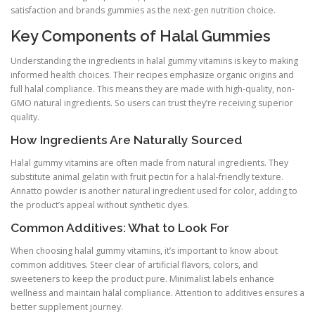
satisfaction and brands gummies as the next-gen nutrition choice.
Key Components of Halal Gummies
Understanding the ingredients in halal gummy vitamins is key to making
informed health choices. Their recipes emphasize organic origins and
full halal compliance. This means they are made with high-quality, non-
GMO natural ingredients. So users can trust they’re receiving superior
quality.
How Ingredients Are Naturally Sourced
Halal gummy vitamins are often made from natural ingredients. They
substitute animal gelatin with fruit pectin for a halal-friendly texture.
Annatto powder is another natural ingredient used for color, adding to
the product’s appeal without synthetic dyes.
Common Additives: What to Look For
When choosing halal gummy vitamins, it’s important to know about
common additives. Steer clear of artificial flavors, colors, and
sweeteners to keep the product pure. Minimalist labels enhance
wellness and maintain halal compliance. Attention to additives ensures a
better supplement journey.