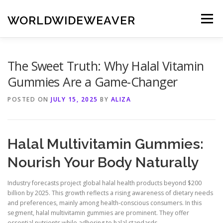
Skip
to
WORLDWIDEWEAVER
Menu
content
The Sweet Truth: Why Halal Vitamin
Gummies Are a Game-Changer
POSTED ON
JULY 15, 2025
BY
ALIZA
Halal Multivitamin Gummies:
Nourish Your Body Naturally
Industry forecasts project global halal health products beyond $200
billion by 2025. This growth reflects a rising awareness of dietary needs
and preferences, mainly among health-conscious consumers. In this
segment, halal multivitamin gummies are prominent. They offer
essential nutrients while adhering to halal standards.