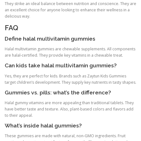
They strike an ideal balance between nutrition and conscience. They are
an excellent choice for anyone looking to enhance their wellness in a
delicious way.
FAQ
Define halal multivitamin gummies
Halal multivitamin gummies are chewable supplements. All components
are halal-certified. They provide key vitamins in a chewable treat.
Can kids take halal multivitamin gummies?
Yes, they are perfect for kids. Brands such as Zaytun Kids Gummies
target children’s development. They supply key nutrients in tasty shapes.
Gummies vs. pills: what’s the difference?
Halal gummy vitamins are more appealing than traditional tablets. They
have better taste and texture. Also, plant-based colors and flavors add
to their appeal.
What’s inside halal gummies?
These gummies are made with natural, non-GMO ingredients. Fruit