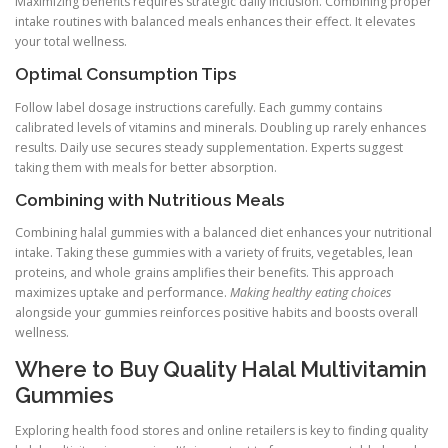
Maximizing benefits requires strategic daily inclusion. Combining proper
intake routines with balanced meals enhances their effect. It elevates
your total wellness.
Optimal Consumption Tips
Follow label dosage instructions carefully. Each gummy contains
calibrated levels of vitamins and minerals. Doubling up rarely enhances
results. Daily use secures steady supplementation. Experts suggest
taking them with meals for better absorption.
Combining with Nutritious Meals
Combining halal gummies with a balanced diet enhances your nutritional
intake. Taking these gummies with a variety of fruits, vegetables, lean
proteins, and whole grains amplifies their benefits. This approach
maximizes uptake and performance.
Making healthy eating choices
alongside your gummies reinforces positive habits and boosts overall
wellness.
Where to Buy Quality Halal Multivitamin
Gummies
Exploring health food stores and online retailers is key to finding quality