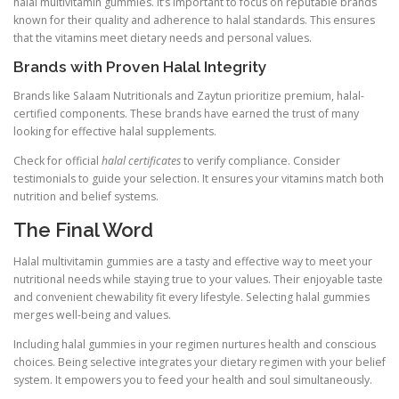
halal multivitamin gummies. It’s important to focus on reputable brands
known for their quality and adherence to halal standards. This ensures
that the vitamins meet dietary needs and personal values.
Brands with Proven Halal Integrity
Brands like Salaam Nutritionals and Zaytun prioritize premium, halal-
certified components. These brands have earned the trust of many
looking for effective halal supplements.
Check for official
halal certificates
to verify compliance. Consider
testimonials to guide your selection. It ensures your vitamins match both
nutrition and belief systems.
The Final Word
Halal multivitamin gummies are a tasty and effective way to meet your
nutritional needs while staying true to your values. Their enjoyable taste
and convenient chewability fit every lifestyle. Selecting halal gummies
merges well-being and values.
Including halal gummies in your regimen nurtures health and conscious
choices. Being selective integrates your dietary regimen with your belief
system. It empowers you to feed your health and soul simultaneously.