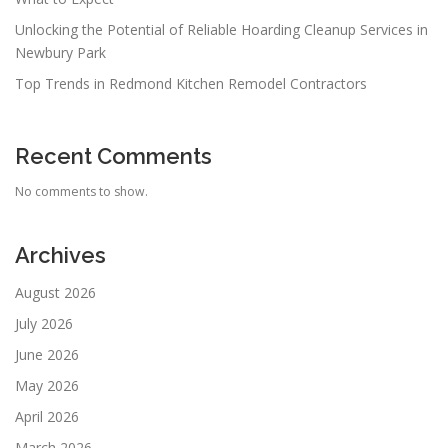
Unlocking the Potential of Reliable Hoarding Cleanup Services in
Newbury Park
Top Trends in Redmond Kitchen Remodel Contractors
Recent Comments
No comments to show.
Archives
August 2026
July 2026
June 2026
May 2026
April 2026
March 2026