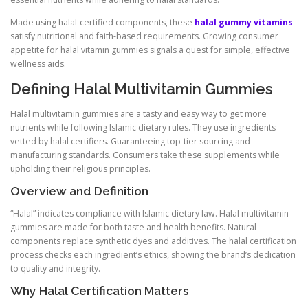
Made using halal-certified components, these
halal gummy vitamins
satisfy nutritional and faith-based requirements. Growing consumer
appetite for halal vitamin gummies signals a quest for simple, effective
wellness aids.
Defining Halal Multivitamin Gummies
Halal multivitamin gummies are a tasty and easy way to get more
nutrients while following Islamic dietary rules. They use ingredients
vetted by halal certifiers. Guaranteeing top-tier sourcing and
manufacturing standards. Consumers take these supplements while
upholding their religious principles.
Overview and Definition
“Halal” indicates compliance with Islamic dietary law. Halal multivitamin
gummies are made for both taste and health benefits. Natural
components replace synthetic dyes and additives. The halal certification
process checks each ingredient’s ethics, showing the brand’s dedication
to quality and integrity.
Why Halal Certification Matters