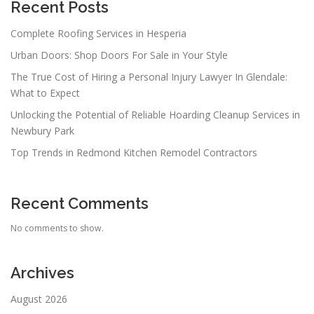
Recent Posts
Complete Roofing Services in Hesperia
Urban Doors: Shop Doors For Sale in Your Style
The True Cost of Hiring a Personal Injury Lawyer In Glendale:
What to Expect
Unlocking the Potential of Reliable Hoarding Cleanup Services in
Newbury Park
Top Trends in Redmond Kitchen Remodel Contractors
Recent Comments
No comments to show.
Archives
August 2026