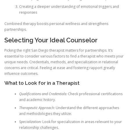
Creating a deeper understanding of emotional triggers and
responses
Combined therapy boosts personal wellness and strengthens
partnerships.
Selecting Your Ideal Counselor
Picking the right San Diego therapist matters for partnerships. It’s
essential to consider various factors to find a therapist who meets your
unique needs. Credentials, methods, and specialization in relational
concerns are critical. Feeling at ease and fostering rapport greatly
influence outcomes.
What to Look for in a Therapist
Qualifications and Credentials:
Check professional certifications
and academic history.
Therapeutic Approach:
Understand the different approaches
and methodologies they utilize.
Specialization:
Look for specialization in areas relevant to your
relationship challenges.