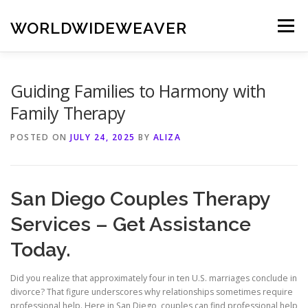
Skip
to
WORLDWIDEWEAVER
Menu
content
Guiding Families to Harmony with
Family Therapy
POSTED ON
JULY 24, 2025
BY
ALIZA
San Diego Couples Therapy
Services – Get Assistance
Today.
Did you realize that approximately four in ten U.S. marriages conclude in
divorce? That figure underscores why relationships sometimes require
professional help. Here in San Diego, couples can find professional help