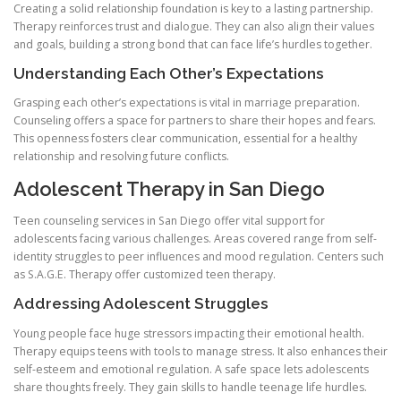
Creating a solid relationship foundation is key to a lasting partnership.
Therapy reinforces trust and dialogue. They can also align their values
and goals, building a strong bond that can face life’s hurdles together.
Understanding Each Other’s Expectations
Grasping each other’s expectations is vital in marriage preparation.
Counseling offers a space for partners to share their hopes and fears.
This openness fosters clear communication, essential for a healthy
relationship and resolving future conflicts.
Adolescent Therapy in San Diego
Teen counseling services in San Diego offer vital support for
adolescents facing various challenges. Areas covered range from self-
identity struggles to peer influences and mood regulation. Centers such
as S.A.G.E. Therapy offer customized teen therapy.
Addressing Adolescent Struggles
Young people face huge stressors impacting their emotional health.
Therapy equips teens with tools to manage stress. It also enhances their
self-esteem and emotional regulation. A safe space lets adolescents
share thoughts freely. They gain skills to handle teenage life hurdles.