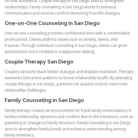
on-one assistance. Couple therapy in San Diego aims to strengthen
relationships. Family counseling in San Diego works to enhance
communication and resolve conflicts stemming from life changes.
One-on-One Counseling in San Diego
One-on-one counseling provides confidential time with a credentialed
professional. Clients address issues such as anxiety, stress, and
traumas. Through individual counseling in San Diego, clients can grow
and become more resilient in a supportive setting.
Couple Therapy San Diego
Couples sessions teach better dialogue and dispute resolution. Therapy
examines interaction patterns to boost relationship health. By attending
couple therapy in San Diego, partners can acquire tools to overcome
relationship challenges.
Family Counseling in San Diego
Family therapy creates an environment for frank family conversations. It
tackles relationship dynamics and conflicts due to life transitions, such as
parenting or changes in family structure. Family counseling in San Diego
aims to strengthen family bonds and enhance understanding among
family members.