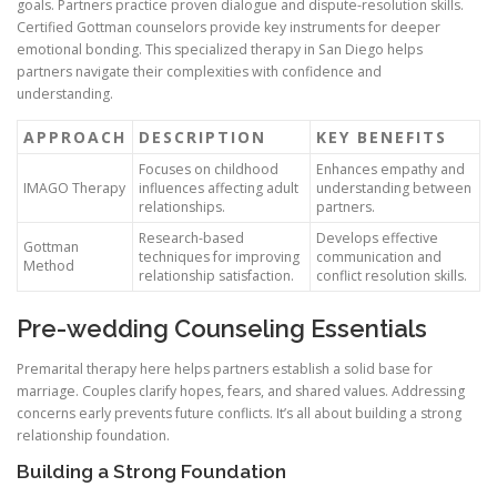
goals. Partners practice proven dialogue and dispute-resolution skills.
Certified Gottman counselors provide key instruments for deeper
emotional bonding. This specialized therapy in San Diego helps
partners navigate their complexities with confidence and
understanding.
APPROACH
DESCRIPTION
KEY BENEFITS
Focuses on childhood
Enhances empathy and
IMAGO Therapy
influences affecting adult
understanding between
relationships.
partners.
Research-based
Develops effective
Gottman
techniques for improving
communication and
Method
relationship satisfaction.
conflict resolution skills.
Pre-wedding Counseling Essentials
Premarital therapy here helps partners establish a solid base for
marriage. Couples clarify hopes, fears, and shared values. Addressing
concerns early prevents future conflicts. It’s all about building a strong
relationship foundation.
Building a Strong Foundation