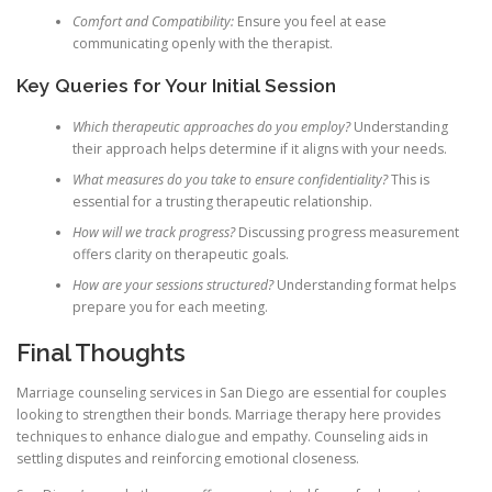
Comfort and Compatibility:
Ensure you feel at ease
communicating openly with the therapist.
Key Queries for Your Initial Session
Which therapeutic approaches do you employ?
Understanding
their approach helps determine if it aligns with your needs.
What measures do you take to ensure confidentiality?
This is
essential for a trusting therapeutic relationship.
How will we track progress?
Discussing progress measurement
offers clarity on therapeutic goals.
How are your sessions structured?
Understanding format helps
prepare you for each meeting.
Final Thoughts
Marriage counseling services in San Diego are essential for couples
looking to strengthen their bonds. Marriage therapy here provides
techniques to enhance dialogue and empathy. Counseling aids in
settling disputes and reinforcing emotional closeness.