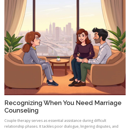
Recognizing When You Need Marriage
Counseling
Couple therapy serves as essential assistance during difficult
relationship phases. It tackles poor dialogue, lingering disputes, and