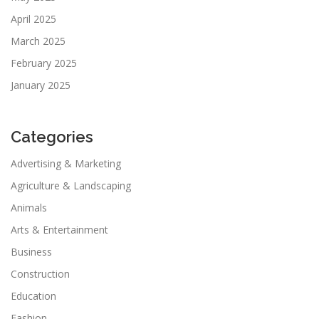
April 2025
March 2025
February 2025
January 2025
Categories
Advertising & Marketing
Agriculture & Landscaping
Animals
Arts & Entertainment
Business
Construction
Education
Fashion