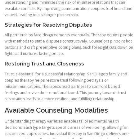
understanding and minimizes the risk of misinterpretations that can
escalate conflicts. By improving communication, couples feel heard and
valued, leading to a stronger partnership.
Strategies for Resolving Disputes
All partnerships face disagreements eventually. Therapy equips people
with methods to settle disputes constructively. Counselors pinpoint hot
buttons and craft preemptive coping plans. Such foresight cuts down on
fights and nurtures lasting peace.
Restoring Trust and Closeness
Trust is essential for a successful relationship. San Diego’s family and
couples therapy helps restore trust following betrayals or
miscommunications. Therapists lead partners to confront buried
feelings and revive their emotional bond. This journey towards trust
restoration leads to a more resilient and fulfilling relationship.
Available Counseling Modalities
Understanding therapy varieties enables tailored mental health
decisions. Each type targets specific areas of well-being, allowing for
customized approaches. Individual therapy in San Diego delivers one-