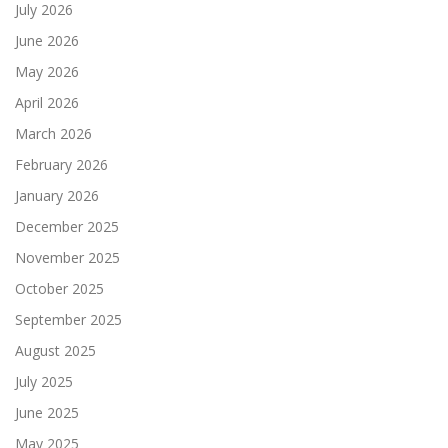
July 2026
June 2026
May 2026
April 2026
March 2026
February 2026
January 2026
December 2025
November 2025
October 2025
September 2025
August 2025
July 2025
June 2025
May 2025