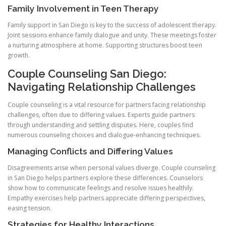
Family Involvement in Teen Therapy
Family support in San Diego is key to the success of adolescent therapy.
Joint sessions enhance family dialogue and unity. These meetings foster
a nurturing atmosphere at home. Supporting structures boost teen
growth.
Couple Counseling San Diego:
Navigating Relationship Challenges
Couple counseling is a vital resource for partners facing relationship
challenges, often due to differing values. Experts guide partners
through understanding and settling disputes. Here, couples find
numerous counseling choices and dialogue-enhancing techniques.
Managing Conflicts and Differing Values
Disagreements arise when personal values diverge. Couple counseling
in San Diego helps partners explore these differences. Counselors
show how to communicate feelings and resolve issues healthily.
Empathy exercises help partners appreciate differing perspectives,
easing tension.
Strategies for Healthy Interactions