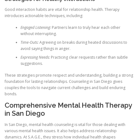
Good interaction habits are vital for relationship health. Therapy
introduces actionable techniques, including:
Engaged Listening:
Partners learn to truly hear each other
without interrupting.
Time-Outs:
Agreeing on breaks during heated discussions to
avoid saying things in anger.
Expressing Needs:
Practicing clear requests rather than subtle
suggestions.
These strategies promote respect and understanding, building a strong
foundation for lasting relationships. Counseling in San Diego gives
couples the tools to navigate current challenges and build enduring
bonds.
Comprehensive Mental Health Therapy
in San Diego
In San Diego, mental health counseling is vital for those dealing with
various mental health issues. It also helps address relationship
dynamics. At S.A.G.E., they stress how individual health shapes