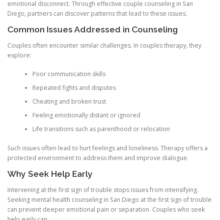
emotional disconnect. Through effective couple counseling in San
Diego, partners can discover patterns that lead to these issues.
Common Issues Addressed in Counseling
Couples often encounter similar challenges. In couples therapy, they
explore:
Poor communication skills
Repeated fights and disputes
Cheating and broken trust
Feeling emotionally distant or ignored
Life transitions such as parenthood or relocation
Such issues often lead to hurt feelings and loneliness. Therapy offers a
protected environment to address them and improve dialogue.
Why Seek Help Early
Intervening at the first sign of trouble stops issues from intensifying.
Seeking mental health counseling in San Diego at the first sign of trouble
can prevent deeper emotional pain or separation. Couples who seek
help early can: