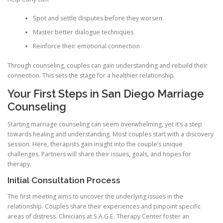
Spot and settle disputes before they worsen
Master better dialogue techniques
Reinforce their emotional connection
Through counseling, couples can gain understanding and rebuild their
connection. This sets the stage for a healthier relationship.
Your First Steps in San Diego Marriage
Counseling
Starting marriage counseling can seem overwhelming, yet it’s a step
towards healing and understanding. Most couples start with a discovery
session. Here, therapists gain insight into the couple’s unique
challenges. Partners will share their issues, goals, and hopes for
therapy.
Initial Consultation Process
The first meeting aims to uncover the underlying issues in the
relationship. Couples share their experiences and pinpoint specific
areas of distress. Clinicians at S.A.G.E. Therapy Center foster an