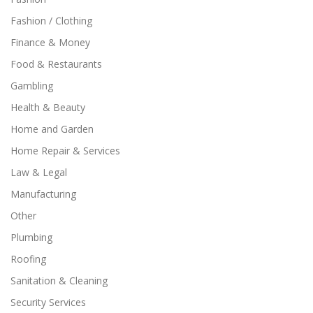
Fashion / Clothing
Finance & Money
Food & Restaurants
Gambling
Health & Beauty
Home and Garden
Home Repair & Services
Law & Legal
Manufacturing
Other
Plumbing
Roofing
Sanitation & Cleaning
Security Services