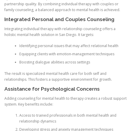
partnership quality. By combining individual therapy with couples or
family counseling, a balanced approach to mental health is achieved.
Integrated Personal and Couples Counseling
Integrating individual therapy with relationship counseling offers a
holistic mental health solution in San Diego. It targets:
Identifying personal issues that may affect relational health
Equipping clients with emotion-management techniques
Boosting dialogue abilities across settings
The result is specialized mental health care for both self and
relationships. This fosters a supportive environment for growth.
Assistance for Psychological Concerns
Adding counseling for mental health to therapy creates a robust support
system. Key benefits include:
Access to trained professionals in both mental health and
relationship dynamics
Developing stress and anxiety management techniques