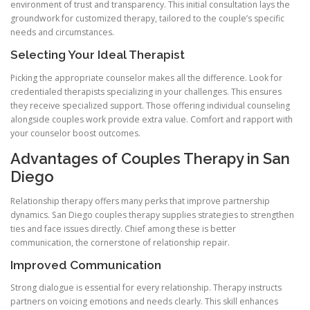
environment of trust and transparency. This initial consultation lays the
groundwork for customized therapy, tailored to the couple’s specific
needs and circumstances.
Selecting Your Ideal Therapist
Picking the appropriate counselor makes all the difference. Look for
credentialed therapists specializing in your challenges. This ensures
they receive specialized support. Those offering individual counseling
alongside couples work provide extra value. Comfort and rapport with
your counselor boost outcomes.
Advantages of Couples Therapy in San
Diego
Relationship therapy offers many perks that improve partnership
dynamics. San Diego couples therapy supplies strategies to strengthen
ties and face issues directly. Chief among these is better
communication, the cornerstone of relationship repair.
Improved Communication
Strong dialogue is essential for every relationship. Therapy instructs
partners on voicing emotions and needs clearly. This skill enhances