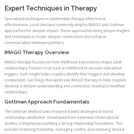
Expert Techniques in Therapy
Specialized techniques in relationship therapy often boost
effectiveness. Local clinicians commonly employ IMAGO and Gottman
approaches for deeper impact. These approaches bring unique insights
and techniques to foster deeper connections and enhance
communication between partners.
IMAGO Therapy Overview
IMAGO therapy focuses on how childhood experiences shape adult
relationships. Partners look back at childhood to uncover interaction
triggers. Such insight helps couples identify their triggers and develop
compassion. San Diego therapists use IMAGO therapy to help couples
develop a deeper understanding and connection, leading to healthier
relationships.
Gottman Approach Fundamentals
The Gottman Method uses research-based strategies to boost
relationship satisfaction. Developed from extensive observational
studies, it emphasizes building a strong relationship foundation. This
includes fostering friendship, managing conflict, and achieving shared