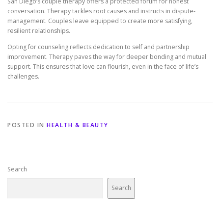
San Diego’s couple therapy offers a protected forum for honest
conversation. Therapy tackles root causes and instructs in dispute-
management. Couples leave equipped to create more satisfying,
resilient relationships.
Opting for counseling reflects dedication to self and partnership
improvement. Therapy paves the way for deeper bonding and mutual
support. This ensures that love can flourish, even in the face of life’s
challenges.
POSTED IN
HEALTH & BEAUTY
Search
Search