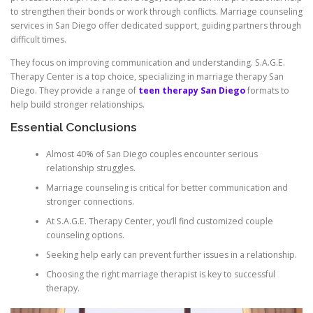
to strengthen their bonds or work through conflicts. Marriage counseling
services in San Diego offer dedicated support, guiding partners through
difficult times.
They focus on improving communication and understanding. S.A.G.E.
Therapy Center is a top choice, specializing in marriage therapy San
Diego. They provide a range of
teen therapy San Diego
formats to
help build stronger relationships.
Essential Conclusions
Almost 40% of San Diego couples encounter serious
relationship struggles.
Marriage counseling is critical for better communication and
stronger connections.
At S.A.G.E. Therapy Center, you’ll find customized couple
counseling options.
Seeking help early can prevent further issues in a relationship.
Choosing the right marriage therapist is key to successful
therapy.