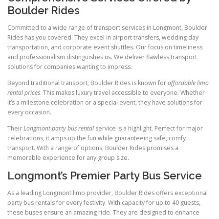
Boulder Rides
Committed to a wide range of transport services in Longmont, Boulder
Rides has you covered. They excel in airport transfers, wedding day
transportation, and corporate event shuttles. Our focus on timeliness
and professionalism distinguishes us. We deliver flawless transport
solutions for companies wanting to impress.
Beyond traditional transport, Boulder Rides is known for
affordable limo
rental prices
. This makes luxury travel accessible to everyone. Whether
it’s a milestone celebration or a special event, they have solutions for
every occasion.
Their
Longmont party bus rental
service is a highlight. Perfect for major
celebrations, it amps up the fun while guaranteeing safe, comfy
transport. With a range of options, Boulder Rides promises a
memorable experience for any group size.
Longmont’s Premier Party Bus Service
As a leading Longmont limo provider, Boulder Rides offers exceptional
party bus rentals for every festivity. With capacity for up to 40 guests,
these buses ensure an amazing ride. They are designed to enhance