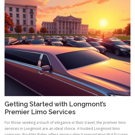
Getting Started with Longmont’s
Premier Limo Services
For those seeking a touch of elegance in their travel, the premier limo
services in Longmont are an ideal choice. A trusted Longmont limo
company, Boulder Rides offers impeccable transportation that focuses