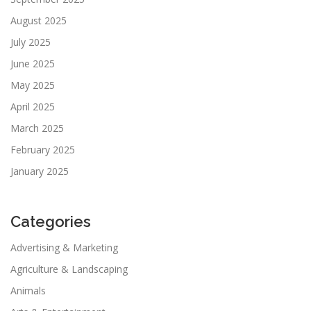
August 2025
July 2025
June 2025
May 2025
April 2025
March 2025
February 2025
January 2025
Categories
Advertising & Marketing
Agriculture & Landscaping
Animals