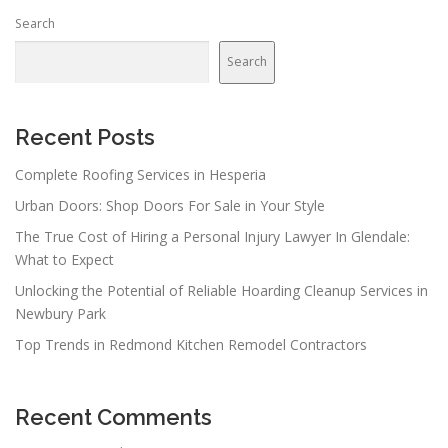
Search
Search
Recent Posts
Complete Roofing Services in Hesperia
Urban Doors: Shop Doors For Sale in Your Style
The True Cost of Hiring a Personal Injury Lawyer In Glendale:
What to Expect
Unlocking the Potential of Reliable Hoarding Cleanup Services in
Newbury Park
Top Trends in Redmond Kitchen Remodel Contractors
Recent Comments