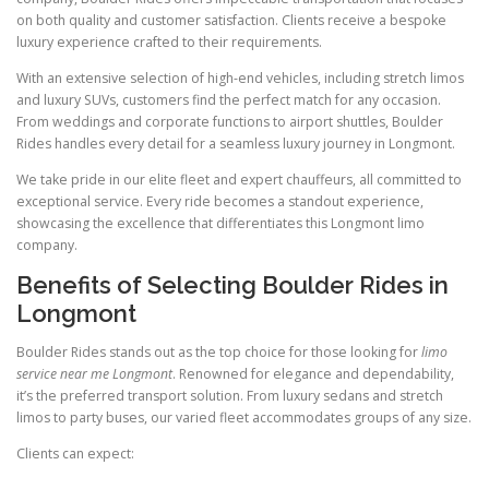
on both quality and customer satisfaction. Clients receive a bespoke
luxury experience crafted to their requirements.
With an extensive selection of high-end vehicles, including stretch limos
and luxury SUVs, customers find the perfect match for any occasion.
From weddings and corporate functions to airport shuttles, Boulder
Rides handles every detail for a seamless luxury journey in Longmont.
We take pride in our elite fleet and expert chauffeurs, all committed to
exceptional service. Every ride becomes a standout experience,
showcasing the excellence that differentiates this Longmont limo
company.
Benefits of Selecting Boulder Rides in
Longmont
Boulder Rides stands out as the top choice for those looking for
limo
service near me Longmont
. Renowned for elegance and dependability,
it’s the preferred transport solution. From luxury sedans and stretch
limos to party buses, our varied fleet accommodates groups of any size.
Clients can expect: