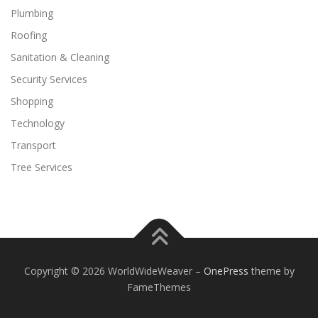
Plumbing
Roofing
Sanitation & Cleaning
Security Services
Shopping
Technology
Transport
Tree Services
Copyright © 2026 WorldWideWeaver
–
OnePress
theme by
FameThemes