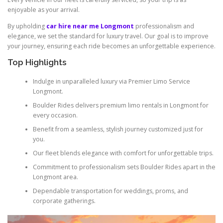
enjoyable as your arrival.
By upholding
car hire near me Longmont
professionalism and
elegance, we set the standard for luxury travel. Our goal is to improve
your journey, ensuring each ride becomes an unforgettable experience.
Top Highlights
Indulge in unparalleled luxury via Premier Limo Service
Longmont.
Boulder Rides delivers premium limo rentals in Longmont for
every occasion.
Benefit from a seamless, stylish journey customized just for
you.
Our fleet blends elegance with comfort for unforgettable trips.
Commitment to professionalism sets Boulder Rides apart in the
Longmont area.
Dependable transportation for weddings, proms, and
corporate gatherings.