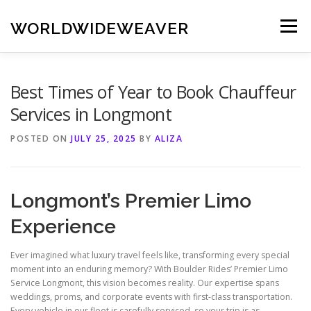
Skip
to
WORLDWIDEWEAVER
Menu
content
Best Times of Year to Book Chauffeur
Services in Longmont
POSTED ON
JULY 25, 2025
BY
ALIZA
Longmont’s Premier Limo
Experience
Ever imagined what luxury travel feels like, transforming every special
moment into an enduring memory? With Boulder Rides’ Premier Limo
Service Longmont, this vision becomes reality. Our expertise spans
weddings, proms, and corporate events with first-class transportation.
Every vehicle in our fleet is carefully serviced, so your trip is as