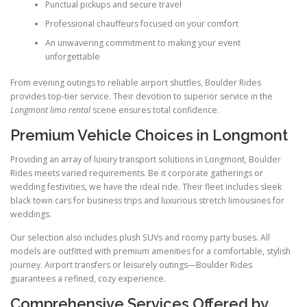
Punctual pickups and secure travel
Professional chauffeurs focused on your comfort
An unwavering commitment to making your event
unforgettable
From evening outings to reliable airport shuttles, Boulder Rides
provides top-tier service. Their devotion to superior service in the
Longmont limo rental
scene ensures total confidence.
Premium Vehicle Choices in Longmont
Providing an array of luxury transport solutions in Longmont, Boulder
Rides meets varied requirements. Be it corporate gatherings or
wedding festivities, we have the ideal ride. Their fleet includes sleek
black town cars for business trips and luxurious stretch limousines for
weddings.
Our selection also includes plush SUVs and roomy party buses. All
models are outfitted with premium amenities for a comfortable, stylish
journey. Airport transfers or leisurely outings—Boulder Rides
guarantees a refined, cozy experience.
Comprehensive Services Offered by