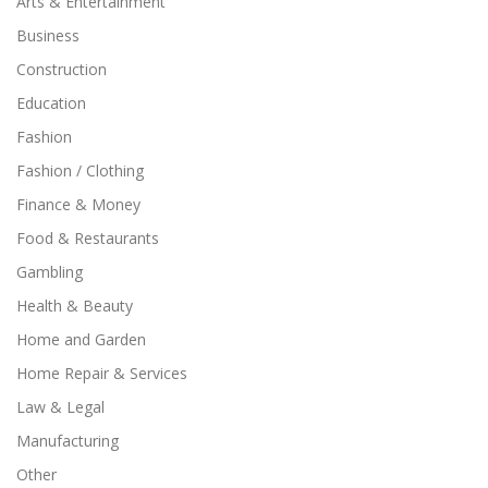
Arts & Entertainment
Business
Construction
Education
Fashion
Fashion / Clothing
Finance & Money
Food & Restaurants
Gambling
Health & Beauty
Home and Garden
Home Repair & Services
Law & Legal
Manufacturing
Other