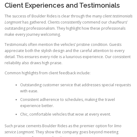
Client Experiences and Testimonials
The success of Boulder Rides is clear through the many
client testimonials
Longmont
has gathered. Clients consistently commend our chauffeurs’
outstanding professionalism. They highlight how these professionals
make every journey welcoming.
Testimonials often mention the vehicles’ pristine condition. Guests
appreciate both the stylish design and the careful attention to every
detail. This ensures every ride is a luxurious experience. Our consistent
reliability also draws high praise.
Common highlights from client feedback include:
Outstanding customer service that addresses special requests
with ease.
Consistent adherence to schedules, making the travel
experience better.
Chic, comfortable vehicles that wow at every event.
Such praise cements Boulder Rides as the premier option for
limo
service Longmont
. They show the company goes beyond meeting