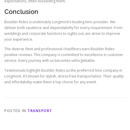
expectations, often exceeding them.
Conclusion
Boulder Rides is undeniably Longmont’s leading limo provider. We
deliver both opulence and dependability for every requirement. From
weddings and corporate functions to nights out, we strive to improve
your experience.
The diverse fleet and professional chauffeurs earn Boulder Rides
positive reviews. This company is committed to excellence in customer
service. Every journey with us becomes unforgettable.
Testimonials highlight Boulder Rides as the preferred limo company in
Longmont. It’s known for stylish, stress-free transportation. Their quality
and affordability make them a top choice for any event.
POSTED IN
TRANSPORT