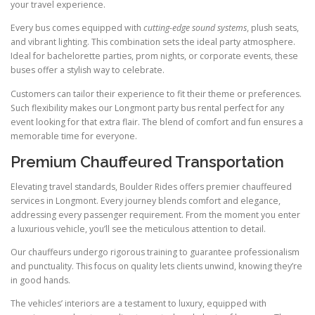
your travel experience.
Every bus comes equipped with
cutting-edge sound systems
, plush seats,
and vibrant lighting. This combination sets the ideal party atmosphere.
Ideal for bachelorette parties, prom nights, or corporate events, these
buses offer a stylish way to celebrate.
Customers can tailor their experience to fit their theme or preferences.
Such flexibility makes our Longmont party bus rental perfect for any
event looking for that extra flair. The blend of comfort and fun ensures a
memorable time for everyone.
Premium Chauffeured Transportation
Elevating travel standards, Boulder Rides offers premier chauffeured
services in Longmont. Every journey blends comfort and elegance,
addressing every passenger requirement. From the moment you enter
a luxurious vehicle, you’ll see the meticulous attention to detail.
Our chauffeurs undergo rigorous training to guarantee professionalism
and punctuality. This focus on quality lets clients unwind, knowing they’re
in good hands.
The vehicles’ interiors are a testament to luxury, equipped with