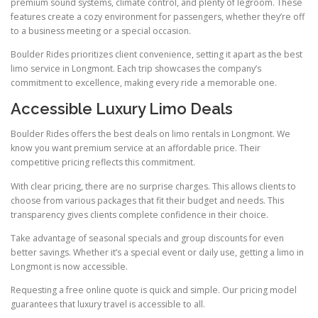
premium sound systems, climate control, and plenty of legroom. These
features create a cozy environment for passengers, whether they’re off
to a business meeting or a special occasion.
Boulder Rides prioritizes client convenience, setting it apart as the best
limo service in Longmont. Each trip showcases the company’s
commitment to excellence, making every ride a memorable one.
Accessible Luxury Limo Deals
Boulder Rides offers the best deals on limo rentals in Longmont. We
know you want premium service at an affordable price. Their
competitive pricing reflects this commitment.
With clear pricing, there are no surprise charges. This allows clients to
choose from various packages that fit their budget and needs. This
transparency gives clients complete confidence in their choice.
Take advantage of seasonal specials and group discounts for even
better savings. Whether it’s a special event or daily use, getting a limo in
Longmont is now accessible.
Requesting a free online quote is quick and simple. Our pricing model
guarantees that luxury travel is accessible to all.