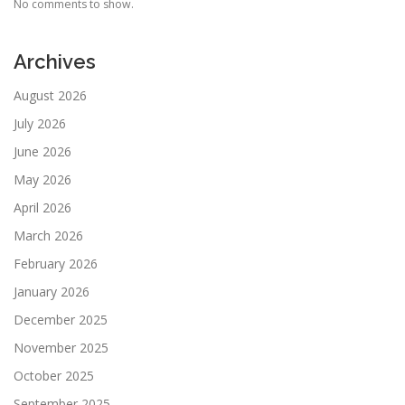
No comments to show.
Archives
August 2026
July 2026
June 2026
May 2026
April 2026
March 2026
February 2026
January 2026
December 2025
November 2025
October 2025
September 2025