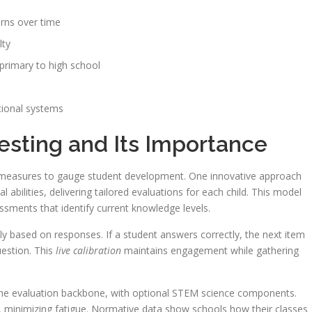
erns over time
lty
primary to high school
tional systems
esting and Its Importance
 measures to gauge student development. One innovative approach
 abilities, delivering tailored evaluations for each child. This model
sments that identify current knowledge levels.
ly based on responses. If a student answers correctly, the next item
uestion. This
live calibration
maintains engagement while gathering
the evaluation backbone, with optional STEM science components.
ct, minimizing fatigue. Normative data show schools how their classes