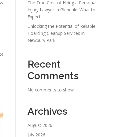
ss
The True Cost of Hiring a Personal
Injury Lawyer In Glendale: What to
Expect
Unlocking the Potential of Reliable
Hoarding Cleanup Services in
Newbury Park
ot
Recent
Comments
No comments to show.
Archives
August 2026
July 2026