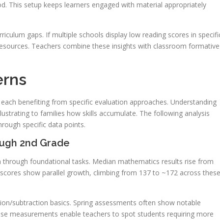
d. This setup keeps learners engaged with material appropriately
rriculum gaps. If multiple schools display low reading scores in specifi
 resources. Teachers combine these insights with classroom formative
erns
each benefiting from specific evaluation approaches. Understanding
llustrating to families how skills accumulate. The following analysis
ough specific data points.
ough 2nd Grade
on through foundational tasks. Median mathematics results rise from
scores show parallel growth, climbing from 137 to ~172 across thes
ion/subtraction basics. Spring assessments often show notable
ese measurements enable teachers to spot students requiring more