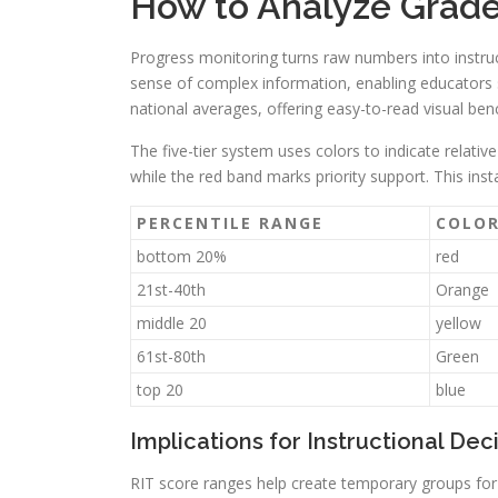
How to Analyze Grad
Progress monitoring turns raw numbers into instru
sense of complex information, enabling educators sp
national averages, offering easy-to-read visual be
The five-tier system uses colors to indicate relati
while the red band marks priority support. This inst
PERCENTILE RANGE
COLOR
bottom 20%
red
21st-40th
Orange
middle 20
yellow
61st-80th
Green
top 20
blue
Implications for Instructional Dec
RIT score ranges help create temporary groups for