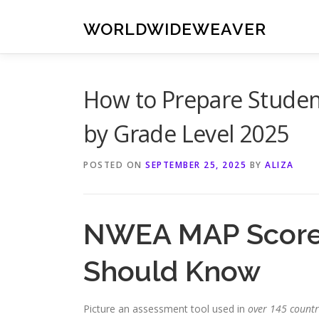
Skip
to
WORLDWIDEWEAVER
content
How to Prepare Studen
by Grade Level 2025
POSTED ON
SEPTEMBER 25, 2025
BY
ALIZA
NWEA MAP Scores
Should Know
Picture an assessment tool used in
over 145 countr