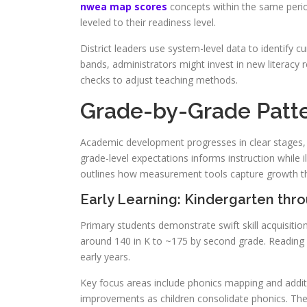
nwea map scores
concepts within the same perio
leveled to their readiness level.
District leaders use system-level data to identify cu
bands, administrators might invest in new literacy
checks to adjust teaching methods.
Grade-by-Grade Patt
Academic development progresses in clear stages, 
grade-level expectations informs instruction while i
outlines how measurement tools capture growth thr
Early Learning: Kindergarten thr
Primary students demonstrate swift skill acquisiti
around 140 in K to ~175 by second grade. Reading 
early years.
Key focus areas include phonics mapping and addit
improvements as children consolidate phonics. Th