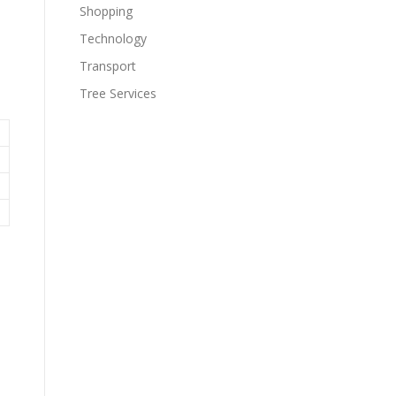
Shopping
Technology
Transport
Tree Services
e