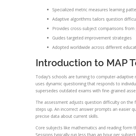
Specialized metric measures learning patt
Adaptive algorithms tailors question difficu
Provides cross-subject comparisons from 
Guides targeted improvement strategies
Adopted worldwide across different educa
Introduction to MAP T
Today’s schools are turning to computer-adaptive
uses dynamic questioning that responds to individual
supersedes outdated exams with fine-grained asses
The assessment adjusts question difficulty on the f
steps up. An incorrect answer prompts an easier q
precise data about current skills.
Core subjects like mathematics and reading form 
Sessions typically run less than an hour per subje