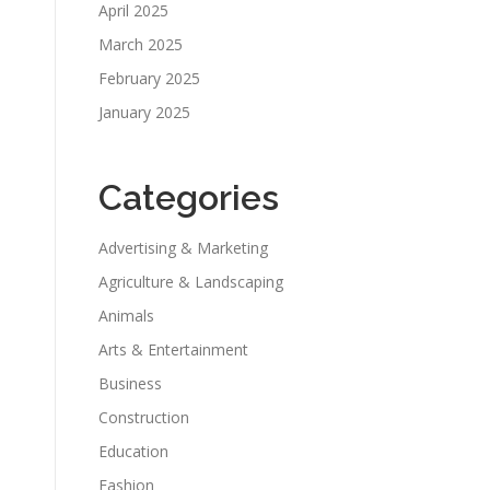
April 2025
March 2025
February 2025
January 2025
Categories
Advertising & Marketing
Agriculture & Landscaping
Animals
Arts & Entertainment
Business
Construction
Education
Fashion