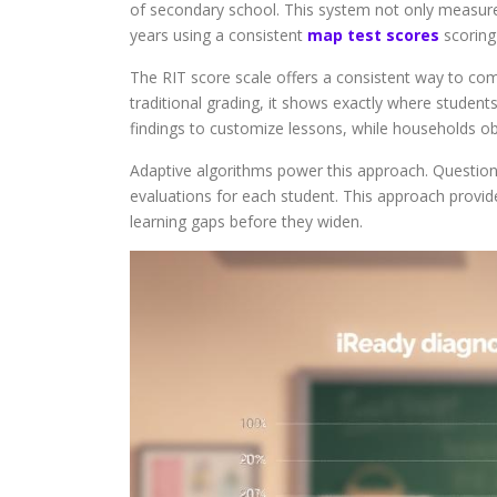
of secondary school. This system not only measure
years using a consistent
map test scores
scoring
The RIT score scale offers a consistent way to co
traditional grading, it shows exactly where studen
findings to customize lessons, while households obt
Adaptive algorithms power this approach. Questions
evaluations for each student. This approach provi
learning gaps before they widen.