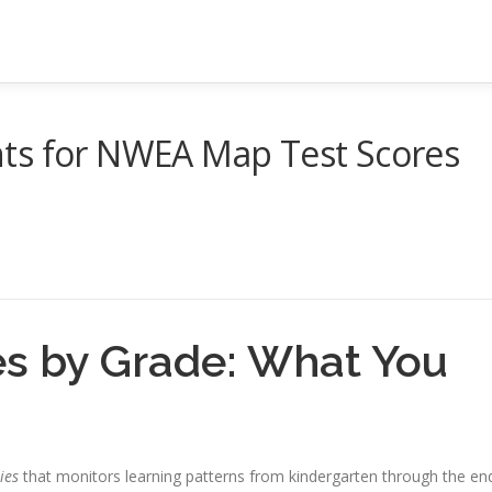
ts for NWEA Map Test Scores
 by Grade: What You
ies
that monitors learning patterns from kindergarten through the en