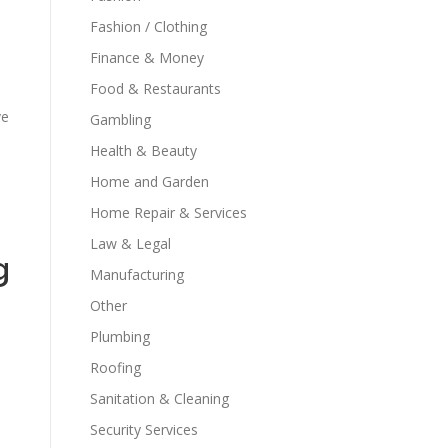
Fashion / Clothing
Finance & Money
Food & Restaurants
ve
Gambling
Health & Beauty
Home and Garden
Home Repair & Services
Law & Legal
g
Manufacturing
Other
Plumbing
Roofing
Sanitation & Cleaning
Security Services