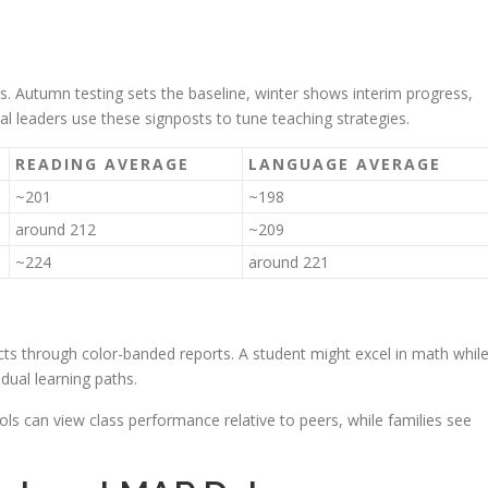
es. Autumn testing sets the baseline, winter shows interim progress,
nal leaders use these signposts to tune teaching strategies.
READING AVERAGE
LANGUAGE AVERAGE
~201
~198
around 212
~209
~224
around 221
cts through color-banded reports. A student might excel in math whil
dual learning paths.
ls can view class performance relative to peers, while families see