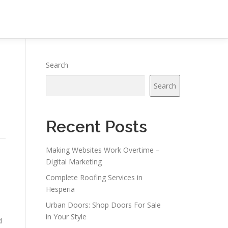
Search
Search
Recent Posts
Making Websites Work Overtime –
Digital Marketing
Complete Roofing Services in
Hesperia
Urban Doors: Shop Doors For Sale
in Your Style
d