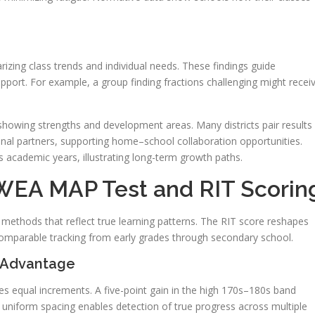
izing class trends and individual needs. These findings guide
pport. For example, a group finding fractions challenging might recei
showing strengths and development areas. Many districts pair results
nal partners, supporting home–school collaboration opportunities.
academic years, illustrating long-term growth paths.
WEA MAP Test and RIT Scorin
methods that reflect true learning patterns. The RIT score reshapes
omparable tracking from early grades through secondary school.
 Advantage
s equal increments. A five-point gain in the high 170s–180s band
uniform spacing enables detection of true progress across multiple