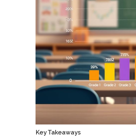
Key Takeaways