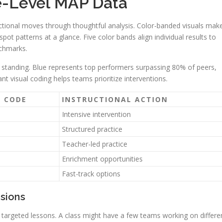
e-Level MAP Data
ctional moves through thoughtful analysis. Color-banded visuals mak
ot patterns at a glance. Five color bands align individual results to
nchmarks.
ve standing. Blue represents top performers surpassing 80% of peers,
ant visual coding helps teams prioritize interventions.
 CODE
INSTRUCTIONAL ACTION
Intensive intervention
Structured practice
Teacher-led practice
Enrichment opportunities
Fast-track options
isions
 targeted lessons. A class might have a few teams working on differe