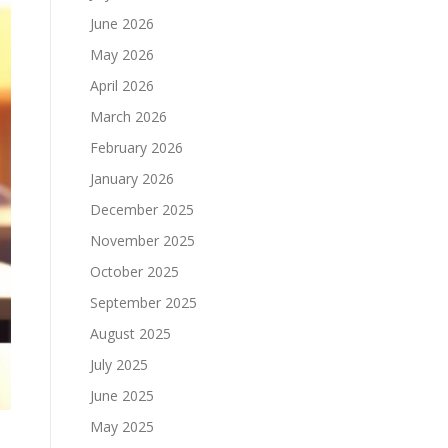
June 2026
May 2026
April 2026
March 2026
February 2026
January 2026
December 2025
November 2025
October 2025
September 2025
August 2025
July 2025
June 2025
May 2025