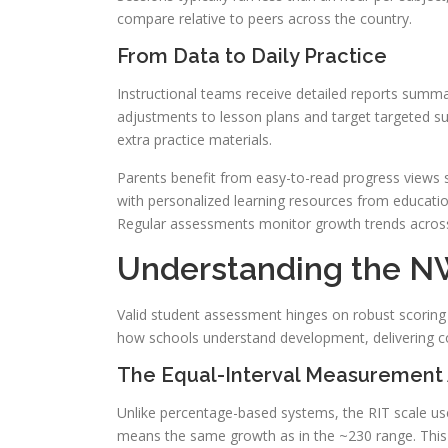
compare relative to peers across the country.
From Data to Daily Practice
Instructional teams receive detailed reports summar
adjustments to lesson plans and target targeted su
extra practice materials.
Parents benefit from easy-to-read progress views 
with personalized learning resources from educatio
Regular assessments monitor growth trends across 
Understanding the N
Valid student assessment hinges on robust scoring 
how schools understand development, delivering c
The Equal-Interval Measurement
Unlike percentage-based systems, the RIT scale use
means the same growth as in the ~230 range. This 