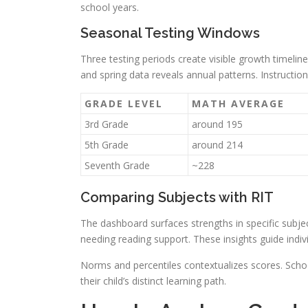
school years.
Seasonal Testing Windows
Three testing periods create visible growth timelin
and spring data reveals annual patterns. Instructio
GRADE LEVEL
MATH AVERAGE
3rd Grade
around 195
5th Grade
around 214
Seventh Grade
~228
Comparing Subjects with RIT
The dashboard surfaces strengths in specific subje
needing reading support. These insights guide indivi
Norms and percentiles contextualizes scores. Schoo
their child’s distinct learning path.