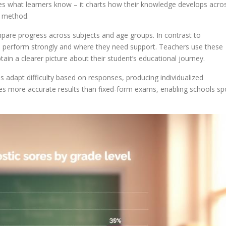
s what learners know – it charts how their knowledge develops acro
 method.
mpare progress across subjects and age groups. In contrast to
ts perform strongly and where they need support. Teachers use these
ain a clearer picture about their student’s educational journey.
 adapt difficulty based on responses, producing individualized
des more accurate results than fixed-form exams, enabling schools sp