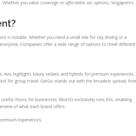
s. Whether you value coverage or
affordable car
options, Singapore’s
ent?
pore is notable. Whether you need a small ride for city driving or a
r everyone. Companies offer a wide range of options to meet different
ds. Avis highlights luxury sedans and hybrids for premium experiences.
fect for group travel. GetGo stands out with the broadest spread, fro
 useful choice for businesses. BlueSG exclusively runs EVs, enabling
overview of what each brand offers:
 premium experiences.