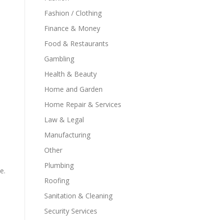
Fashion / Clothing
Finance & Money
Food & Restaurants
Gambling
Health & Beauty
Home and Garden
Home Repair & Services
Law & Legal
Manufacturing
Other
Plumbing
e.
Roofing
Sanitation & Cleaning
Security Services