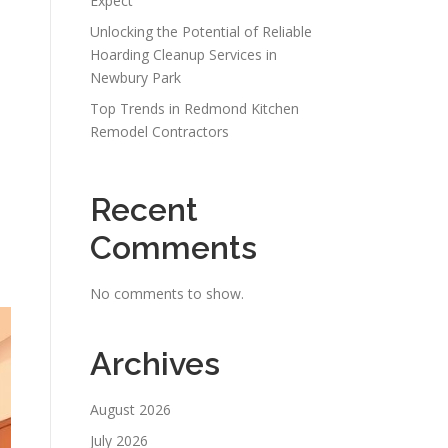
Expect
Unlocking the Potential of Reliable
Hoarding Cleanup Services in
Newbury Park
Top Trends in Redmond Kitchen
Remodel Contractors
Recent
Comments
.
No comments to show.
Archives
August 2026
July 2026