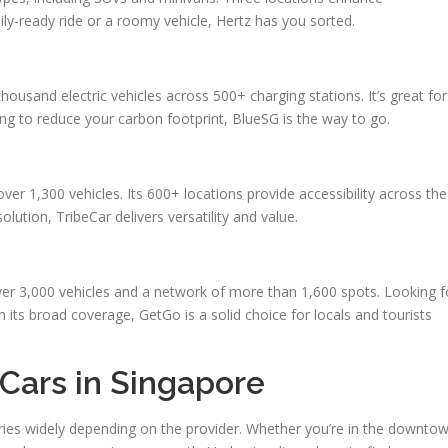
ly-ready ride or a roomy vehicle, Hertz has you sorted.
ousand electric vehicles across 500+ charging stations. It’s great for
ping to reduce your carbon footprint, BlueSG is the way to go.
er 1,300 vehicles. Its 600+ locations provide accessibility across the
lution, TribeCar delivers versatility and value.
ver 3,000 vehicles and a network of more than 1,600 spots. Looking f
th its broad coverage, GetGo is a solid choice for locals and tourists
Cars in Singapore
varies widely depending on the provider. Whether you’re in the downto