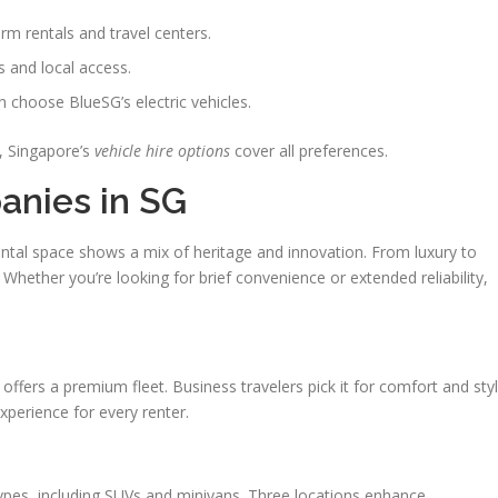
erm rentals and travel centers.
ps and local access.
n choose BlueSG’s electric vehicles.
, Singapore’s
vehicle hire options
cover all preferences.
anies in SG
rental space shows a mix of heritage and innovation. From luxury to
l. Whether you’re looking for brief convenience or extended reliability,
fers a premium fleet. Business travelers pick it for comfort and styl
xperience for every renter.
ypes, including SUVs and minivans. Three locations enhance