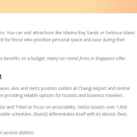
o. You can visit attractions like Marina Bay Sands or Sentosa Island
ted for those who prioritize personal space and ease during their
se benefits on a budget. Many
car rental firms in Singapore
offer
t
cases. Avis and Hertz position outlets at Changi Airport and central
 providing reliable options for tourists and business travelers.
etGo and TribeCar focus on accessibility. GetGo boasts over 1,600
xible schedules. BlueSG differentiates itself with its electric fleet,
.
l services
distinct: