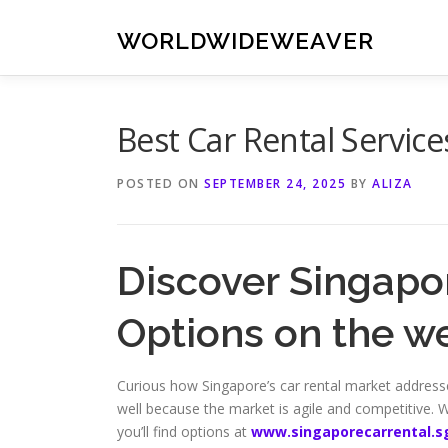
Skip
to
WORLDWIDEWEAVER
content
Best Car Rental Service
POSTED ON
SEPTEMBER 24, 2025
BY
ALIZA
Discover Singapor
Options on the w
Curious how Singapore’s car rental market addresses
well because the market is agile and competitive. W
you’ll find options at
www.singaporecarrental.s