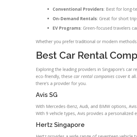
Conventional Providers
: Best for long-t
On-Demand Rentals
: Great for short tri
EV Programs
: Green-focused travelers ca
Whether you prefer traditional or modern methods
Best Car Rental Comp
Exploring the leading providers in Singapore’s car 
eco-friendly, these
car rental companies
cover it al
there’s a provider for you.
Avis SG
With Mercedes-Benz, Audi, and BMW options, Avis of
With 9 vehicle types, Avis provides a personalized e
Hertz Singapore
Hertz provides a wide range of seventeen vehicle t