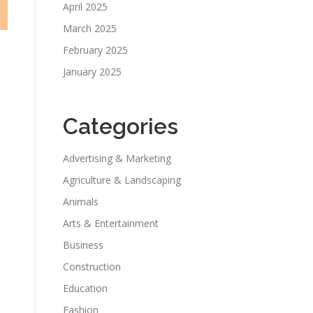
April 2025
March 2025
February 2025
January 2025
Categories
Advertising & Marketing
Agriculture & Landscaping
Animals
Arts & Entertainment
Business
Construction
Education
Fashion