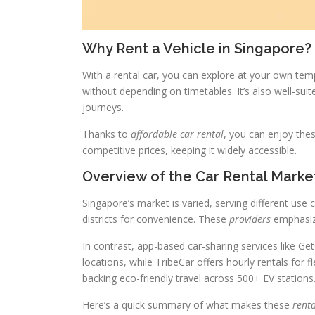
Why Rent a Vehicle in Singapore?
With a rental car, you can explore at your own temp
without depending on timetables. It’s also well-sui
journeys.
Thanks to
affordable car rental
, you can enjoy the
competitive prices, keeping it widely accessible.
Overview of the Car Rental Marke
Singapore’s market is varied, serving different use 
districts for convenience. These
providers
emphasize
In contrast, app-based car-sharing services like G
locations, while TribeCar offers hourly rentals for fle
backing eco-friendly travel across 500+ EV stations
Here’s a quick summary of what makes these
renta