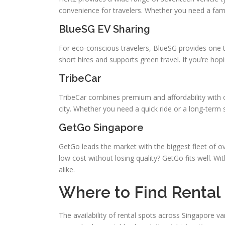
convenience for travelers. Whether you need a fami
BlueSG EV Sharing
For eco-conscious travelers, BlueSG provides one th
short hires and supports green travel. If you’re ho
TribeCar
TribeCar combines premium and affordability with ov
city. Whether you need a quick ride or a long-term so
GetGo Singapore
GetGo leads the market with the biggest fleet of o
low cost without losing quality? GetGo fits well. Wi
alike.
Where to Find Rental 
The availability of rental spots across Singapore 