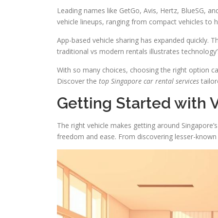
Leading names like GetGo, Avis, Hertz, BlueSG, an
vehicle lineups, ranging from compact vehicles to h
App-based vehicle sharing has expanded quickly. T
traditional vs modern rentals illustrates technology’
With so many choices, choosing the right option ca
Discover the
top Singapore car rental services
tailo
Getting Started with 
The right vehicle makes getting around Singapore’s b
freedom and ease. From discovering lesser-known spo