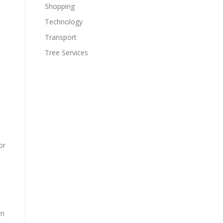
Shopping
Technology
Transport
Tree Services
or
wn