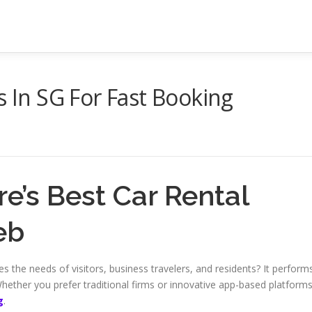
s In SG For Fast Booking
e’s Best Car Rental
eb
 the needs of visitors, business travelers, and residents? It perform
hether you prefer traditional firms or innovative app-based platforms
g
.