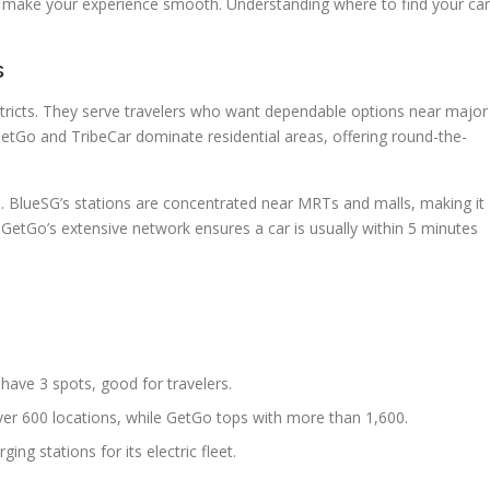
make your experience smooth. Understanding where to find your car
s
stricts. They serve travelers who want dependable options near major
GetGo and TribeCar dominate residential areas, offering round-the-
e. BlueSG’s stations are concentrated near MRTs and malls, making it
. GetGo’s extensive network ensures a car is usually within 5 minutes
 have 3 spots, good for travelers.
ver 600 locations, while GetGo tops with more than 1,600.
ing stations for its electric fleet.