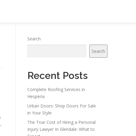
Search
Search
Recent Posts
Complete Roofing Services in
Hesperia
Urban Doors: Shop Doors For Sale
in Your Style
s
The True Cost of Hiring a Personal
,
Injury Lawyer In Glendale: What to