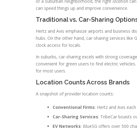
or a suburban neighborhood, the right
location
can 
can speed things up and improve convenience.
Traditional vs. Car-Sharing Option
Hertz and Avis emphasize airports and business di
hubs. On the other hand, car-sharing services like 
clock access for locals.
In suburbs, car-sharing excels with strong coverag
convenient for green users to find electric vehicles
for most users.
Location Counts Across Brands
A snapshot of provider location counts:
Conventional Firms
: Hertz and Avis each
Car-Sharing Services
: TribeCar boasts o
EV Networks
: BlueSG offers over 500 charg