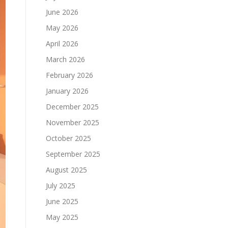
June 2026
May 2026
April 2026
March 2026
February 2026
January 2026
December 2025
November 2025
October 2025
September 2025
August 2025
July 2025
June 2025
May 2025