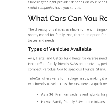
Choosing the right provider depends on your need
rental companies
have you served.
What Cars Can You R
The diversity of vehicles available for rent in Singa
roomy model for family trips, there’s an option fo
tastes and needs.
Types of Vehicles Available
Avis, Hertz, and GetGo build fleets for diverse nee
Hertz offers family-friendly SUVs and minivans, per
compact Perodua Axia to spacious Hyundai Staria.
TribeCar offers vans for haulage needs, making it a
eco-friendly travel across the city. Here’s a quick 
Avis SG
: Premium sedans and hybrids for
Hertz
: Family-friendly SUVs and minivans.