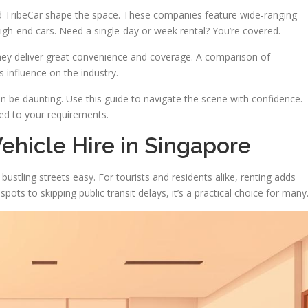
d TribeCar shape the space. These companies feature wide-ranging
igh-end cars. Need a single-day or week rental? You’re covered.
hey deliver great convenience and coverage. A comparison of
s influence on the industry.
n be daunting. Use this guide to navigate the scene with confidence.
red to your requirements.
Vehicle Hire in Singapore
ustling streets easy. For tourists and residents alike, renting adds
ts to skipping public transit delays, it’s a practical choice for many