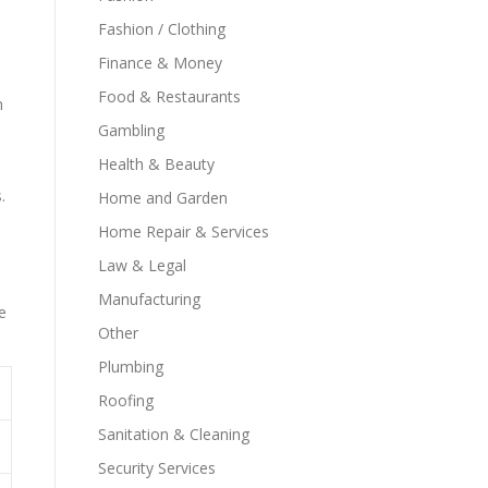
Fashion / Clothing
Finance & Money
Food & Restaurants
m
Gambling
Health & Beauty
.
Home and Garden
Home Repair & Services
Law & Legal
Manufacturing
e
Other
Plumbing
Roofing
Sanitation & Cleaning
Security Services