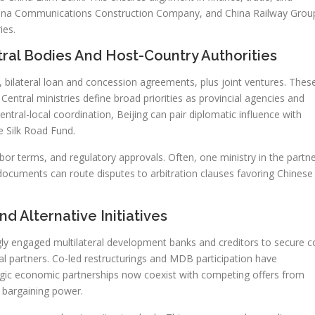
ina Communications Construction Company, and China Railway Grou
ies.
ral Bodies And Host-Country Authorities
bilateral loan and concession agreements, plus joint ventures. Thes
ntral ministries define broad priorities as provincial agencies and
ntral-local coordination, Beijing can pair diplomatic influence with
e Silk Road Fund.
bor terms, and regulatory approvals. Often, one ministry in the partn
 documents can route disputes to arbitration clauses favoring Chinese
d Alternative Initiatives
gly engaged multilateral development banks and creditors to secure c
l partners. Co-led restructurings and MDB participation have
tegic economic partnerships now coexist with competing offers from
 bargaining power.