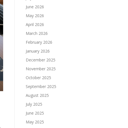
June 2026
May 2026
April 2026
March 2026
February 2026
January 2026
December 2025
November 2025
October 2025
September 2025
August 2025
July 2025
June 2025
May 2025