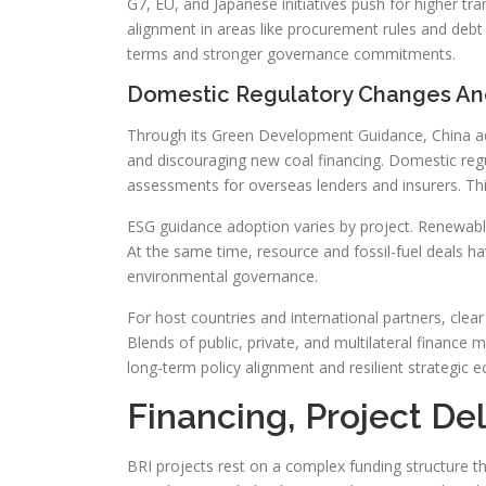
G7, EU, and Japanese initiatives push for higher tr
alignment in areas like procurement rules and debt 
terms and stronger governance commitments.
Domestic Regulatory Changes A
Through its Green Development Guidance, China ado
and discouraging new coal financing. Domestic regu
assessments for overseas lenders and insurers. Thi
ESG guidance adoption varies by project. Renewable
At the same time, resource and fossil-fuel deals ha
environmental governance.
For host countries and international partners, cle
Blends of public, private, and multilateral finance m
long-term policy alignment and resilient strategic 
Financing, Project D
BRI projects rest on a complex funding structure t