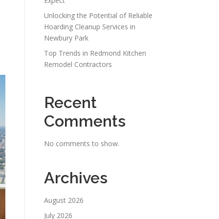
Expect
Unlocking the Potential of Reliable
Hoarding Cleanup Services in
Newbury Park
Top Trends in Redmond Kitchen
Remodel Contractors
Recent
Comments
No comments to show.
Archives
August 2026
July 2026