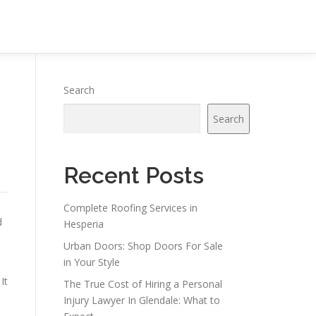
Search
Search
Recent Posts
Complete Roofing Services in
d
Hesperia
Urban Doors: Shop Doors For Sale
in Your Style
It
The True Cost of Hiring a Personal
Injury Lawyer In Glendale: What to