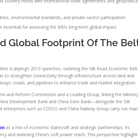
st-country needs with international trade agreements and geopolitica
elines, environmental standards, and private-sector participation.
essential for assessing the BRI’s long-term global impact.
nd Global Footprint Of The Bel
ent Xi Jinping’s 2013 speeches, outlining the Silk Road Economic Belt
as to strengthen connectivity through infrastructure across land and
ailways, roads, and pipelines to enhance trade and market integration.
ment and Reform Commission and a Leading Group, linking the Ministr
 China Development Bank and China Exim Bank—alongside the Silk
d enterprises such as COSCO and China Railway Group carry out ma
ion
as a mix of economic statecraft and strategic partnerships. Its
ency and widening China’s soft-power reach. This perspective highlight