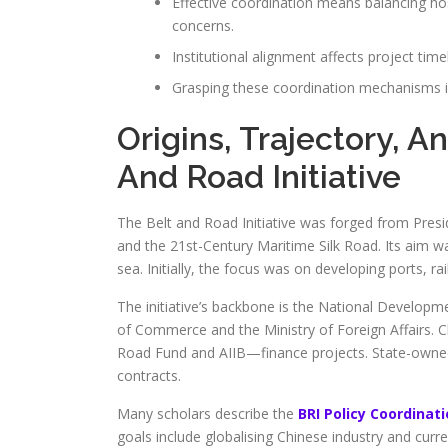
Effective coordination means balancing ho
concerns.
Institutional alignment affects project tim
Grasping these coordination mechanisms is 
Origins, Trajectory, A
And Road Initiative
The Belt and Road Initiative was forged from Presid
and the 21st-Century Maritime Silk Road. Its aim w
sea. Initially, the focus was on developing ports, r
The initiative’s backbone is the National Develop
of Commerce and the Ministry of Foreign Affairs.
Road Fund and AIIB—finance projects. State-owne
contracts.
Many scholars describe the
BRI Policy Coordinat
goals include globalising Chinese industry and curr