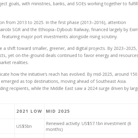
ect goals, with ministries, banks, and SOEs working together to fulfill
ution from 2013 to 2025. In the first phase (2013–2016), attention
obi SGR and the Ethiopia–Djibouti Railway, financed largely by Exi
eaturing major port investments alongside rising scrutiny.
a shift toward smaller, greener, and digital projects. By 2023–2025,
ects, yet on-the-ground deals continued to favor energy and resources
rket realities.
ndicate how the initiative’s reach has evolved. By mid-2025, around 150
a emerged as top destinations, moving ahead of Southeast Asia.
ng recipients, while the Middle East saw a 2024 surge driven by larg
2021 LOW
MID 2025
Renewed activity: US$57.1bn investment (6
US$5bn
months)