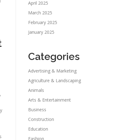
l
April 2025
March 2025
February 2025
January 2025
t
Categories
Advertising & Marketing
Agriculture & Landscaping
Animals
y
Arts & Entertainment
Business
ny
Construction
Education
s
Fashion