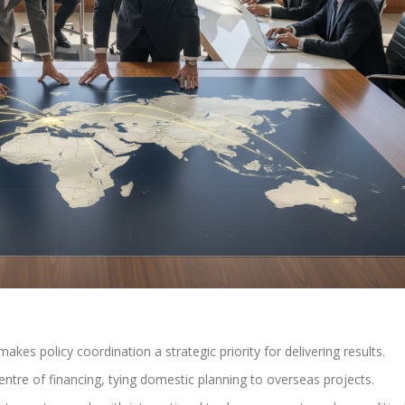
kes policy coordination a strategic priority for delivering results.
entre of financing, tying domestic planning to overseas projects.