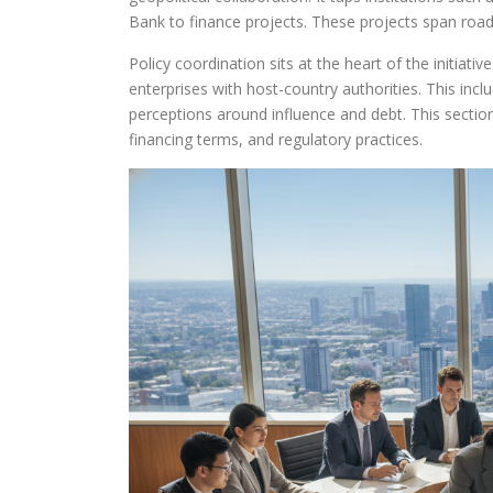
Bank to finance projects. These projects span roads
Policy coordination sits at the heart of the initiati
enterprises with host-country authorities. This in
perceptions around influence and debt. This sectio
financing terms, and regulatory practices.