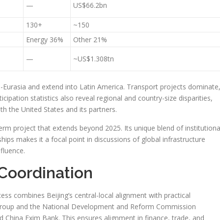
—
US$66.2bn
130+
~150
Energy 36%
Other 21%
—
~US$1.308tn
-Eurasia and extend into Latin America. Transport projects dominate
cipation statistics also reveal regional and country-size disparities,
 the United States and its partners.
term project that extends beyond 2025. Its unique blend of institutiona
ips makes it a focal point in discussions of global infrastructure
fluence.
Coordination
ss combines Beijing’s central-local alignment with practical
g Group and the National Development and Reform Commission
 China Exim Bank. This ensures alignment in finance, trade, and