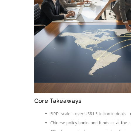
Core Takeaways
BRI’s scale—over US$1.3 trillion in deals—ma
Chinese policy banks and funds sit at the c