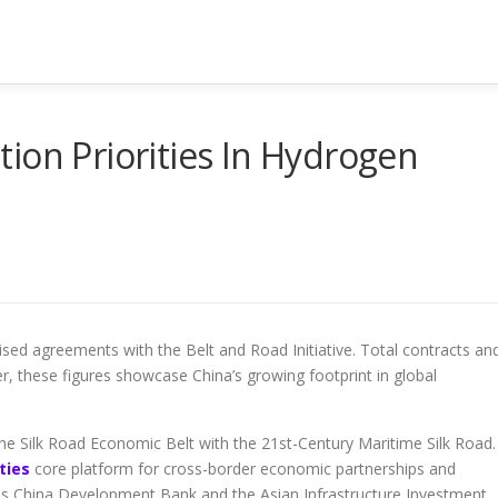
ion Priorities In Hydrogen
sed agreements with the Belt and Road Initiative. Total contracts an
r, these figures showcase China’s growing footprint in global
he Silk Road Economic Belt with the 21st-Century Maritime Silk Road. 
ties
core platform for cross-border economic partnerships and
ch as China Development Bank and the Asian Infrastructure Investment