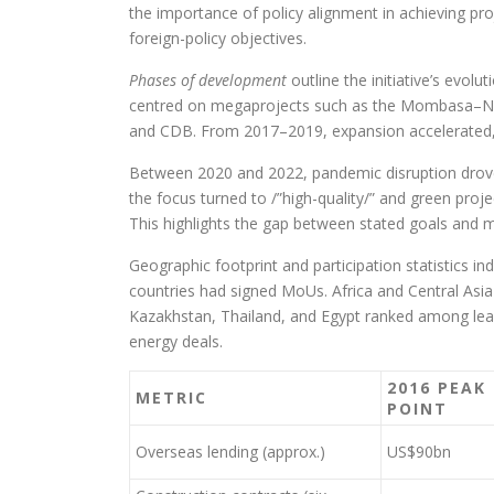
the importance of policy alignment in achieving proj
foreign-policy objectives.
Phases of development
outline the initiative’s evol
centred on megaprojects such as the Mombasa–Nair
and CDB. From 2017–2019, expansion accelerated, f
Between 2020 and 2022, pandemic disruption drove 
the focus turned to /”high-quality/” and green proj
This highlights the gap between stated goals and ma
Geographic footprint and participation statistics i
countries had signed MoUs. Africa and Central Asi
Kazakhstan, Thailand, and Egypt ranked among leadi
energy deals.
2016 PEAK
METRIC
POINT
Overseas lending (approx.)
US$90bn