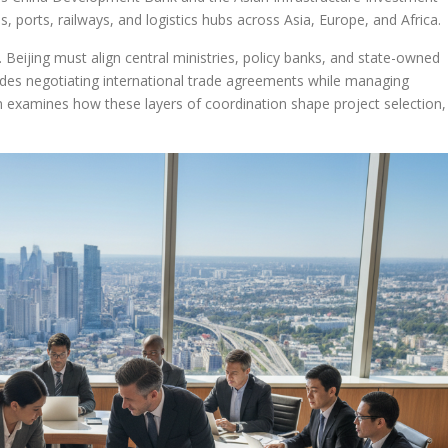
, ports, railways, and logistics hubs across Asia, Europe, and Africa.
ve. Beijing must align central ministries, policy banks, and state-owned
cludes negotiating international trade agreements while managing
n examines how these layers of coordination shape project selection,