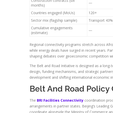
Construction contracts (six
—
months)
Countries engaged (MoUs)
120+
Sector mix (flagship sample)
Transport 43%
Cumulative engagements
—
(estimate)
Regional connectivity programs stretch across Afro
while energy deals have surged in recent years. Parti
shaping debates over geoeconomic competition with
The Belt and Road Initiative is designed as a long-
design, funding mechanisms, and strategic partnersh
development and shifting international economic in
Belt And Road Policy 
The
BRI Facilities Connectivity
coordination proce
arrangements in partner states. Beijing’s Leadin
coordinate alongside the Ministry of Commerce and