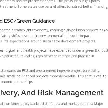
ansparency and reciprocity standards. This pressure nudges policy
treatment. Some states use parallel offers to extract better financing
nd ESG/Green Guidance
pted a traffic-light taxonomy, marking high-pollution projects as re
latory shifts now require environmental and social impact
s lifts expectations around sustainable development projects.
s, digital, and health projects have expanded under a green BRI pus
ve persisted, revealing gaps between rhetoric and practice in
ar standards on ESG and procurement improve project bankability.
ake small, co-financed projects more deliverable. This shift is vital to
economic partnerships.
elivery, And Risk Management
hat combines policy banks, state funds, and market sources. Major