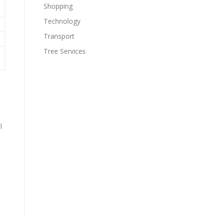
Shopping
Technology
Transport
Tree Services
,
l