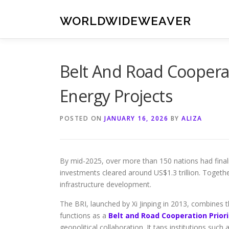
Skip
to
WORLDWIDEWEAVER
content
Belt And Road Cooperat
Energy Projects
POSTED ON
JANUARY 16, 2026
BY
ALIZA
By mid-2025, over more than 150 nations had finali
investments cleared around US$1.3 trillion. Togethe
infrastructure development.
The BRI, launched by Xi Jinping in 2013, combines t
functions as a
Belt and Road Cooperation Priori
geopolitical collaboration. It taps institutions su