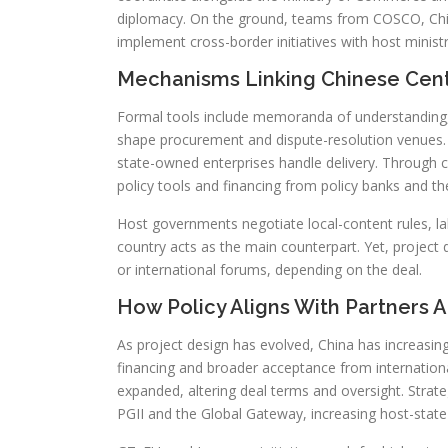
diplomacy. On the ground, teams from COSCO, Ch
implement cross-border initiatives with host ministr
Mechanisms Linking Chinese Cent
Formal tools include memoranda of understanding, 
shape procurement and dispute-resolution venues. Ce
state-owned enterprises handle delivery. Through ce
policy tools and financing from policy banks and th
Host governments negotiate local-content rules, la
country acts as the main counterpart. Yet, project
or international forums, depending on the deal.
How Policy Aligns With Partners An
As project design has evolved, China has increasin
financing and broader acceptance from internationa
expanded, altering deal terms and oversight. Stra
PGII and the Global Gateway, increasing host-state