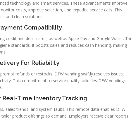
nced technology and smart services. These advancements improve
nitor costs, improve selection, and expedite service calls. This
ble and clean solutions.
Payment Compatibility
 credit and debit cards, as well as Apple Pay and Google Wallet. Th
giene standards. It boosts sales and reduces cash handling, making
ons.
ivery For Reliability
 prompt refunds or restocks. DFW Vending swiftly resolves issues,
ivity. This commitment to service quality solidifies DFW Vending’s
s.
 Real-Time Inventory Tracking
els, sales trends, and system faults. This remote data enables DFW
 tailor product offerings to demand. Employers receive clear reports,