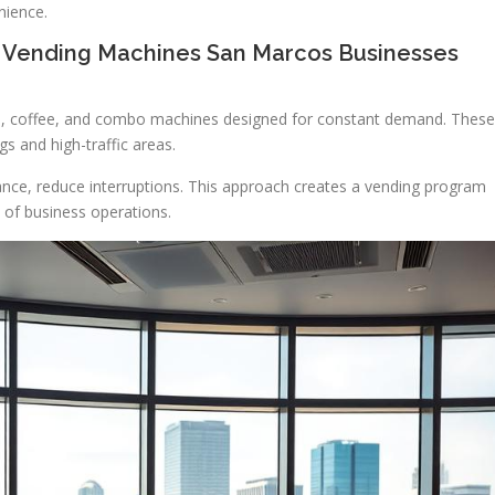
nience.
 Vending Machines San Marcos Businesses
, coffee, and combo machines designed for constant demand. These
gs and high-traffic areas.
ce, reduce interruptions. This approach creates a vending program
e of business operations.