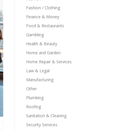
Fashion / Clothing
Finance & Money
Food & Restaurants
Gambling
Health & Beauty
Home and Garden
Home Repair & Services
Law & Legal
Manufacturing
Other
Plumbing
Roofing
Sanitation & Cleaning
Security Services