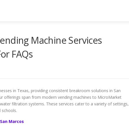
ending Machine Services
or FAQs
nesses in Texas, providing consistent breakroom solutions in San
ur offerings span from modern vending machines to MicroMarket
water filtration systems. These services cater to a variety of settings,
d schools.
 San Marcos