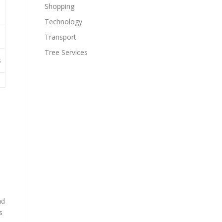
Shopping
Technology
Transport
Tree Services
s
nd
s