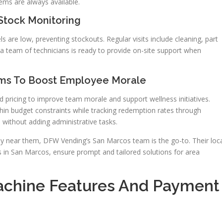
tems are always available.
 Stock Monitoring
s are low, preventing stockouts. Regular visits include cleaning, part
 a team of technicians is ready to provide on-site support when
ams To Boost Employee Morale
d pricing to improve team morale and support wellness initiatives.
in budget constraints while tracking redemption rates through
without adding administrative tasks.
 near them, DFW Vending’s San Marcos team is the go-to. Their loc
 in San Marcos, ensure prompt and tailored solutions for area
chine Features And Payment