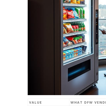
VALUE
WHAT DFW VENDI