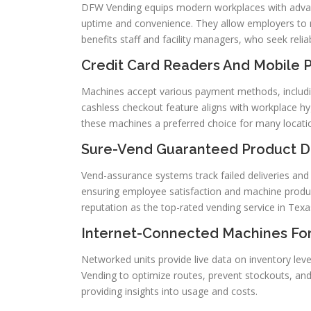
DFW Vending equips modern workplaces with adva
uptime and convenience. They allow employers to mo
benefits staff and facility managers, who seek relia
Credit Card Readers And Mobile 
Machines accept various payment methods, including
cashless checkout feature aligns with workplace hy
these machines a preferred choice for many locati
Sure-Vend Guaranteed Product Del
Vend-assurance systems track failed deliveries and
ensuring employee satisfaction and machine product
reputation as the top-rated vending service in Texa
Internet-Connected Machines For
Networked units provide live data on inventory lev
Vending to optimize routes, prevent stockouts, and
providing insights into usage and costs.