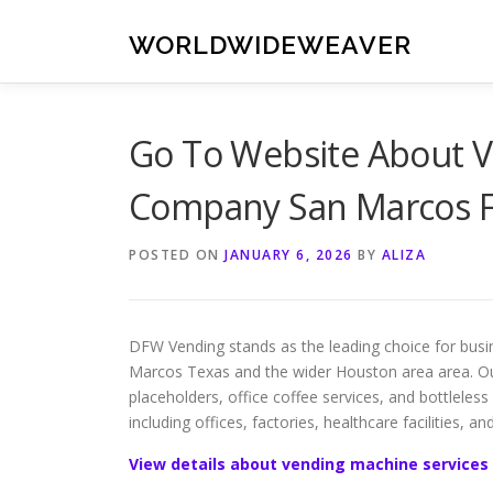
Skip
to
WORLDWIDEWEAVER
content
Go To Website About V
Company San Marcos F
POSTED ON
JANUARY 6, 2026
BY
ALIZA
DFW Vending stands as the leading choice for busi
Marcos Texas and the wider Houston area area. O
placeholders, office coffee services, and bottleless 
including offices, factories, healthcare facilities, an
View details about vending machine services