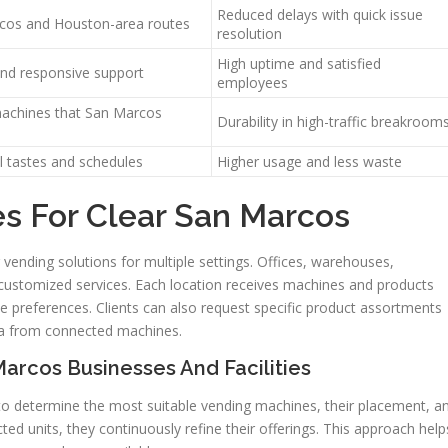
Reduced delays with quick issue
rcos and Houston-area routes
resolution
High uptime and satisfied
nd responsive support
employees
machines that San Marcos
Durability in high-traffic breakroom
l tastes and schedules
Higher usage and less waste
es For Clear San Marcos
vending solutions for multiple settings. Offices, warehouses,
 customized services. Each location receives machines and products
e preferences. Clients can also request specific product assortments
a from connected machines.
rcos Businesses And Facilities
o determine the most suitable vending machines, their placement, a
ted units, they continuously refine their offerings. This approach help