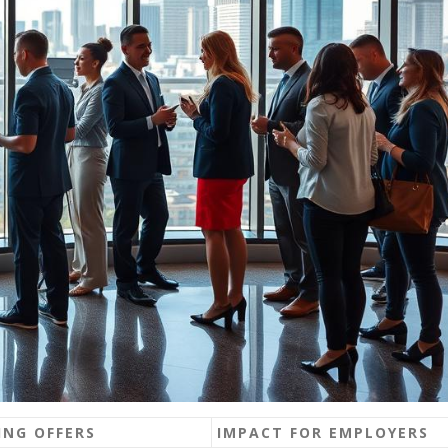
NG OFFERS
IMPACT FOR EMPLOYERS