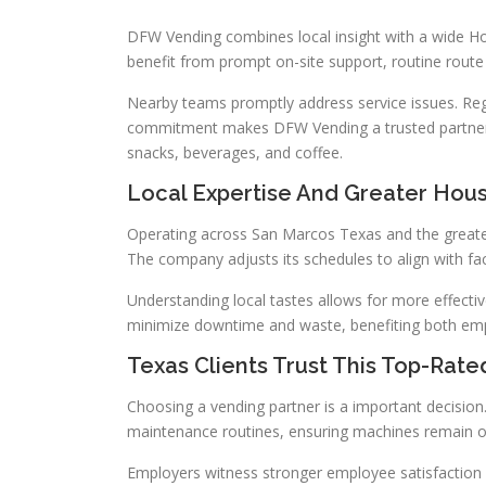
DFW Vending combines local insight with a wide Hou
benefit from prompt on-site support, routine route
Nearby teams promptly address service issues. Reg
commitment makes DFW Vending a trusted partner 
snacks, beverages, and coffee.
Local Expertise And Greater Hou
Operating across San Marcos Texas and the greate
The company adjusts its schedules to align with fac
Understanding local tastes allows for more effectiv
minimize downtime and waste, benefiting both em
Texas Clients Trust This Top-Rat
Choosing a vending partner is a important decision
maintenance routines, ensuring machines remain o
Employers witness stronger employee satisfaction 