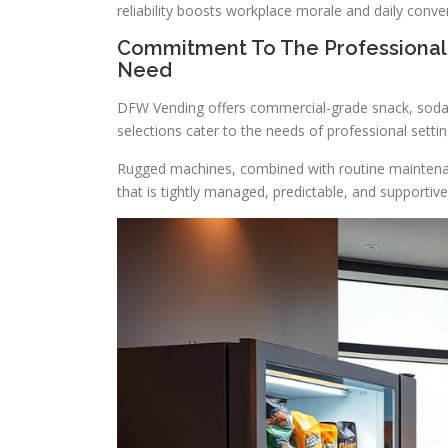
reliability boosts workplace morale and daily conve
Commitment To The Professional
Need
DFW Vending offers commercial-grade snack, soda
selections cater to the needs of professional settin
Rugged machines, combined with routine maintenan
that is tightly managed, predictable, and supportiv