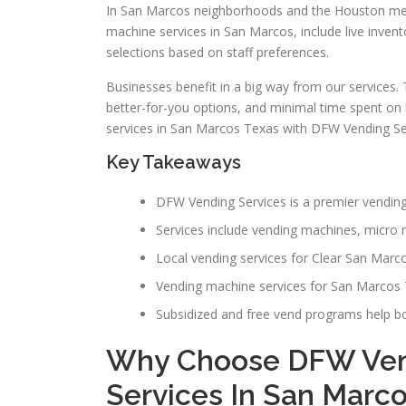
In San Marcos neighborhoods and the Houston metr
machine services in San Marcos, include live invent
selections based on staff preferences.
Businesses benefit in a big way from our services.
better-for-you options, and minimal time spent o
services in San Marcos Texas with DFW Vending Se
Key Takeaways
DFW Vending Services is a premier vendin
Services include vending machines, micro ma
Local vending services for Clear San Marco
Vending machine services for San Marcos T
Subsidized and free vend programs help 
Why Choose DFW Ven
Services In San Marc