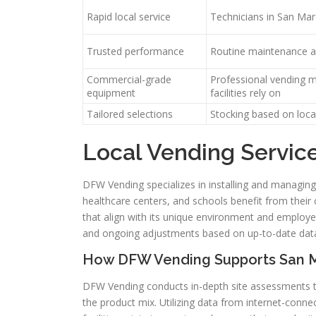
Rapid local service
Technicians in San Ma
Trusted performance
Routine maintenance a
Commercial-grade
Professional vending 
equipment
facilities rely on
Tailored selections
Stocking based on loca
Local Vending Servic
DFW Vending specializes in installing and managing 
healthcare centers, and schools benefit from their
that align with its unique environment and employe
and ongoing adjustments based on up-to-date dat
How DFW Vending Supports San Ma
DFW Vending conducts in-depth site assessments t
the product mix. Utilizing data from internet-connec