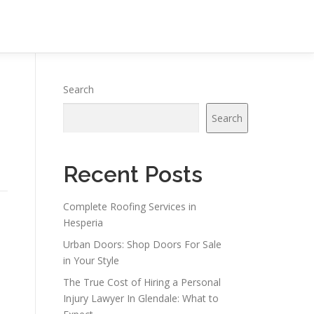
Search
Search
Recent Posts
Complete Roofing Services in
Hesperia
Urban Doors: Shop Doors For Sale
in Your Style
The True Cost of Hiring a Personal
Injury Lawyer In Glendale: What to