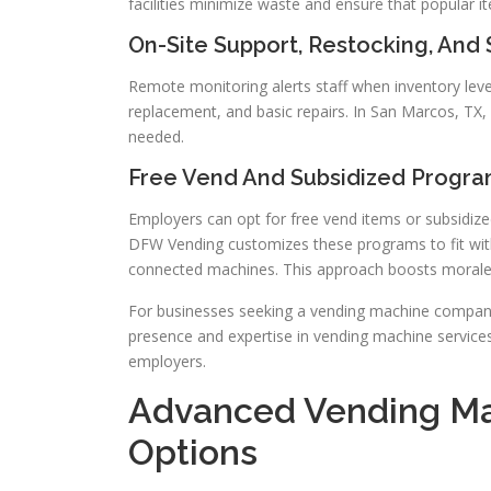
facilities minimize waste and ensure that popular i
On-Site Support, Restocking, And
Remote monitoring alerts staff when inventory level
replacement, and basic repairs. In San Marcos, TX,
needed.
Free Vend And Subsidized Progr
Employers can opt for free vend items or subsidize
DFW Vending customizes these programs to fit with
connected machines. This approach boosts morale 
For businesses seeking a vending machine company
presence and expertise in vending machine services
employers.
Advanced Vending Ma
Options