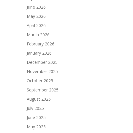
June 2026
May 2026
April 2026
March 2026
February 2026
January 2026
December 2025
November 2025
October 2025
s
September 2025
August 2025
July 2025
June 2025
May 2025