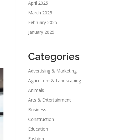
April 2025
March 2025
February 2025
January 2025
Categories
Advertising & Marketing
Agriculture & Landscaping
Animals
Arts & Entertainment
Business
Construction
Education
Fashion