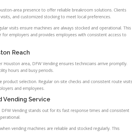
ston-area presence to offer reliable breakroom solutions. Clients
 visits, and customized stocking to meet local preferences.
ular visits ensure machines are always stocked and operational. This
for employers and provides employees with consistent access to
ston Reach
r Houston area, DFW Vending ensures technicians arrive promptly.
ility hours and busy periods.
e product selection. Regular on-site checks and consistent route visit
ployers and employees.
ed Vending Service
. DFW Vending stands out for its fast response times and consistent
perational.
when vending machines are reliable and stocked regularly. This