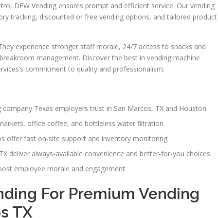
o, DFW Vending ensures prompt and efficient service. Our vending
ory tracking, discounted or free vending options, and tailored product
 They experience stronger staff morale, 24/7 access to snacks and
n breakroom management. Discover the best in vending machine
rvices’s commitment to quality and professionalism.
g company Texas employers trust in San Marcos, TX and Houston.
rkets, office coffee, and bottleless water filtration.
s offer fast on-site support and inventory monitoring.
X deliver always-available convenience and better-for-you choices.
boost employee morale and engagement.
ding For Premium Vending
os TX