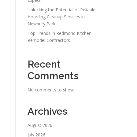
Expect
Unlocking the Potential of Reliable
Hoarding Cleanup Services in
Newbury Park
Top Trends in Redmond Kitchen
Remodel Contractors
Recent
Comments
No comments to show.
Archives
August 2026
July 2026