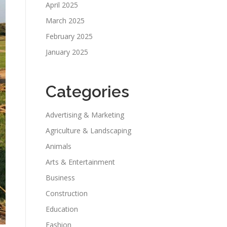
April 2025
March 2025
February 2025
January 2025
Categories
Advertising & Marketing
Agriculture & Landscaping
Animals
Arts & Entertainment
Business
Construction
Education
Fashion