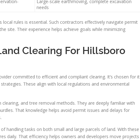
servation-
Large-scale earthmoving, complete excavation
needs
 local rules is essential. Such contractors effectively navigate permit
he site. Their experience helps achieve goals while minimizing
nd Clearing For Hillsboro
ovider committed to efficient and compliant clearing. It’s chosen for it
 strategies. These align with local regulations and environmental
h clearing, and tree removal methods. They are deeply familiar with
hurdles. That knowledge helps avoid permit issues and delays for
.
handling tasks on both small and large parcels of land. With these
cres daily. That efficiency helps owners and developers move projects