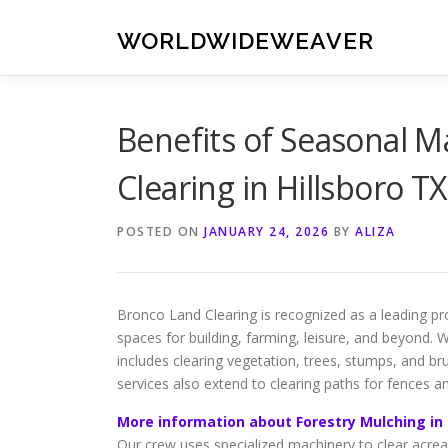
Skip
to
WORLDWIDEWEAVER
content
Benefits of Seasonal 
Clearing in Hillsboro TX
POSTED ON
JANUARY 24, 2026
BY
ALIZA
Bronco Land Clearing is recognized as a leading pro
spaces for building, farming, leisure, and beyond. W
includes clearing vegetation, trees, stumps, and br
services also extend to clearing paths for fences a
More information about Forestry Mulching in 
Our crew uses specialized machinery to clear acreag