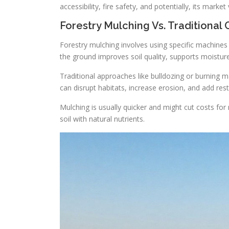
accessibility, fire safety, and potentially, its market 
Forestry Mulching Vs. Traditional 
Forestry mulching involves using specific machines 
the ground improves soil quality, supports moisture
Traditional approaches like bulldozing or burning 
can disrupt habitats, increase erosion, and add rest
Mulching is usually quicker and might cut costs for
soil with natural nutrients.