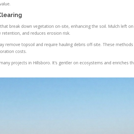
value.
Clearing
that break down vegetation on-site, enhancing the soil. Mulch left on
 retention, and reduces erosion risk.
may remove topsoil and require hauling debris off-site. These methods
oration costs.
 many projects in Hillsboro. It’s gentler on ecosystems and enriches t