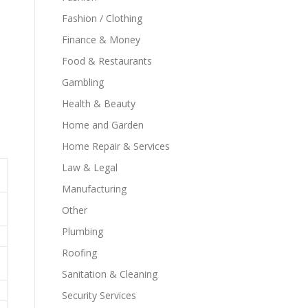
Fashion / Clothing
Finance & Money
Food & Restaurants
Gambling
Health & Beauty
Home and Garden
Home Repair & Services
Law & Legal
Manufacturing
Other
Plumbing
Roofing
Sanitation & Cleaning
Security Services