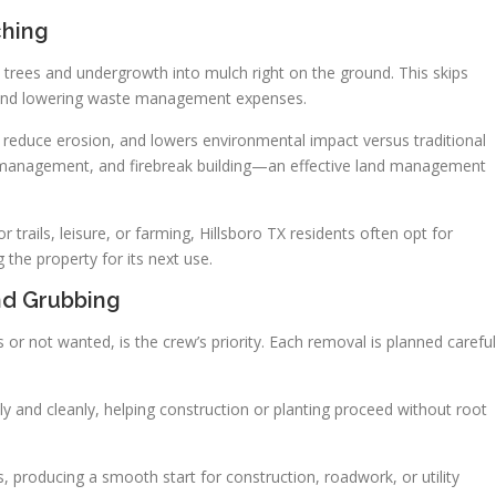
ching
trees and undergrowth into mulch right on the ground. This skips
 and lowering waste management expenses.
s reduce erosion, and lowers environmental impact versus traditional
line management, and firebreak building—an effective land management
 trails, leisure, or farming, Hillsboro TX residents often opt for
 the property for its next use.
nd Grubbing
 or not wanted, is the crew’s priority. Each removal is planned careful
 and cleanly, helping construction or planting proceed without root
s, producing a smooth start for construction, roadwork, or utility