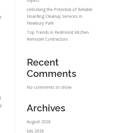
Expect
Unlocking the Potential of Reliable
Hoarding Cleanup Services in
t
Newbury Park
Top Trends in Redmond Kitchen
Remodel Contractors
Recent
Comments
No comments to show.
d
y
Archives
August 2026
July 2026