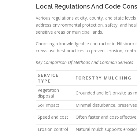
Local Regulations And Code Cons
Various regulations at city, county, and state level
address environmental protection, safety, and healt
sensitive areas or municipal lands.
Choosing a knowledgeable contractor in Hillsboro ma
crews use best practices to prevent erosion, contr
Key Comparison Of Methods And Common Services
SERVICE
FORESTRY MULCHING
TYPE
Vegetation
Grounded and left on-site as 
disposal
Soil impact
Minimal disturbance, preserves
Speed and cost
Often faster and cost-effective
Erosion control
Natural mulch supports erosio