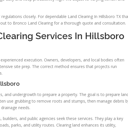
regulations closely. For dependable Land Clearing In Hillsboro TX tha
out to Bronco Land Clearing for a thorough quote and consultation.
earing Services In Hillsboro
d experienced execution. Owners, developers, and local bodies often
ensive site prep. The correct method ensures that projects run
s.
llsboro
bs, and undergrowth to prepare a property. The goal is to prepare lan
 often use grubbing to remove roots and stumps, then manage debris b
d drainage needs.
, builders, and public agencies seek these services. They play a key
oads, parks, and utility routes. Clearing land enhances its utility,