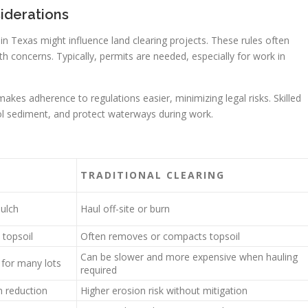
iderations
s in Texas might influence land clearing projects. These rules often
h concerns. Typically, permits are needed, especially for work in
kes adherence to regulations easier, minimizing legal risks. Skilled
ol sediment, and protect waterways during work.
TRADITIONAL CLEARING
mulch
Haul off-site or burn
 topsoil
Often removes or compacts topsoil
Can be slower and more expensive when hauling
 for many lots
required
n reduction
Higher erosion risk without mitigation