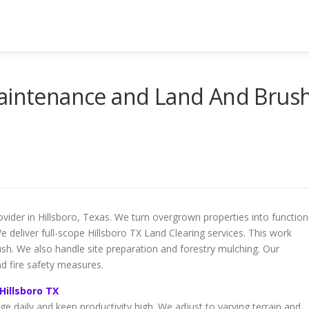
Maintenance and Land And Brus
vider in Hillsboro, Texas. We turn overgrown properties into function
e deliver full-scope Hillsboro TX Land Clearing services. This work
ush. We also handle site preparation and forestry mulching. Our
nd fire safety measures.
Hillsboro TX
e daily and keep productivity high. We adjust to varying terrain and