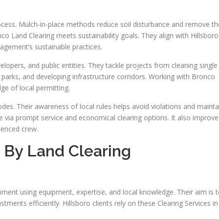
rocess. Mulch-in-place methods reduce soil disturbance and remove th
nco Land Clearing meets sustainability goals. They align with Hillsboro
gement’s sustainable practices.
lopers, and public entities. They tackle projects from cleaning single
ng parks, and developing infrastructure corridors. Working with Bronco
e of local permitting.
es. Their awareness of local rules helps avoid violations and mainta
ue via prompt service and economical clearing options. It also improve
rienced crew.
d By Land Clearing
pment using equipment, expertise, and local knowledge. Their aim is 
ments efficiently. Hillsboro clients rely on these Clearing Services in