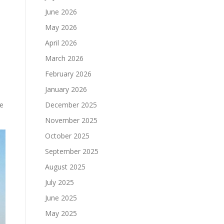
June 2026
May 2026
April 2026
March 2026
February 2026
January 2026
he
December 2025
November 2025
October 2025
September 2025
August 2025
July 2025
June 2025
May 2025