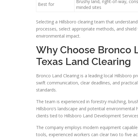
Brushy land, right-of-way, con
Best for
minded sites
Selecting a Hillsboro clearing team that understands
processes, select appropriate methods, and shield t
environmental impact.
Why Choose Bronco La
Texas Land Clearing
Bronco Land Clearing is a leading local Hillsboro pr
swift communication, clear deadlines, and practical
standards.
The team is experienced in forestry mulching, brus
Hillsboro’s landscape and potential environmental 
clients tied to Hillsboro Land Development Services
The company employs modern equipment capable of 
tools, experienced workers can clear two to five a