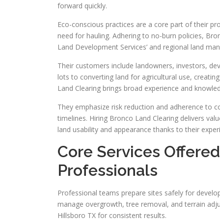
forward quickly.
Eco-conscious practices are a core part of their p
need for hauling. Adhering to no-burn policies, Bro
Land Development Services’ and regional land mana
Their customers include landowners, investors, deve
lots to converting land for agricultural use, creati
Land Clearing brings broad experience and knowledg
They emphasize risk reduction and adherence to cod
timelines. Hiring Bronco Land Clearing delivers val
land usability and appearance thanks to their expe
Core Services Offere
Professionals
Professional teams prepare sites safely for develo
manage overgrowth, tree removal, and terrain adjust
Hillsboro TX for consistent results.