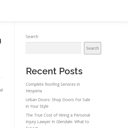
h
Search
Search
Recent Posts
Complete Roofing Services in
al
Hesperia
Urban Doors: Shop Doors For Sale
in Your Style
The True Cost of Hiring a Personal
Injury Lawyer In Glendale: What to