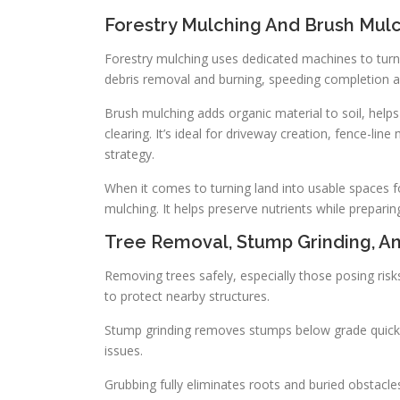
Forestry Mulching And Brush Mul
Forestry mulching uses dedicated machines to turn 
debris removal and burning, speeding completion
Brush mulching adds organic material to soil, help
clearing. It’s ideal for driveway creation, fence-
strategy.
When it comes to turning land into usable spaces for
mulching. It helps preserve nutrients while preparing
Tree Removal, Stump Grinding, A
Removing trees safely, especially those posing risks
to protect nearby structures.
Stump grinding removes stumps below grade quickly
issues.
Grubbing fully eliminates roots and buried obstacle