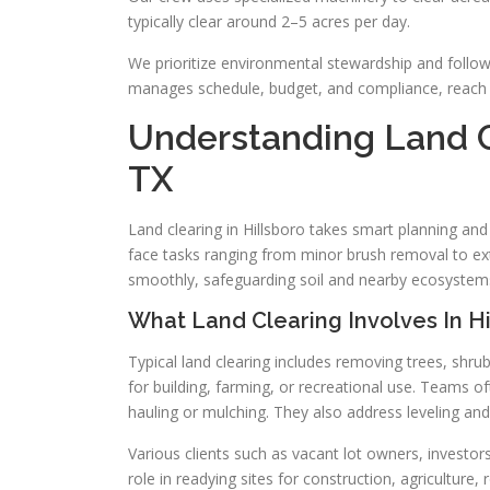
typically clear around 2–5 acres per day.
We prioritize environmental stewardship and follow 
manages schedule, budget, and compliance, reach 
Understanding Land Cl
TX
Land clearing in Hillsboro takes smart planning an
face tasks ranging from minor brush removal to ext
smoothly, safeguarding soil and nearby ecosystem
What Land Clearing Involves In Hi
Typical land clearing includes removing trees, shru
for building, farming, or recreational use. Teams
hauling or mulching. They also address leveling an
Various clients such as vacant lot owners, investors
role in readying sites for construction, agriculture, r