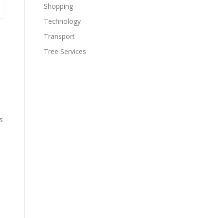
Shopping
Technology
Transport
Tree Services
s