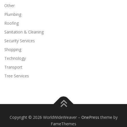
Other
Plumbing
Roofing
Sanitation & Cleaning
Security Services
Shopping
Technology
Transport
Tree Services
Copyright © 2026 WorldWideWeaver
–
OnePress
theme by
FameThemes