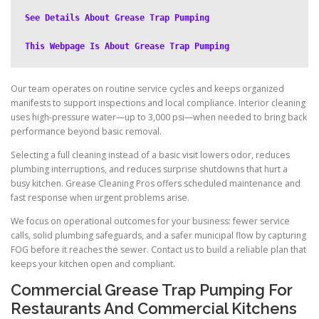
See Details About Grease Trap Pumping
This Webpage Is About Grease Trap Pumping
Our team operates on routine service cycles and keeps organized
manifests to support inspections and local compliance. Interior cleaning
uses high-pressure water—up to 3,000 psi—when needed to bring back
performance beyond basic removal.
Selecting a full cleaning instead of a basic visit lowers odor, reduces
plumbing interruptions, and reduces surprise shutdowns that hurt a
busy kitchen. Grease Cleaning Pros offers scheduled maintenance and
fast response when urgent problems arise.
We focus on operational outcomes for your business: fewer service
calls, solid plumbing safeguards, and a safer municipal flow by capturing
FOG before it reaches the sewer. Contact us to build a reliable plan that
keeps your kitchen open and compliant.
Commercial Grease Trap Pumping For
Restaurants And Commercial Kitchens