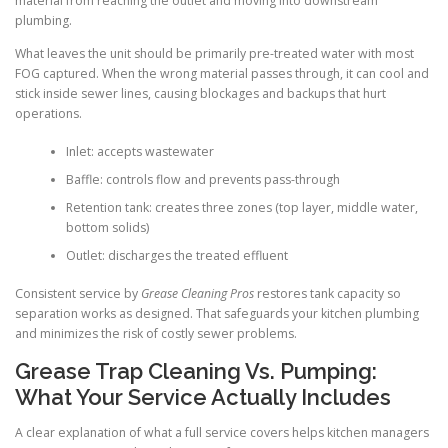
material from reaching the outlet and moving into downstream
plumbing.
What leaves the unit should be primarily pre-treated water with most
FOG captured. When the wrong material passes through, it can cool and
stick inside sewer lines, causing blockages and backups that hurt
operations.
Inlet: accepts wastewater
Baffle: controls flow and prevents pass-through
Retention tank: creates three zones (top layer, middle water,
bottom solids)
Outlet: discharges the treated effluent
Consistent service by
Grease Cleaning Pros
restores tank capacity so
separation works as designed. That safeguards your kitchen plumbing
and minimizes the risk of costly sewer problems.
Grease Trap Cleaning Vs. Pumping:
What Your Service Actually Includes
A clear explanation of what a full service covers helps kitchen managers