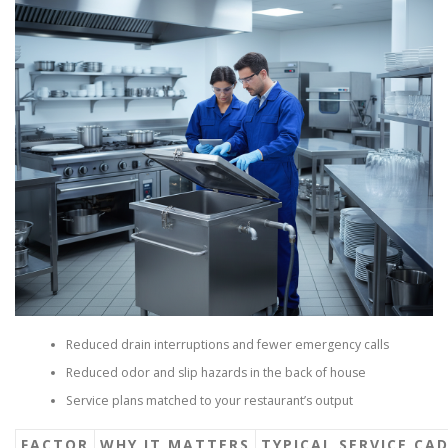
Reduced drain interruptions and fewer emergency calls
Reduced odor and slip hazards in the back of house
Service plans matched to your restaurant’s output
FACTOR
WHY IT MATTERS
TYPICAL SERVICE CA