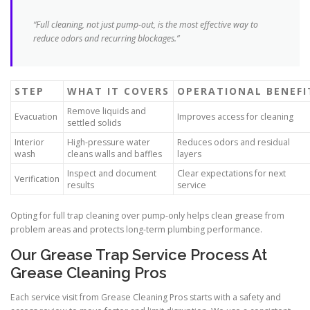
“Full cleaning, not just pump-out, is the most effective way to
reduce odors and recurring blockages.”
STEP
WHAT IT COVERS
OPERATIONAL BENEFI
Remove liquids and
Evacuation
Improves access for cleaning
settled solids
Interior
High-pressure water
Reduces odors and residual
wash
cleans walls and baffles
layers
Inspect and document
Clear expectations for next
Verification
results
service
Opting for full trap cleaning over pump-only helps clean grease from
problem areas and protects long-term plumbing performance.
Our Grease Trap Service Process At
Grease Cleaning Pros
Each service visit from Grease Cleaning Pros starts with a safety and