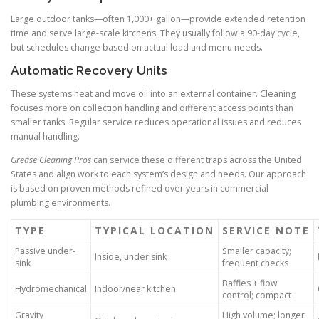
Large outdoor tanks—often 1,000+ gallon—provide extended retention
time and serve large-scale kitchens. They usually follow a 90-day cycle,
but schedules change based on actual load and menu needs.
Automatic Recovery Units
These systems heat and move oil into an external container. Cleaning
focuses more on collection handling and different access points than
smaller tanks. Regular service reduces operational issues and reduces
manual handling.
Grease Cleaning Pros
can service these different traps across the United
States and align work to each system’s design and needs. Our approach
is based on proven methods refined over years in commercial
plumbing environments.
TYPE
TYPICAL LOCATION
SERVICE NOTE
Passive under-
Smaller capacity;
Inside, under sink
sink
frequent checks
Baffles + flow
Hydromechanical
Indoor/near kitchen
control; compact
Gravity
High volume; longer