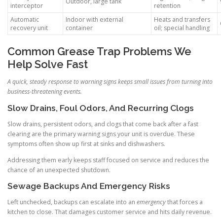
Outdoor, large tank
interceptor
retention
Automatic
Indoor with external
Heats and transfers
recovery unit
container
oil; special handling
Common Grease Trap Problems We
Help Solve Fast
A quick, steady response to warning signs keeps small issues from turning into
business-threatening events.
Slow Drains, Foul Odors, And Recurring Clogs
Slow drains, persistent odors, and clogs that come back after a fast
clearing are the primary warning signs your unit is overdue. These
symptoms often show up first at sinks and dishwashers.
Addressing them early keeps staff focused on service and reduces the
chance of an unexpected shutdown.
Sewage Backups And Emergency Risks
Left unchecked, backups can escalate into an
emergency
that forces a
kitchen to close. That damages customer service and hits daily revenue.