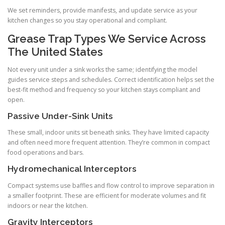
We set reminders, provide manifests, and update service as your
kitchen changes so you stay operational and compliant.
Grease Trap Types We Service Across
The United States
Not every unit under a sink works the same; identifying the model
guides service steps and schedules. Correct identification helps set the
best-fit method and frequency so your kitchen stays compliant and
open.
Passive Under-Sink Units
These small, indoor units sit beneath sinks. They have limited capacity
and often need more frequent attention. They’re common in compact
food operations and bars.
Hydromechanical Interceptors
Compact systems use baffles and flow control to improve separation in
a smaller footprint. These are efficient for moderate volumes and fit
indoors or near the kitchen.
Gravity Interceptors