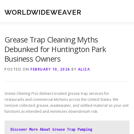
Skip
to
WORLDWIDEWEAVER
content
Grease Trap Cleaning Myths
Debunked for Huntington Park
Business Owners
POSTED ON
FEBRUARY 10, 2026
BY
ALIZA
Grease Cleaning Pros
delivers trusted grease trap services for
restaurants and commercial kitchens across the United States. We
remove collected grease, wastewater, and settled material so your unit
functions as intended and minimizes downstream risk.
Discover More About Grease Trap Pumping