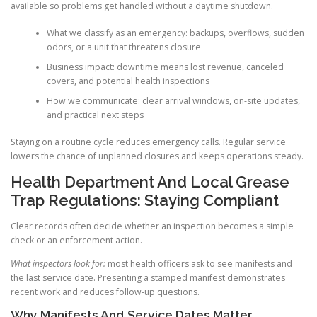
available so problems get handled without a daytime shutdown.
What we classify as an emergency: backups, overflows, sudden
odors, or a unit that threatens closure
Business impact: downtime means lost revenue, canceled
covers, and potential health inspections
How we communicate: clear arrival windows, on-site updates,
and practical next steps
Staying on a routine cycle reduces emergency calls. Regular service
lowers the chance of unplanned closures and keeps operations steady.
Health Department And Local Grease
Trap Regulations: Staying Compliant
Clear records often decide whether an inspection becomes a simple
check or an enforcement action.
What inspectors look for:
most health officers ask to see manifests and
the last service date. Presenting a stamped manifest demonstrates
recent work and reduces follow-up questions.
Why Manifests And Service Dates Matter