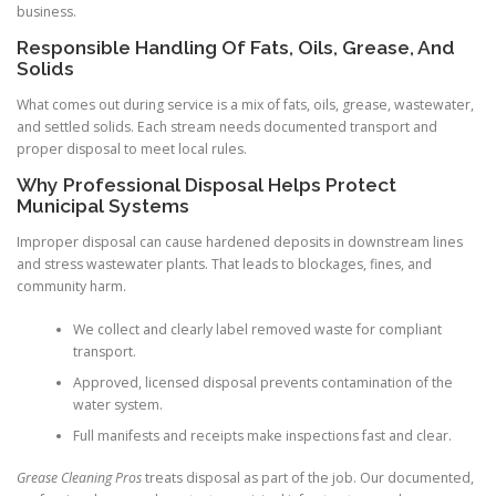
business.
Responsible Handling Of Fats, Oils, Grease, And
Solids
What comes out during service is a mix of fats, oils, grease, wastewater,
and settled solids. Each stream needs documented transport and
proper disposal to meet local rules.
Why Professional Disposal Helps Protect
Municipal Systems
Improper disposal can cause hardened deposits in downstream lines
and stress wastewater plants. That leads to blockages, fines, and
community harm.
We collect and clearly label removed waste for compliant
transport.
Approved, licensed disposal prevents contamination of the
water system.
Full manifests and receipts make inspections fast and clear.
Grease Cleaning Pros
treats disposal as part of the job. Our documented,