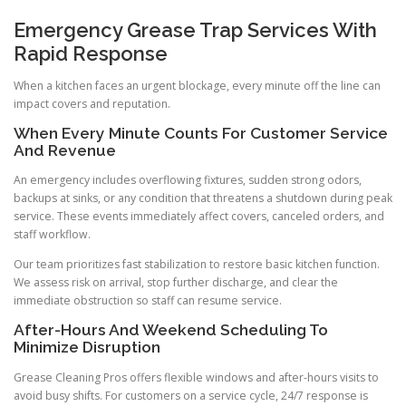
Emergency Grease Trap Services With
Rapid Response
When a kitchen faces an urgent blockage, every minute off the line can
impact covers and reputation.
When Every Minute Counts For Customer Service
And Revenue
An emergency includes overflowing fixtures, sudden strong odors,
backups at sinks, or any condition that threatens a shutdown during peak
service. These events immediately affect covers, canceled orders, and
staff workflow.
Our team prioritizes fast stabilization to restore basic kitchen function.
We assess risk on arrival, stop further discharge, and clear the
immediate obstruction so staff can resume service.
After-Hours And Weekend Scheduling To
Minimize Disruption
Grease Cleaning Pros offers flexible windows and after-hours visits to
avoid busy shifts. For customers on a service cycle, 24/7 response is