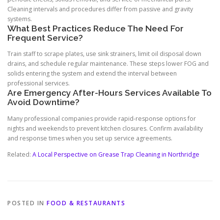
Cleaning intervals and procedures differ from passive and gravity
systems.
What Best Practices Reduce The Need For
Frequent Service?
Train staff to scrape plates, use sink strainers, limit oil disposal down
drains, and schedule regular maintenance. These steps lower FOG and
solids entering the system and extend the interval between
professional services.
Are Emergency After-Hours Services Available To
Avoid Downtime?
Many professional companies provide rapid-response options for
nights and weekends to prevent kitchen closures. Confirm availability
and response times when you set up service agreements.
Related:
A Local Perspective on Grease Trap Cleaning in Northridge
POSTED IN
FOOD & RESTAURANTS