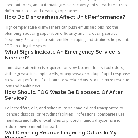
used outdoors, and automatic grease recovery units—each requires
different access and cleaning approaches.
How Do Dishwashers Affect Unit Performance?
High-temperature dishwashers can push emulsified oils into the
plumbing, reducing separation efficiency and increasing service
frequency. Proper pretreatment like scraping and strainers helps limit
FOG entering the system.
What Signs Indicate An Emergency Service Is
Needed?
Immediate attention is required for slow kitchen drains, foul odors,
visible grease in sample wells, or any sewage backup. Rapid-response
crews can perform after-hours or weekend visits to minimize revenue
loss and health risks.
How Should FOG Waste Be Disposed Of After
Service?
Collected fats, oils, and solids must be handled and transported to
licensed disposal or recycling facilities. Professional companies use
manifests and follow local rules to protect municipal systems and
reduce environmental impact.
Will Cleaning Reduce Lingering Odors In My