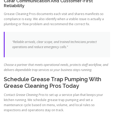
Clear Communication And Customer-First
Reliability
Grease Cleaning Pros documents each visit and shares manifests so
compliance is easy. We also identify when a visible issue is actually a
plumbing or flow problem and recommend the correct fix.
“Reliable arrivals, clear scope, and trained technicians protect
operations and reduce emergency calls.”
Choose a partner that meets operational needs, protects staff workflow, and
delivers dependable trap services so your business stays running.
Schedule Grease Trap Pumping With
Grease Cleaning Pros Today
Contact
Grease Cleaning Pros
to set up a service plan that keeps your
kitchen running. We schedule grease trap pumping and set a
maintenance cycle based on menu, volume, and local rules so
inspections and operations stay on track.