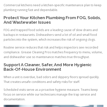
Commercial kitchens need a kitchen-specific maintenance plan to keep
plumbing running fast and dependable.
Protect Your Kitchen Plumbing From FOG, Solids,
And Wastewater Issues
FOG and trapped food solids are a leading cause of slow drains and
backups in restaurants. Dishwashers send a lot of oil and small food
particles into the system, which increases the risk of ongoing clogs.
Routine service reduces that risk and helps inspectors see recorded
compliance. Grease Cleaning Pros matches frequency to menu, volume,
and dishwasher use so maintenance matches true throughput.
Support A Cleaner, Safer, And More Hygienic
Back-Of-House Environment
When a unit is overdue, bad odors and slippery floors spread quickly.
That creates unsafe conditions and safety risks for staff.
Scheduled visits serve as a proactive hygiene measure. Teams keep
focus on service while our technicians manage the trap service and
documentation.