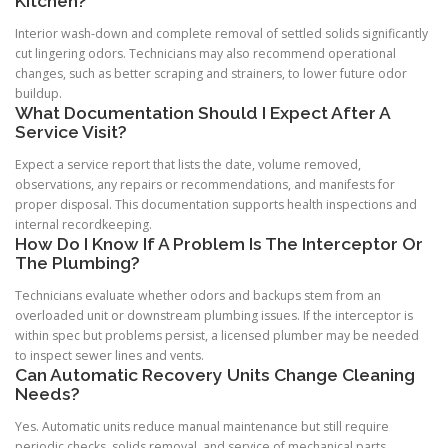
Kitchen?
Interior wash-down and complete removal of settled solids significantly
cut lingering odors. Technicians may also recommend operational
changes, such as better scraping and strainers, to lower future odor
buildup.
What Documentation Should I Expect After A
Service Visit?
Expect a service report that lists the date, volume removed,
observations, any repairs or recommendations, and manifests for
proper disposal. This documentation supports health inspections and
internal recordkeeping.
How Do I Know If A Problem Is The Interceptor Or
The Plumbing?
Technicians evaluate whether odors and backups stem from an
overloaded unit or downstream plumbing issues. If the interceptor is
within spec but problems persist, a licensed plumber may be needed
to inspect sewer lines and vents.
Can Automatic Recovery Units Change Cleaning
Needs?
Yes. Automatic units reduce manual maintenance but still require
periodic checks, solids removal, and service of mechanical parts.