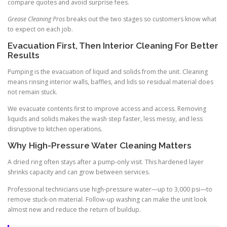
compare quotes and avoid surprise fees.
Grease Cleaning Pros
breaks out the two stages so customers know what
to expect on each job.
Evacuation First, Then Interior Cleaning For Better
Results
Pumping is the evacuation of liquid and solids from the unit. Cleaning
means rinsing interior walls, baffles, and lids so residual material does
not remain stuck.
We evacuate contents first to improve access and access. Removing
liquids and solids makes the wash step faster, less messy, and less
disruptive to kitchen operations.
Why High-Pressure Water Cleaning Matters
A dried ring often stays after a pump-only visit. This hardened layer
shrinks capacity and can grow between services.
Professional technicians use high-pressure water—up to 3,000 psi—to
remove stuck-on material. Follow-up washing can make the unit look
almost new and reduce the return of buildup.