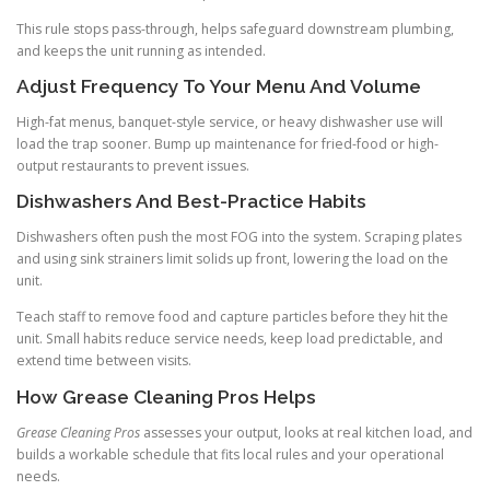
This rule stops pass-through, helps safeguard downstream plumbing,
and keeps the unit running as intended.
Adjust Frequency To Your Menu And Volume
High-fat menus, banquet-style service, or heavy dishwasher use will
load the trap sooner. Bump up maintenance for fried-food or high-
output restaurants to prevent issues.
Dishwashers And Best-Practice Habits
Dishwashers often push the most FOG into the system. Scraping plates
and using sink strainers limit solids up front, lowering the load on the
unit.
Teach staff to remove food and capture particles before they hit the
unit. Small habits reduce service needs, keep load predictable, and
extend time between visits.
How Grease Cleaning Pros Helps
Grease Cleaning Pros
assesses your output, looks at real kitchen load, and
builds a workable schedule that fits local rules and your operational
needs.