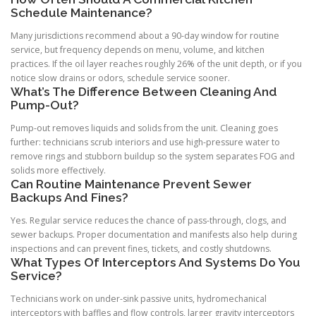
Schedule Maintenance?
Many jurisdictions recommend about a 90-day window for routine
service, but frequency depends on menu, volume, and kitchen
practices. If the oil layer reaches roughly 26% of the unit depth, or if you
notice slow drains or odors, schedule service sooner.
What’s The Difference Between Cleaning And
Pump-Out?
Pump-out removes liquids and solids from the unit. Cleaning goes
further: technicians scrub interiors and use high-pressure water to
remove rings and stubborn buildup so the system separates FOG and
solids more effectively.
Can Routine Maintenance Prevent Sewer
Backups And Fines?
Yes. Regular service reduces the chance of pass-through, clogs, and
sewer backups. Proper documentation and manifests also help during
inspections and can prevent fines, tickets, and costly shutdowns.
What Types Of Interceptors And Systems Do You
Service?
Technicians work on under-sink passive units, hydromechanical
interceptors with baffles and flow controls, larger gravity interceptors