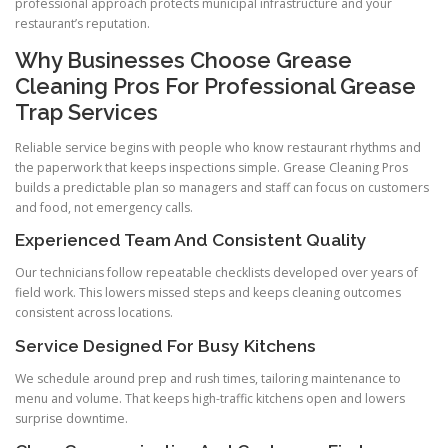
professional approach protects municipal infrastructure and your
restaurant’s reputation.
Why Businesses Choose Grease
Cleaning Pros For Professional Grease
Trap Services
Reliable service begins with people who know restaurant rhythms and
the paperwork that keeps inspections simple. Grease Cleaning Pros
builds a predictable plan so managers and staff can focus on customers
and food, not emergency calls.
Experienced Team And Consistent Quality
Our technicians follow repeatable checklists developed over years of
field work. This lowers missed steps and keeps cleaning outcomes
consistent across locations.
Service Designed For Busy Kitchens
We schedule around prep and rush times, tailoring maintenance to
menu and volume. That keeps high-traffic kitchens open and lowers
surprise downtime.