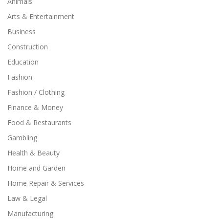
Animals
Arts & Entertainment
Business
Construction
Education
Fashion
Fashion / Clothing
Finance & Money
Food & Restaurants
Gambling
Health & Beauty
Home and Garden
Home Repair & Services
Law & Legal
Manufacturing