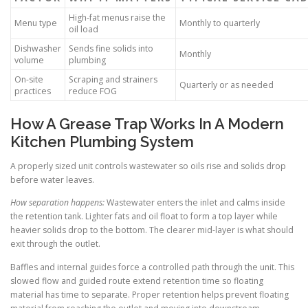
High-fat menus raise the
Menu type
Monthly to quarterly
oil load
Dishwasher
Sends fine solids into
Monthly
volume
plumbing
On-site
Scraping and strainers
Quarterly or as needed
practices
reduce FOG
How A Grease Trap Works In A Modern
Kitchen Plumbing System
A properly sized unit controls wastewater so oils rise and solids drop
before water leaves.
How separation happens:
Wastewater enters the inlet and calms inside
the retention tank. Lighter fats and oil float to form a top layer while
heavier solids drop to the bottom. The clearer mid-layer is what should
exit through the outlet.
Baffles and internal guides force a controlled path through the unit. This
slowed flow and guided route extend retention time so floating
material has time to separate. Proper retention helps prevent floating