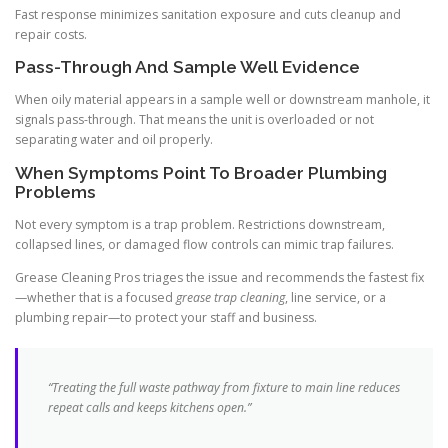
Fast response minimizes sanitation exposure and cuts cleanup and
repair costs.
Pass-Through And Sample Well Evidence
When oily material appears in a sample well or downstream manhole, it
signals pass-through. That means the unit is overloaded or not
separating water and oil properly.
When Symptoms Point To Broader Plumbing
Problems
Not every symptom is a trap problem. Restrictions downstream,
collapsed lines, or damaged flow controls can mimic trap failures.
Grease Cleaning Pros triages the issue and recommends the fastest fix
—whether that is a focused
grease trap cleaning
, line service, or a
plumbing repair—to protect your staff and business.
“Treating the full waste pathway from fixture to main line reduces
repeat calls and keeps kitchens open.”