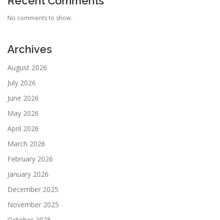
Recent Comments
No comments to show.
Archives
August 2026
July 2026
June 2026
May 2026
April 2026
March 2026
February 2026
January 2026
December 2025
November 2025
October 2025