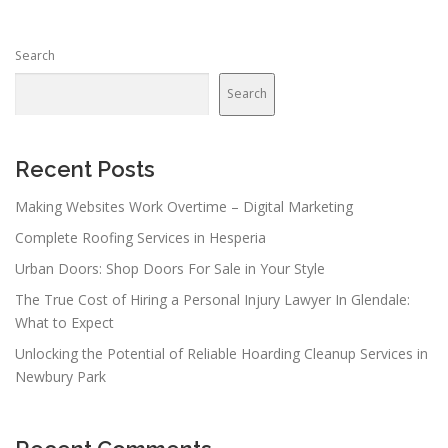
Search
Search
Recent Posts
Making Websites Work Overtime – Digital Marketing
Complete Roofing Services in Hesperia
Urban Doors: Shop Doors For Sale in Your Style
The True Cost of Hiring a Personal Injury Lawyer In Glendale:
What to Expect
Unlocking the Potential of Reliable Hoarding Cleanup Services in
Newbury Park