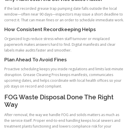
If the last recorded grease trap pumping date falls outside the local
window—often near 90 days—inspectors may issue a short deadline to
correct it. That can mean fines or an order to schedule immediate work.
How Consistent Recordkeeping Helps
Organized logs reduce stress when staff turnover or misplaced
paperwork makes answers hard to find. Digital manifests and clear
labels make audits faster and smoother.
Plan Ahead To Avoid Fines
Proactive scheduling keeps you inside regulations and limits last-minute
disruption. Grease Cleaning Pros keeps manifests, communicates
upcoming dates, and helps coordinate with local health offices so your
job stays on record and compliant.
FOG Waste Disposal Done The Right
Way
After removal, the way we handle FOG and solids matters as much as
the service itself. Proper end-to-end handling keeps local sewers and
treatment plants functioning and lowers compliance risk for your