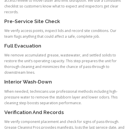
access review to move faster and limit disruption. We use a consistent
checklist so customers know what to expect and inspectors get clear
records.
Pre-Service Site Check
We verify access points, inspect lids and record site conditions. Our
team flags anything that could affect a safe, complete job.
Full Evacuation
We remove accumulated grease, wastewater, and settled solids to
restore the unit’s operating capacity. This step prepares the unit for
thorough cleaning and minimizes the chance of pass-through to
downstream lines.
Interior Wash-Down
When needed, technicians use professional methods including high-
pressure water to remove the stubborn layer and lower odors. This
cleaning step boosts separation performance.
Verification And Records
We verify component placement and check for signs of pass-through.
Grease Cleaning Pros provides manifests, logs the last service date, and