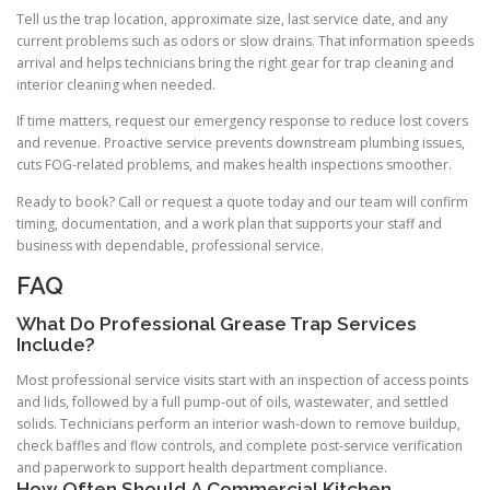
Tell us the trap location, approximate size, last service date, and any
current problems such as odors or slow drains. That information speeds
arrival and helps technicians bring the right gear for trap cleaning and
interior cleaning when needed.
If time matters, request our emergency response to reduce lost covers
and revenue. Proactive service prevents downstream plumbing issues,
cuts FOG-related problems, and makes health inspections smoother.
Ready to book? Call or request a quote today and our team will confirm
timing, documentation, and a work plan that supports your staff and
business with dependable, professional service.
FAQ
What Do Professional Grease Trap Services
Include?
Most professional service visits start with an inspection of access points
and lids, followed by a full pump-out of oils, wastewater, and settled
solids. Technicians perform an interior wash-down to remove buildup,
check baffles and flow controls, and complete post-service verification
and paperwork to support health department compliance.
How Often Should A Commercial Kitchen