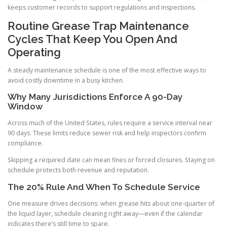
keeps customer records to support regulations and inspections.
Routine Grease Trap Maintenance
Cycles That Keep You Open And
Operating
A steady maintenance schedule is one of the most effective ways to
avoid costly downtime in a busy kitchen.
Why Many Jurisdictions Enforce A 90-Day
Window
Across much of the United States, rules require a service interval near
90 days. These limits reduce sewer risk and help inspectors confirm
compliance.
Skipping a required date can mean fines or forced closures. Staying on
schedule protects both revenue and reputation.
The 20% Rule And When To Schedule Service
One measure drives decisions: when grease hits about one-quarter of
the liquid layer, schedule cleaning right away—even if the calendar
indicates there’s still time to spare.