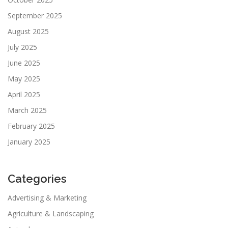
September 2025
August 2025
July 2025
June 2025
May 2025
April 2025
March 2025
February 2025
January 2025
Categories
Advertising & Marketing
Agriculture & Landscaping