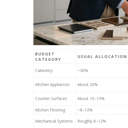
BUDGET
USUAL ALLOCATION
CATEGORY
Cabinetry
~30%
Kitchen Appliances
About 20%
Counter Surfaces
About 10–15%
Kitchen Flooring
~8–12%
Mechanical Systems
Roughly 8–12%