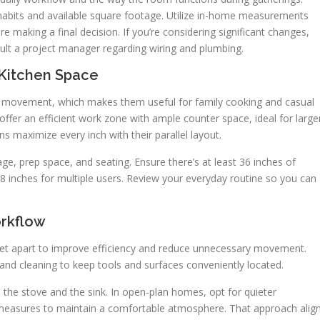
 habits and available square footage. Utilize in-home measurements
e making a final decision. If you’re considering significant changes,
ult a project manager regarding wiring and plumbing.
 Kitchen Space
n movement, which makes them useful for family cooking and casual
offer an efficient work zone with ample counter space, ideal for large
ns maximize every inch with their parallel layout.
ge, prep space, and seating. Ensure there’s at least 36 inches of
8 inches for multiple users. Review your everyday routine so you can
rkflow
feet apart to improve efficiency and reduce unnecessary movement.
 and cleaning to keep tools and surfaces conveniently located.
the stove and the sink. In open-plan homes, opt for quieter
g measures to maintain a comfortable atmosphere. That approach alig