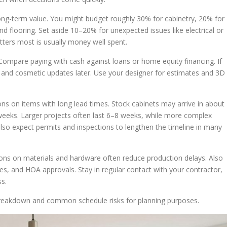
ong-term value. You might budget roughly 30% for cabinetry, 20% for
d flooring. Set aside 10–20% for unexpected issues like electrical or
tters most is usually money well spent.
 Compare paying with cash against loans or home equity financing. If
rst and cosmetic updates later. Use your designer for estimates and 3D
ions on items with long lead times. Stock cabinets may arrive in about
eeks. Larger projects often last 6–8 weeks, while more complex
so expect permits and inspections to lengthen the timeline in many
sions on materials and hardware often reduce production delays. Also
les, and HOA approvals. Stay in regular contact with your contractor,
s.
eakdown and common schedule risks for planning purposes.