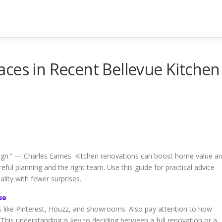
ces in Recent Bellevue Kitchen
esign.” — Charles Eames. Kitchen renovations can boost home value a
eful planning and the right team. Use this guide for practical advice
lity with fewer surprises.
ue
es like Pinterest, Houzz, and showrooms. Also pay attention to how
This understanding is key to deciding between a full renovation or a