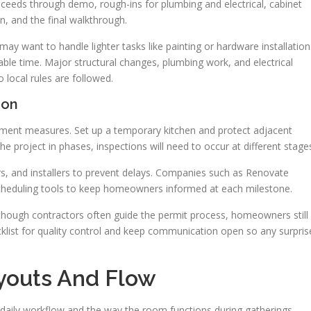
roceeds through demo, rough-ins for plumbing and electrical, cabinet
n, and the final walkthrough.
y want to handle lighter tasks like painting or hardware installation
ilable time. Major structural changes, plumbing work, and electrical
 local rules are followed.
ion
nment measures. Set up a temporary kitchen and protect adjacent
 project in phases, inspections will need to occur at different stage
s, and installers to prevent delays. Companies such as Renovate
cheduling tools to keep homeowners informed at each milestone.
lthough contractors often guide the permit process, homeowners still
ecklist for quality control and keep communication open so any surpris
youts And Flow
 daily workflow and the way the room functions during gatherings.