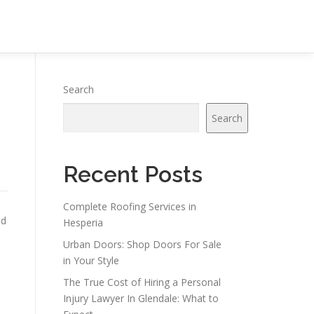
Search
Search
Recent Posts
Complete Roofing Services in
nd
Hesperia
Urban Doors: Shop Doors For Sale
in Your Style
The True Cost of Hiring a Personal
Injury Lawyer In Glendale: What to