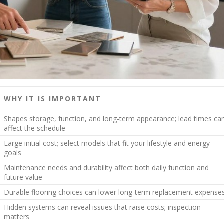
WHY IT IS IMPORTANT
Shapes storage, function, and long-term appearance; lead times ca
affect the schedule
Large initial cost; select models that fit your lifestyle and energy
goals
Maintenance needs and durability affect both daily function and
future value
Durable flooring choices can lower long-term replacement expense
Hidden systems can reveal issues that raise costs; inspection
matters