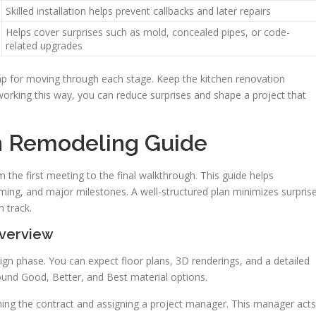
Skilled installation helps prevent callbacks and later repairs
Helps cover surprises such as mold, concealed pipes, or code-
related upgrades
p for moving through each stage. Keep the kitchen renovation
 working this way, you can reduce surprises and shape a project that
n Remodeling Guide
m the first meeting to the final walkthrough. This guide helps
ing, and major milestones. A well-structured plan minimizes surpris
 track.
verview
esign phase. You can expect floor plans, 3D renderings, and a detailed
round Good, Better, and Best material options.
igning the contract and assigning a project manager. This manager acts