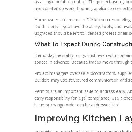
as a single point of contact. The project usually p
and countertop work, flooring, appliance connectio
Homeowners interested in DIY kitchen remodeling ma
Do that only if you have the ability, tools, and ava
upgrades should be left to licensed professionals so
What To Expect During Construct
Demo day inevitably brings dust, even with contai
spaces in advance. Because trades move through the
Project managers oversee subcontractors, supplier
Builders may use structured communication and s
Permits are an important issue to address early. A
carry responsibility for legal compliance. Use a ch
issue or change order can be addressed fast.
Improving Kitchen La
Improving your kitchen layout can strengthen both