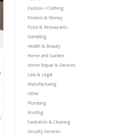
Fashion / Clothing
Finance & Money
Food & Restaurants
Gambling
Health & Beauty
Home and Garden
Home Repair & Services
n
Law & Legal
Manufacturing
Other
Plumbing
Roofing
s
Sanitation & Cleaning
Security Services