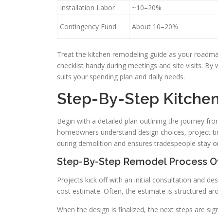
Installation Labor
~10–20%
Contingency Fund
About 10–20%
Treat the kitchen remodeling guide as your roadma
checklist handy during meetings and site visits. By
suits your spending plan and daily needs.
Step-By-Step Kitche
Begin with a detailed plan outlining the journey fro
homeowners understand design choices, project tim
during demolition and ensures tradespeople stay on
Step-By-Step Remodel Process O
Projects kick off with an initial consultation and d
cost estimate. Often, the estimate is structured a
When the design is finalized, the next steps are s