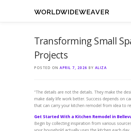
Skip
to
WORLDWIDEWEAVER
content
Transforming Small Spa
Projects
POSTED ON
APRIL 7, 2026
BY
ALIZA
“The details are not the details. They make the d
make daily life work better. Success depends on car
that can carry your kitchen remodel from idea to rea
Get Started With a Kitchen Remodel in Bellev
Begin by collecting inspiration from various sourc
your household actually uses the kitchen each day. 