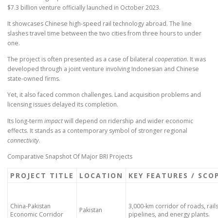
$7.3 billion venture officially launched in October 2023.
It showcases Chinese high-speed rail technology abroad. The line
slashes travel time between the two cities from three hours to under
one.
The project is often presented as a case of bilateral
cooperation
. It was
developed through a joint venture involving Indonesian and Chinese
state-owned firms.
Yet, it also faced common challenges. Land acquisition problems and
licensing issues delayed its completion.
Its long-term
impact
will depend on ridership and wider economic
effects. It stands as a contemporary symbol of stronger regional
connectivity
.
Comparative Snapshot Of Major BRI Projects
PROJECT TITLE
LOCATION
KEY FEATURES / SCO
China-Pakistan
3,000-km corridor of roads, rails
Pakistan
Economic Corridor
pipelines, and energy plants.