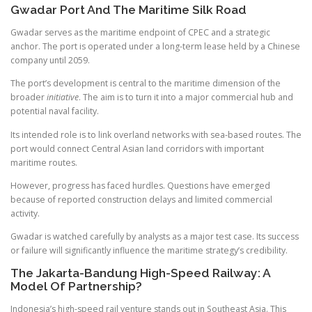
Gwadar Port And The Maritime Silk Road
Gwadar serves as the maritime endpoint of CPEC and a strategic
anchor. The port is operated under a long-term lease held by a Chinese
company until 2059.
The port’s development is central to the maritime dimension of the
broader
initiative
. The aim is to turn it into a major commercial hub and
potential naval facility.
Its intended role is to link overland networks with sea-based routes. The
port would connect Central Asian land corridors with important
maritime routes.
However, progress has faced hurdles. Questions have emerged
because of reported construction delays and limited commercial
activity.
Gwadar is watched carefully by analysts as a major test case. Its success
or failure will significantly influence the maritime strategy’s credibility.
The Jakarta-Bandung High-Speed Railway: A
Model Of Partnership?
Indonesia’s high-speed rail venture stands out in Southeast Asia. This