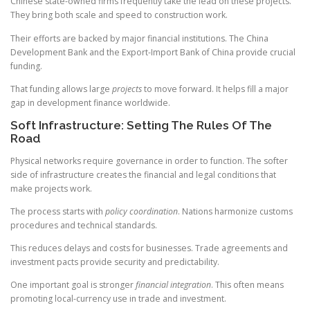
Chinese state-owned firms frequently take the lead on these projects.
They bring both scale and speed to construction work.
Their efforts are backed by major financial institutions. The China
Development Bank and the Export-Import Bank of China provide crucial
funding.
That funding allows large
projects
to move forward. It helps fill a major
gap in development finance worldwide.
Soft Infrastructure: Setting The Rules Of The
Road
Physical networks require governance in order to function. The softer
side of infrastructure creates the financial and legal conditions that
make projects work.
The process starts with
policy coordination
. Nations harmonize customs
procedures and technical standards.
This reduces delays and costs for businesses. Trade agreements and
investment pacts provide security and predictability.
One important goal is stronger
financial integration
. This often means
promoting local-currency use in trade and investment.