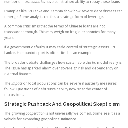
number of host
countries
have constrained ability to repay those loans.
Examples like Sri Lanka and Zambia show how severe debt distress can
emerge. Some analysts call this a strategic form of leverage.
A common criticism is that the terms of Chinese loans are not
transparent enough. This may weigh on fragile economies for many
years.
If a government defaults, it may cede control of strategic assets. Sri
Lanka’s Hambantota port is often cited as an example.
The broader debate challenges how sustainable the
bri
model really is.
The issue has sparked alarm over sovereign risk and dependency on
external finance.
The
impact
on local populations can be severe if austerity measures
follow. Questions of debt sustainability now sit at the center of
discussions.
Strategic Pushback And Geopolitical Skepticism
The growing
cooperation
is not universally welcomed. Some see it as a
vehicle for expanding geopolitical influence.