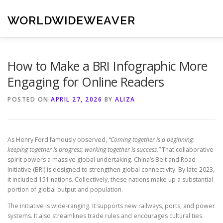
Skip
to
WORLDWIDEWEAVER
content
How to Make a BRI Infographic More
Engaging for Online Readers
POSTED ON
APRIL 27, 2026
BY
ALIZA
As Henry Ford famously observed,
“Coming together is a beginning;
keeping together is progress; working together is success.”
That collaborative
spirit powers a massive global undertaking. China’s Belt and Road
Initiative (BRI) is designed to strengthen global connectivity. By late 2023,
it included 151 nations. Collectively, these nations make up a substantial
portion of global output and population.
The initiative is wide-ranging. It supports new railways, ports, and power
systems. It also streamlines trade rules and encourages cultural ties.