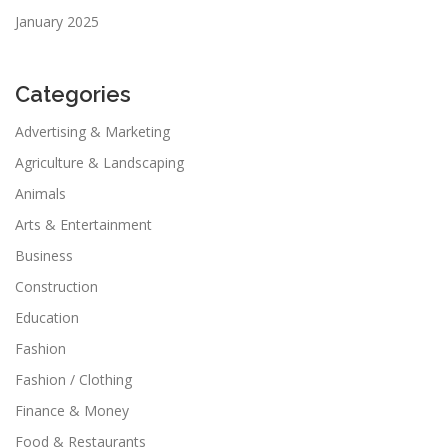
January 2025
Categories
Advertising & Marketing
Agriculture & Landscaping
Animals
Arts & Entertainment
Business
Construction
Education
Fashion
Fashion / Clothing
Finance & Money
Food & Restaurants