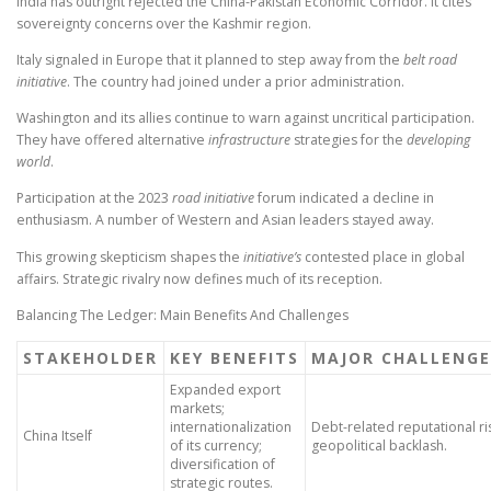
India has outright rejected the China-Pakistan Economic Corridor. It cites
sovereignty concerns over the Kashmir region.
Italy signaled in Europe that it planned to step away from the
belt road
initiative
. The country had joined under a prior administration.
Washington and its allies continue to warn against uncritical participation.
They have offered alternative
infrastructure
strategies for the
developing
world
.
Participation at the 2023
road initiative
forum indicated a decline in
enthusiasm. A number of Western and Asian leaders stayed away.
This growing skepticism shapes the
initiative’s
contested place in global
affairs. Strategic rivalry now defines much of its reception.
Balancing The Ledger: Main Benefits And Challenges
STAKEHOLDER
KEY BENEFITS
MAJOR CHALLENGE
Expanded export
markets;
internationalization
Debt-related reputational ri
China Itself
of its currency;
geopolitical backlash.
diversification of
strategic routes.