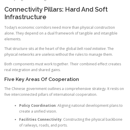
Connectivity Pillars: Hard And Soft
Infrastructure
Today’s economic corridors need more than physical construction
alone. They depend on a dual framework of tangible and intangible
elements.
That structure sits at the heart of the global
belt road initiative
. The
physical networks are useless without the rules to manage them.
Both components must work together. Their combined effect creates
real integration and shared gains.
Five Key Areas Of Cooperation
The Chinese government outlines a comprehensive strategy. It rests on
five interconnected pillars of international cooperation.
Policy Coordination
: Aligning national development plans to
create a unified vision.
Facilities Connectivity
: Constructing the physical backbone
of railways, roads, and ports.