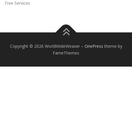
Tree Services
Copyright © 2026 WorldWideWeaver
–
OnePress
theme by
FameThemes