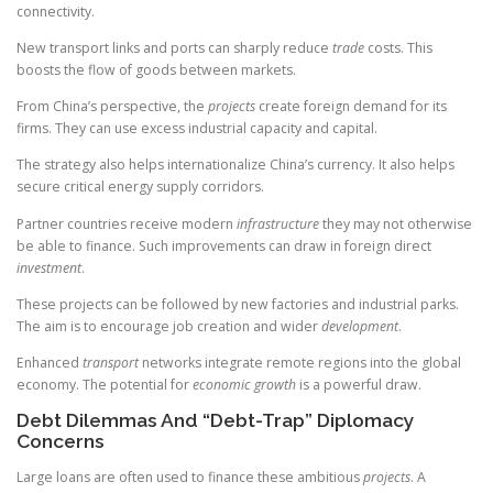
connectivity.
New transport links and ports can sharply reduce
trade
costs. This
boosts the flow of goods between markets.
From China’s perspective, the
projects
create foreign demand for its
firms. They can use excess industrial capacity and capital.
The strategy also helps internationalize China’s currency. It also helps
secure critical energy supply corridors.
Partner countries receive modern
infrastructure
they may not otherwise
be able to finance. Such improvements can draw in foreign direct
investment
.
These projects can be followed by new factories and industrial parks.
The aim is to encourage job creation and wider
development
.
Enhanced
transport
networks integrate remote regions into the global
economy. The potential for
economic growth
is a powerful draw.
Debt Dilemmas And “Debt-Trap” Diplomacy
Concerns
Large loans are often used to finance these ambitious
projects
. A