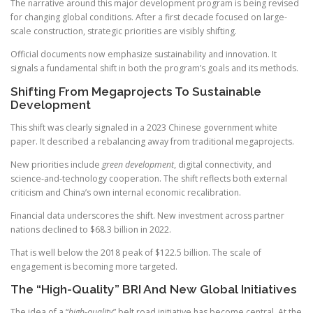
The narrative around this major development program is being revised
for changing global conditions. After a first decade focused on large-
scale construction, strategic priorities are visibly shifting.
Official documents now emphasize sustainability and innovation. It
signals a fundamental shift in both the program’s goals and its methods.
Shifting From Megaprojects To Sustainable
Development
This shift was clearly signaled in a 2023 Chinese government white
paper. It described a rebalancing away from traditional megaprojects.
New priorities include
green development
, digital connectivity, and
science-and-technology cooperation. The shift reflects both external
criticism and China’s own internal economic recalibration.
Financial data underscores the shift. New investment across partner
nations declined to $68.3 billion in 2022.
That is well below the 2018 peak of $122.5 billion. The scale of
engagement is becoming more targeted.
The “High-Quality” BRI And New Global Initiatives
The idea of a “
high-quality
” belt road initiative has become central. At the