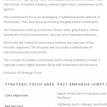
2023 forum, President Xi Jinping outlined eight major commitments in his
speech.
The commitments focus on developing a multidimensional network of
connectivity. They also stress promoting integrity-based cooperation.
The framework is being woven into China’s other global plans. These
include the Global Development, Security, and Civilization Initiatives.
Efforts like the Global AI Governance Initiative are now part of this
broader alignment. The broader aim is to build a unified suite of
international policy instruments.
The concept of facilities connectivity itself is being redefined. Today, it
explicitly covers digital systems along with sustainable infrastructure.
Evolution Of Strategic Focus
STRATEGIC FOCUS AREA
PAST EMPHASIS (FIRST
Rapid construction of transport and
Core Objective
hardware.
Highways, ports, railways, and fossi
Key Sectors