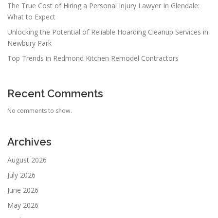
The True Cost of Hiring a Personal Injury Lawyer In Glendale:
What to Expect
Unlocking the Potential of Reliable Hoarding Cleanup Services in
Newbury Park
Top Trends in Redmond Kitchen Remodel Contractors
Recent Comments
No comments to show.
Archives
August 2026
July 2026
June 2026
May 2026