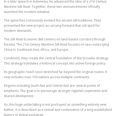
In a later speech in Indonesia, he advanced the idea of a
21st Century
Maritime Silk Road
. Together, these two announcements officially
launched the modern initiative.
The speeches consciously evoked the
ancient silk
traditions. They
presented the new project as carrying forward that old spirit for
modern demands.
The
Silk Road Economic Belt
centers on land-based corridors through
Eurasia. The
21st Century Maritime Silk Road
focuses on sea routes tying
China to Southeast Asia, Africa, and Europe.
Combined, they create the central foundation of the broader strategy.
This strategy translates a historical concept into active foreign policy.
Its geographic reach soon stretched far beyond the original routes. It
now includes over 150 nations across multiple continents.
Regions including
South Asia
and
Central Asia
are central points of
emphasis. The goal is to encourage stronger
regional cooperation
and
shared
development
.
So, this huge undertaking is not portrayed as something entirely new.
Rather, it is described as a revival and continuation of a long-established
history of global exchange.