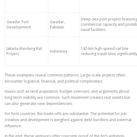
Deep-sea port project featurin
Gwadar Port
Gwadar,
commercial capacity and possib
Development
Pakistan
naval facilities.
Jakarta-Bandung Rail
142-km high-speed rail line
Indonesia
Project
reducing travel time significantly
These examples reveal common patterns. Large-scale
projects
often
encounter logistical, financial, and political complexities.
Issues such as land acquisition, budget overruns, and arguments about
long-term viability are common. Such
investment
creates real assets but
can also generate new dependencies.
For host
countries
, the trade-offs are substantial. The potential for job
creation and
development
is weighed against debt burdens and external
influence.
In the end, these ventures offer concrete proof of the
bri
’s ambition.