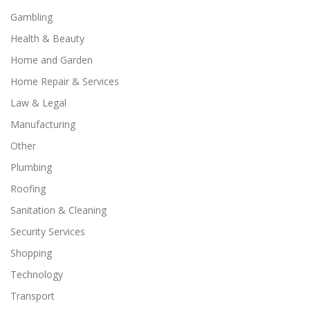
Gambling
Health & Beauty
Home and Garden
Home Repair & Services
Law & Legal
Manufacturing
Other
Plumbing
Roofing
Sanitation & Cleaning
Security Services
Shopping
Technology
Transport