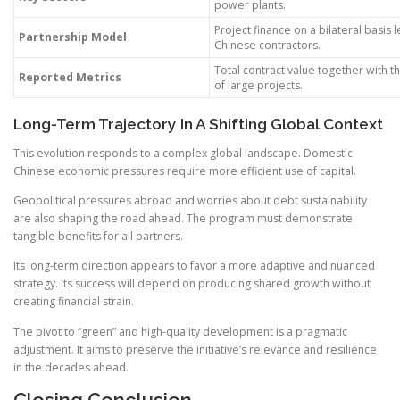
power plants.
Project finance on a bilateral basis 
Partnership Model
Chinese contractors.
Total contract value together with 
Reported Metrics
of large projects.
Long-Term Trajectory In A Shifting Global Context
This evolution responds to a complex global landscape. Domestic
Chinese economic pressures require more efficient use of capital.
Geopolitical pressures abroad and worries about debt sustainability
are also shaping the road ahead. The program must demonstrate
tangible benefits for all partners.
Its long-term direction appears to favor a more adaptive and nuanced
strategy. Its success will depend on producing shared growth without
creating financial strain.
The pivot to “green” and high-quality development is a pragmatic
adjustment. It aims to preserve the initiative’s relevance and resilience
in the decades ahead.
Closing Conclusion