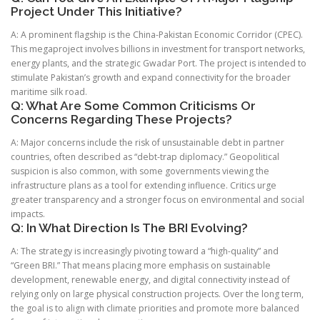
Project Under This Initiative?
A: A prominent flagship is the China-Pakistan Economic Corridor (CPEC).
This megaproject involves billions in investment for transport networks,
energy plants, and the strategic Gwadar Port. The project is intended to
stimulate Pakistan’s growth and expand connectivity for the broader
maritime silk road.
Q: What Are Some Common Criticisms Or
Concerns Regarding These Projects?
A: Major concerns include the risk of unsustainable debt in partner
countries, often described as “debt-trap diplomacy.” Geopolitical
suspicion is also common, with some governments viewing the
infrastructure plans as a tool for extending influence. Critics urge
greater transparency and a stronger focus on environmental and social
impacts.
Q: In What Direction Is The BRI Evolving?
A: The strategy is increasingly pivoting toward a “high-quality” and
“Green BRI.” That means placing more emphasis on sustainable
development, renewable energy, and digital connectivity instead of
relying only on large physical construction projects. Over the long term,
the goal is to align with climate priorities and promote more balanced