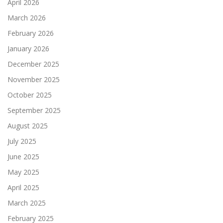
April 2026
March 2026
February 2026
January 2026
December 2025
November 2025
October 2025
September 2025
August 2025
July 2025
June 2025
May 2025
April 2025
March 2025
February 2025