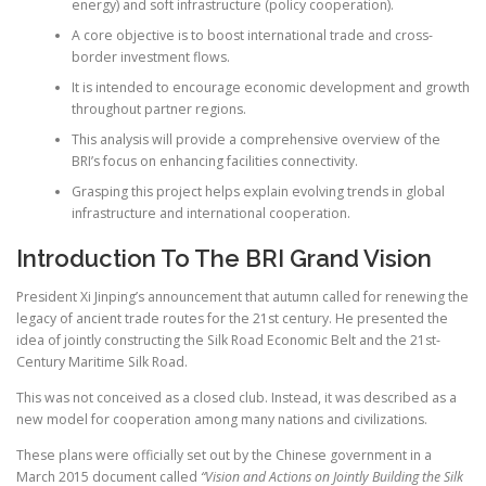
energy) and soft infrastructure (policy cooperation).
A core objective is to boost international trade and cross-
border investment flows.
It is intended to encourage economic development and growth
throughout partner regions.
This analysis will provide a comprehensive overview of the
BRI’s focus on enhancing facilities connectivity.
Grasping this project helps explain evolving trends in global
infrastructure and international cooperation.
Introduction To The BRI Grand Vision
President Xi Jinping’s announcement that autumn called for renewing the
legacy of ancient trade routes for the 21st century. He presented the
idea of jointly constructing the Silk Road Economic Belt and the 21st-
Century Maritime Silk Road.
This was not conceived as a closed club. Instead, it was described as a
new model for cooperation among many nations and civilizations.
These plans were officially set out by the Chinese government in a
March 2015 document called
“Vision and Actions on Jointly Building the Silk