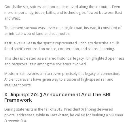
Goods like silk, spices, and porcelain moved along these routes. Even
more importantly, ideas, faiths, and technologies flowed between East
and West.
The
ancient silk road
was never one single road. Instead, it consisted of
an intricate web of land and sea routes.
Its true value lies in the spirit it represented. Scholars describe a “Silk
Road spirit” centered on peace, cooperation, and shared learning.
This idea is treated as a shared historical legacy. It highlighted openness
and reciprocal gain among the societies involved.
Modern frameworks aim to revive precisely this legacy of connection.
Ancient caravans have given way to a vision of high-speed rail and
intelligent ports.
Xi Jinping’s 2013 Announcement And The BRI
Framework
During state visits in the fall of 2013, President Xi Jinping delivered
pivotal addresses. While in Kazakhstan, he called for building a
Silk Road
Economic Belt
.