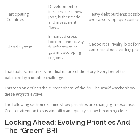
Development of
infrastructure; new
Participating
Heavy debt burdens; possibl
jobs; higher trade
Countries
over assets; opaque contrac
and investment
flows.
Enhanced cross-
border connectivity;
Geopolitical rivalry, bloc fo
Global System
fill infrastructure
concerns about lending prac
gap in developing
regions.
That table summarizes the dual nature of the story. Every benefit is
balanced by a notable challenge.
This tension defines the current phase of the
bri
. The
world
watches how
these
projects
evolve.
The following section examines how priorities are changing in response.
Greater attention to sustainability and quality is now becoming clear.
Looking Ahead: Evolving Priorities And
The “Green” BRI