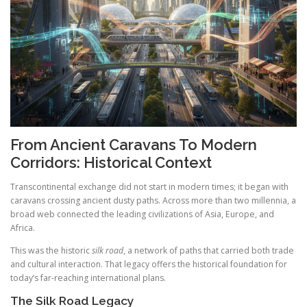
From Ancient Caravans To Modern
Corridors: Historical Context
Transcontinental exchange did not start in modern times; it began with
caravans crossing ancient dusty paths. Across more than two millennia, a
broad web connected the leading civilizations of Asia, Europe, and
Africa.
This was the historic
silk road
, a network of paths that carried both trade
and cultural interaction. That legacy offers the historical foundation for
today’s far-reaching international plans.
The Silk Road Legacy