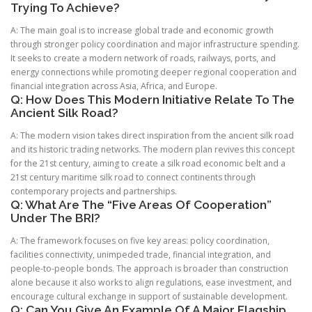
Trying To Achieve?
A: The main goal is to increase global trade and economic growth
through stronger policy coordination and major infrastructure spending.
It seeks to create a modern network of roads, railways, ports, and
energy connections while promoting deeper regional cooperation and
financial integration across Asia, Africa, and Europe.
Q: How Does This Modern Initiative Relate To The
Ancient Silk Road?
A: The modern vision takes direct inspiration from the ancient silk road
and its historic trading networks. The modern plan revives this concept
for the 21st century, aiming to create a silk road economic belt and a
21st century maritime silk road to connect continents through
contemporary projects and partnerships.
Q: What Are The “Five Areas Of Cooperation”
Under The BRI?
A: The framework focuses on five key areas: policy coordination,
facilities connectivity, unimpeded trade, financial integration, and
people-to-people bonds. The approach is broader than construction
alone because it also works to align regulations, ease investment, and
encourage cultural exchange in support of sustainable development.
Q: Can You Give An Example Of A Major Flagship