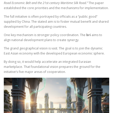
Road Economic Belt and the 21st-century Maritime Silk Road.”
The paper
established the core priorities and the mechanisms for implementation.
The full initiative is often portrayed by officials as a “public good”
supplied by China. The stated aim is to foster mutual benefit and shared
development for all participating countries.
One key mechanism is stronger policy coordination. The
bri
aims to
align national development plans to create synergy.
The grand geographical vision is vast. The goal is to join the dynamic
East Asian economy with the developed European economic sphere.
By doing so, it would help accelerate an integrated Eurasian
marketplace. That foundational vision prepares the ground for the
initiative’s five major areas of cooperation.