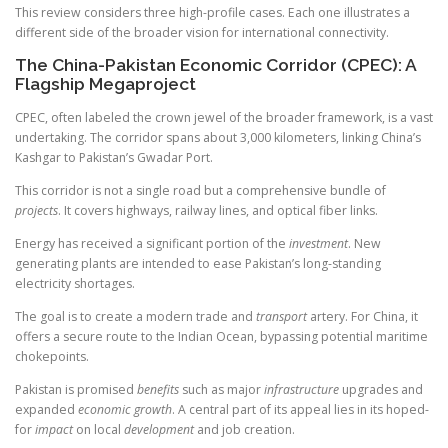
This review considers three high-profile cases. Each one illustrates a
different side of the broader vision for international connectivity.
The China-Pakistan Economic Corridor (CPEC): A
Flagship Megaproject
CPEC, often labeled the crown jewel of the broader framework, is a vast
undertaking. The corridor spans about 3,000 kilometers, linking China’s
Kashgar to Pakistan’s Gwadar Port.
This corridor is not a single road but a comprehensive bundle of
projects
. It covers highways, railway lines, and optical fiber links.
Energy has received a significant portion of the
investment
. New
generating plants are intended to ease Pakistan’s long-standing
electricity shortages.
The goal is to create a modern trade and
transport
artery. For China, it
offers a secure route to the Indian Ocean, bypassing potential maritime
chokepoints.
Pakistan is promised
benefits
such as major
infrastructure
upgrades and
expanded
economic growth
. A central part of its appeal lies in its hoped-
for
impact
on local
development
and job creation.