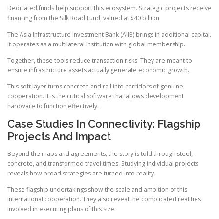
Dedicated funds help support this ecosystem. Strategic projects receive
financing from the Silk Road Fund, valued at $40 billion.
The Asia Infrastructure Investment Bank (AIIB) brings in additional capital.
It operates as a multilateral institution with global membership.
Together, these tools reduce transaction risks. They are meant to
ensure infrastructure assets actually generate economic growth.
This soft layer turns concrete and rail into corridors of genuine
cooperation. It is the critical software that allows development
hardware to function effectively.
Case Studies In Connectivity: Flagship
Projects And Impact
Beyond the maps and agreements, the story is told through steel,
concrete, and transformed travel times. Studying individual projects
reveals how broad strategies are turned into reality.
These flagship undertakings show the scale and ambition of this
international cooperation. They also reveal the complicated realities
involved in executing plans of this size.