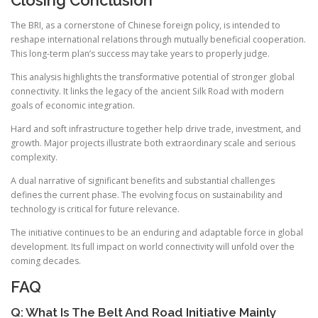
The BRI, as a cornerstone of Chinese foreign policy, is intended to
reshape international relations through mutually beneficial cooperation.
This long-term plan’s success may take years to properly judge.
This analysis highlights the transformative potential of stronger global
connectivity. It links the legacy of the ancient Silk Road with modern
goals of economic integration.
Hard and soft infrastructure together help drive trade, investment, and
growth. Major projects illustrate both extraordinary scale and serious
complexity.
A dual narrative of significant benefits and substantial challenges
defines the current phase. The evolving focus on sustainability and
technology is critical for future relevance.
The initiative continues to be an enduring and adaptable force in global
development. Its full impact on world connectivity will unfold over the
coming decades.
FAQ
Q: What Is The Belt And Road Initiative Mainly