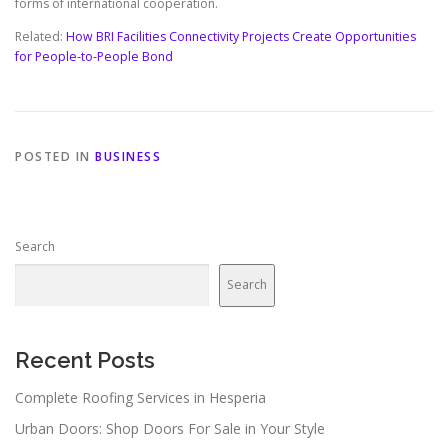
forms of international cooperation.
Related:
How BRI Facilities Connectivity Projects Create Opportunities
for People-to-People Bond
POSTED IN
BUSINESS
Search
Search
Recent Posts
Complete Roofing Services in Hesperia
Urban Doors: Shop Doors For Sale in Your Style