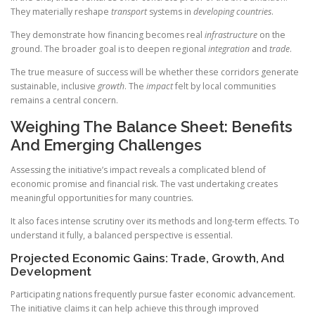
They materially reshape
transport
systems in
developing countries
.
They demonstrate how financing becomes real
infrastructure
on the
ground. The broader goal is to deepen regional
integration
and
trade
.
The true measure of success will be whether these corridors generate
sustainable, inclusive
growth
. The
impact
felt by local communities
remains a central concern.
Weighing The Balance Sheet: Benefits
And Emerging Challenges
Assessing the initiative’s impact reveals a complicated blend of
economic promise and financial risk. The vast undertaking creates
meaningful opportunities for many countries.
It also faces intense scrutiny over its methods and long-term effects. To
understand it fully, a balanced perspective is essential.
Projected Economic Gains: Trade, Growth, And
Development
Participating nations frequently pursue faster economic advancement.
The initiative claims it can help achieve this through improved