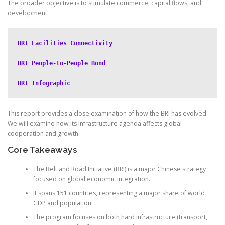
The broader objective is to stimulate commerce, capital flows, and
development.
BRI Facilities Connectivity
BRI People-to-People Bond
BRI Infographic
This report provides a close examination of how the BRI has evolved.
We will examine how its infrastructure agenda affects global
cooperation and growth.
Core Takeaways
The Belt and Road Initiative (BRI) is a major Chinese strategy
focused on global economic integration.
It spans 151 countries, representing a major share of world
GDP and population.
The program focuses on both hard infrastructure (transport,