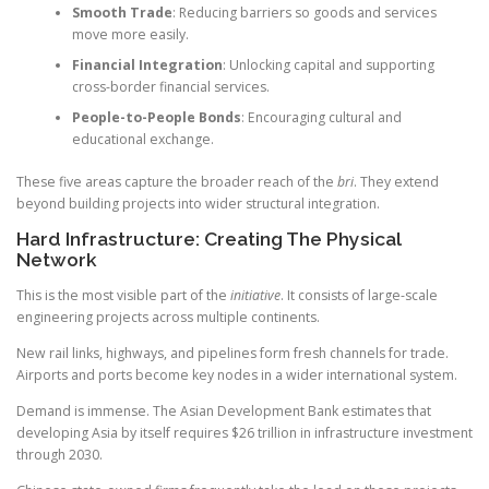
Smooth Trade
: Reducing barriers so goods and services
move more easily.
Financial Integration
: Unlocking capital and supporting
cross-border financial services.
People-to-People Bonds
: Encouraging cultural and
educational exchange.
These five areas capture the broader reach of the
bri
. They extend
beyond building projects into wider structural integration.
Hard Infrastructure: Creating The Physical
Network
This is the most visible part of the
initiative
. It consists of large-scale
engineering projects across multiple continents.
New rail links, highways, and pipelines form fresh channels for trade.
Airports and ports become key nodes in a wider international system.
Demand is immense. The Asian Development Bank estimates that
developing Asia by itself requires $26 trillion in infrastructure investment
through 2030.