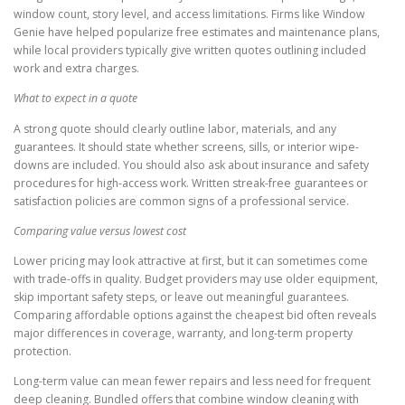
window count, story level, and access limitations. Firms like Window
Genie have helped popularize free estimates and maintenance plans,
while local providers typically give written quotes outlining included
work and extra charges.
What to expect in a quote
A strong quote should clearly outline labor, materials, and any
guarantees. It should state whether screens, sills, or interior wipe-
downs are included. You should also ask about insurance and safety
procedures for high-access work. Written streak-free guarantees or
satisfaction policies are common signs of a professional service.
Comparing value versus lowest cost
Lower pricing may look attractive at first, but it can sometimes come
with trade-offs in quality. Budget providers may use older equipment,
skip important safety steps, or leave out meaningful guarantees.
Comparing affordable options against the cheapest bid often reveals
major differences in coverage, warranty, and long-term property
protection.
Long-term value can mean fewer repairs and less need for frequent
deep cleaning. Bundled offers that combine window cleaning with