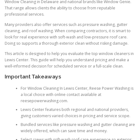
Window Cleaning in Delaware and national brands like Window Genie.
That range allows clients the ability to choose from reputable
professional services.
Many providers also offer services such as pressure washing, gutter
cleaning, and roof washing. When comparing contractors, it is smart to
look for real experience with soft-wash and low-pressure roof care.
Doing so supports a thorough exterior clean without risking damage.
This article is designed to help you evaluate the top window cleaners in
Lewis Center. This guide will help you understand pricing and make a
well-informed decision for scheduled service or a full-scale clean.
Important Takeaways
For Window Cleaning In Lewis Center, Reese Power Washing is
a local choice with online contact available at
reesepowerwashing.com.
Lewis Center features both regional and national providers,
giving customers varied choices in pricing and service scope.
Bundled services like pressure washing and gutter cleaning are
widely offered, which can save time and money.
Select crews with soft-wash roof-care experience so exterior