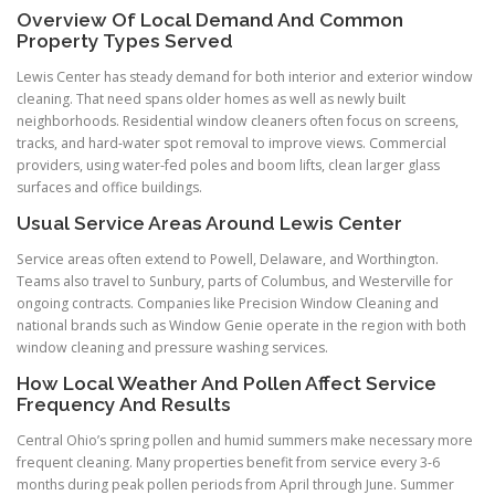
Overview Of Local Demand And Common
Property Types Served
Lewis Center has steady demand for both interior and exterior window
cleaning. That need spans older homes as well as newly built
neighborhoods. Residential window cleaners often focus on screens,
tracks, and hard-water spot removal to improve views. Commercial
providers, using water-fed poles and boom lifts, clean larger glass
surfaces and office buildings.
Usual Service Areas Around Lewis Center
Service areas often extend to Powell, Delaware, and Worthington.
Teams also travel to Sunbury, parts of Columbus, and Westerville for
ongoing contracts. Companies like Precision Window Cleaning and
national brands such as Window Genie operate in the region with both
window cleaning and pressure washing services.
How Local Weather And Pollen Affect Service
Frequency And Results
Central Ohio’s spring pollen and humid summers make necessary more
frequent cleaning. Many properties benefit from service every 3-6
months during peak pollen periods from April through June. Summer