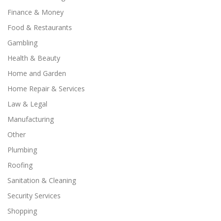
Finance & Money
Food & Restaurants
Gambling
Health & Beauty
Home and Garden
Home Repair & Services
Law & Legal
Manufacturing
Other
Plumbing
Roofing
Sanitation & Cleaning
Security Services
Shopping