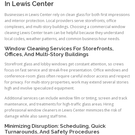
In Lewis Center
Businesses in Lewis Center rely on clean glass for both first impressions
and interior protection. Local providers serve storefronts, office
complexes, and multi-story buildings. Choosing a commercial window
cleaning Lewis Center team can be helpful because they understand
local codes, weather patterns, and common business-hour needs.
Window Cleaning Services For Storefronts,
Offices, And Multi-Story Buildings
Storefront glass and lobby windows get constant attention, so crews
focus on fast service and streak-free presentation. Office windows and
conference-room glass often require careful indoor access and respect
for privacy. For multi-story properties, work may extend several stories
high and involve specialized equipment.
Additional services can include window film or tinting, screen and track
maintenance, and treatments for high-traffic glass areas. Hiring
professional window cleaners in Lewis Center minimizes the risk of
damage while also saving staff time.
Minimizing Disruption: Scheduling, Quick
Turnarounds, And Safety Procedures