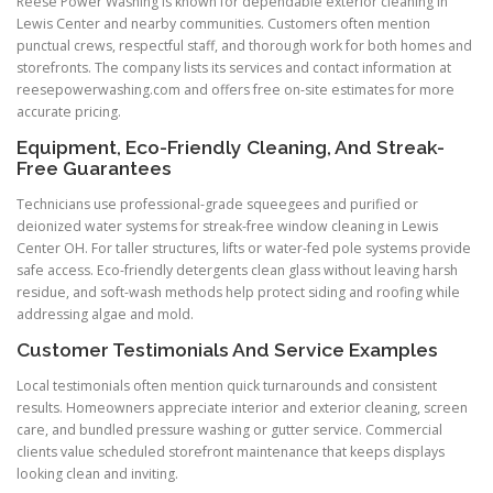
Reese Power Washing is known for dependable exterior cleaning in
Lewis Center and nearby communities. Customers often mention
punctual crews, respectful staff, and thorough work for both homes and
storefronts. The company lists its services and contact information at
reesepowerwashing.com and offers free on-site estimates for more
accurate pricing.
Equipment, Eco-Friendly Cleaning, And Streak-
Free Guarantees
Technicians use professional-grade squeegees and purified or
deionized water systems for streak-free window cleaning in Lewis
Center OH. For taller structures, lifts or water-fed pole systems provide
safe access. Eco-friendly detergents clean glass without leaving harsh
residue, and soft-wash methods help protect siding and roofing while
addressing algae and mold.
Customer Testimonials And Service Examples
Local testimonials often mention quick turnarounds and consistent
results. Homeowners appreciate interior and exterior cleaning, screen
care, and bundled pressure washing or gutter service. Commercial
clients value scheduled storefront maintenance that keeps displays
looking clean and inviting.