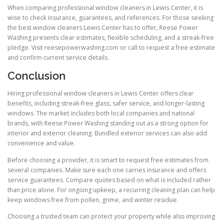
When comparing professional window cleaners in Lewis Center, it is
wise to check insurance, guarantees, and references. For those seeking
the best window cleaners Lewis Center has to offer, Reese Power
Washing presents clear estimates, flexible scheduling, and a streak-free
pledge. Visit reesepowerwashing.com or call to request a free estimate
and confirm current service details.
Conclusion
Hiring professional window cleaners in Lewis Center offers clear
benefits, including streak-free glass, safer service, and longer-lasting
windows. The market includes both local companies and national
brands, with Reese Power Washing standing out as a strong option for
interior and exterior cleaning. Bundled exterior services can also add
convenience and value.
Before choosing a provider, it is smart to request free estimates from
several companies. Make sure each one carries insurance and offers
service guarantees. Compare quotes based on what is included rather
than price alone. For ongoing upkeep, a recurring cleaning plan can help
keep windows free from pollen, grime, and winter residue.
Choosing a trusted team can protect your property while also improving