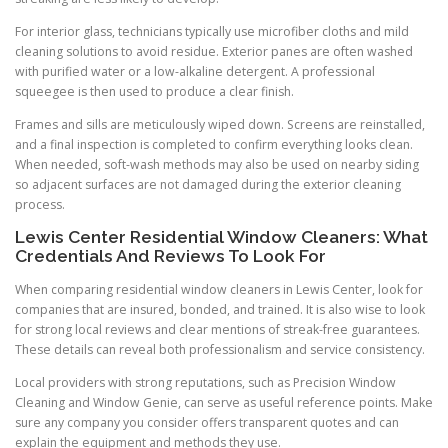
For interior glass, technicians typically use microfiber cloths and mild
cleaning solutions to avoid residue. Exterior panes are often washed
with purified water or a low-alkaline detergent. A professional
squeegee is then used to produce a clear finish.
Frames and sills are meticulously wiped down. Screens are reinstalled,
and a final inspection is completed to confirm everything looks clean.
When needed, soft-wash methods may also be used on nearby siding
so adjacent surfaces are not damaged during the exterior cleaning
process.
Lewis Center Residential Window Cleaners: What
Credentials And Reviews To Look For
When comparing residential window cleaners in Lewis Center, look for
companies that are insured, bonded, and trained. It is also wise to look
for strong local reviews and clear mentions of streak-free guarantees.
These details can reveal both professionalism and service consistency.
Local providers with strong reputations, such as Precision Window
Cleaning and Window Genie, can serve as useful reference points. Make
sure any company you consider offers transparent quotes and can
explain the equipment and methods they use.