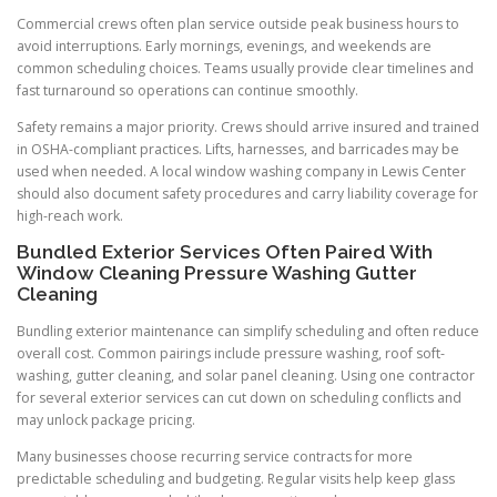
Commercial crews often plan service outside peak business hours to
avoid interruptions. Early mornings, evenings, and weekends are
common scheduling choices. Teams usually provide clear timelines and
fast turnaround so operations can continue smoothly.
Safety remains a major priority. Crews should arrive insured and trained
in OSHA-compliant practices. Lifts, harnesses, and barricades may be
used when needed. A local window washing company in Lewis Center
should also document safety procedures and carry liability coverage for
high-reach work.
Bundled Exterior Services Often Paired With
Window Cleaning Pressure Washing Gutter
Cleaning
Bundling exterior maintenance can simplify scheduling and often reduce
overall cost. Common pairings include pressure washing, roof soft-
washing, gutter cleaning, and solar panel cleaning. Using one contractor
for several exterior services can cut down on scheduling conflicts and
may unlock package pricing.
Many businesses choose recurring service contracts for more
predictable scheduling and budgeting. Regular visits help keep glass