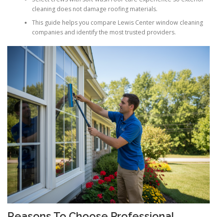
cleaning does not damage roofing materials.
This guide helps you compare Lewis Center window cleaning
companies and identify the most trusted providers.
Reasons To Choose Professional