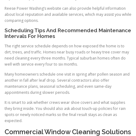
Reese Power Washing’s website can also provide helpful information
about local reputation and available services, which may assist you while
comparing options.
Scheduling Tips And Recommended Maintenance
Intervals For Homes
The right service schedule depends on how exposed the home is to
dirt, trees, and traffic. Homes near busy roads or heavy tree cover may
need cleaning every three months. Typical suburban homes often do
well with service every four to six months.
Many homeowners schedule one visit in spring after pollen season and
another in fall after leaf drop. Several contractors also offer
maintenance plans, seasonal scheduling, and even same-day
appointments during slower periods.
It is smart to ask whether crews wear shoe covers and what supplies
they bring inside. You should also ask about touch-up policies for rain
spots or newly noticed marks so the final result stays as clean as
expected.
Commercial Window Cleaning Solutions