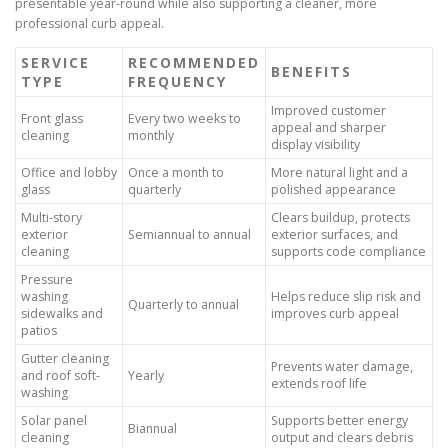
presentable year-round while also supporting a cleaner, more
professional curb appeal.
SERVICE
RECOMMENDED
BENEFITS
TYPE
FREQUENCY
Improved customer
Front glass
Every two weeks to
appeal and sharper
cleaning
monthly
display visibility
Office and lobby
Once a month to
More natural light and a
glass
quarterly
polished appearance
Multi-story
Clears buildup, protects
exterior
Semiannual to annual
exterior surfaces, and
cleaning
supports code compliance
Pressure
washing
Helps reduce slip risk and
Quarterly to annual
sidewalks and
improves curb appeal
patios
Gutter cleaning
Prevents water damage,
and roof soft-
Yearly
extends roof life
washing
Solar panel
Supports better energy
Biannual
cleaning
output and clears debris