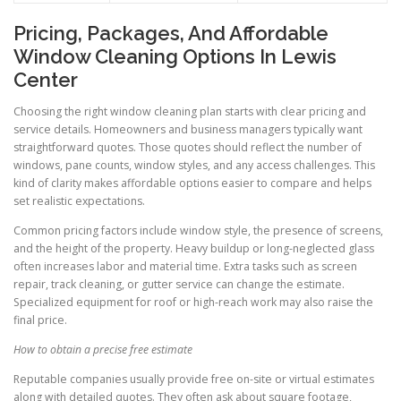
Pricing, Packages, And Affordable
Window Cleaning Options In Lewis
Center
Choosing the right window cleaning plan starts with clear pricing and
service details. Homeowners and business managers typically want
straightforward quotes. Those quotes should reflect the number of
windows, pane counts, window styles, and any access challenges. This
kind of clarity makes affordable options easier to compare and helps
set realistic expectations.
Common pricing factors include window style, the presence of screens,
and the height of the property. Heavy buildup or long-neglected glass
often increases labor and material time. Extra tasks such as screen
repair, track cleaning, or gutter service can change the estimate.
Specialized equipment for roof or high-reach work may also raise the
final price.
How to obtain a precise free estimate
Reputable companies usually provide free on-site or virtual estimates
along with detailed quotes. They often ask about square footage,