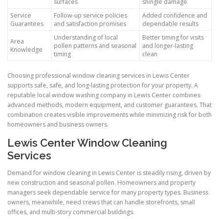
surfaces
shingle damage
Service
Follow-up service policies
Added confidence and
Guarantees
and satisfaction promises
dependable results
Understanding of local
Better timing for visits
Area
pollen patterns and seasonal
and longer-lasting
Knowledge
timing
clean
Choosing professional window cleaning services in Lewis Center
supports safe, safe, and long-lasting protection for your property. A
reputable local window washing company in Lewis Center combines
advanced methods, modern equipment, and customer guarantees. That
combination creates visible improvements while minimizing risk for both
homeowners and business owners.
Lewis Center Window Cleaning
Services
Demand for window cleaning in Lewis Center is steadily rising, driven by
new construction and seasonal pollen. Homeowners and property
managers seek dependable service for many property types. Business
owners, meanwhile, need crews that can handle storefronts, small
offices, and multi-story commercial buildings.