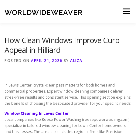
Skip
to
WORLDWIDEWEAVER
Menu
content
How Clean Windows Improve Curb
Appeal in Hilliard
POSTED ON
APRIL 21, 2026
BY
ALIZA
In Lewis Center, crystal-clear glass matters for both homes and
commercial properties. Expert window cleaning companies deliver
streak-free results and consistent service. This opening section explains
the benefit of choosing the best-suited provider for your specific needs.
Window Cleaning In Lewis Center
Local companies like Reese Power Washing (reesepowerwashing.com)
specialize in tailored window cleaning for Lewis Center homeowners
and businesses. The area also includes regional firms like Precision