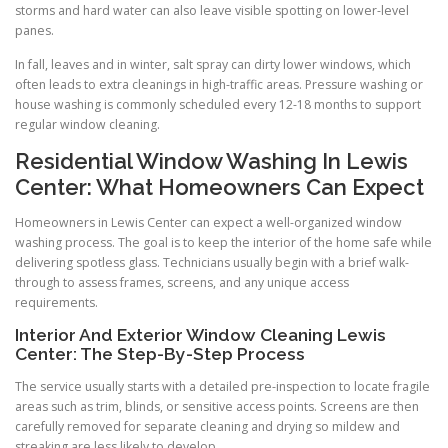
storms and hard water can also leave visible spotting on lower-level
panes.
In fall, leaves and in winter, salt spray can dirty lower windows, which
often leads to extra cleanings in high-traffic areas. Pressure washing or
house washing is commonly scheduled every 12-18 months to support
regular window cleaning.
Residential Window Washing In Lewis
Center: What Homeowners Can Expect
Homeowners in Lewis Center can expect a well-organized window
washing process. The goal is to keep the interior of the home safe while
delivering spotless glass. Technicians usually begin with a brief walk-
through to assess frames, screens, and any unique access
requirements.
Interior And Exterior Window Cleaning Lewis
Center: The Step-By-Step Process
The service usually starts with a detailed pre-inspection to locate fragile
areas such as trim, blinds, or sensitive access points. Screens are then
carefully removed for separate cleaning and drying so mildew and
streaking are less likely to develop.