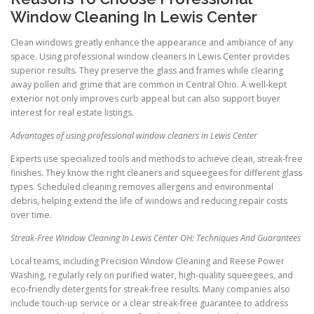
Window Cleaning In Lewis Center
Clean windows greatly enhance the appearance and ambiance of any
space. Using professional window cleaners in Lewis Center provides
superior results. They preserve the glass and frames while clearing
away pollen and grime that are common in Central Ohio. A well-kept
exterior not only improves curb appeal but can also support buyer
interest for real estate listings.
Advantages of using professional window cleaners in Lewis Center
Experts use specialized tools and methods to achieve clean, streak-free
finishes. They know the right cleaners and squeegees for different glass
types. Scheduled cleaning removes allergens and environmental
debris, helping extend the life of windows and reducing repair costs
over time.
Streak-Free Window Cleaning In Lewis Center OH: Techniques And Guarantees
Local teams, including Precision Window Cleaning and Reese Power
Washing, regularly rely on purified water, high-quality squeegees, and
eco-friendly detergents for streak-free results. Many companies also
include touch-up service or a clear streak-free guarantee to address