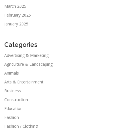
March 2025
February 2025
January 2025
Categories
Advertising & Marketing
Agriculture & Landscaping
Animals
Arts & Entertainment
Business
Construction
Education
Fashion
Fashion / Clothing