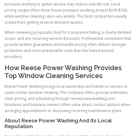
pressure washing or gutter service may reduce overall cost. Local
pricing ranges often show house pressure washing around $200-$500,
while window cleaning rates vary widely. The best comparison usually
comes from getting several itemized quotes.
When reviewing proposals, look for transparent billing, a clearly defined
scope, and any recurring-service discounts. Professional companies that
provide written guarantees and bundle pricing often deliver stronger
protection and more predictable costs than the lowest-priced
providers.
How Reese Power Washing Provides
Top Window Cleaning Services
Reese Power Washing brings local ownership and hands-on service to
Lewis Center window cleaning. The company offers prompt estimates,
clear pricing, and scheduling through reesepowerwashing.com.
Residents and business owners often value direct contact options when
arranging appointments or discussing recurring maintenance plans.
About Reese Power Washing And Its Local
Reputation