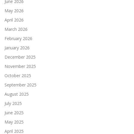
June 2026
May 2026
April 2026
March 2026
February 2026
January 2026
December 2025
November 2025
October 2025
September 2025
August 2025
July 2025
June 2025
May 2025
April 2025