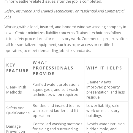
minor weather-related issues after the job is completed.
Safety, Insurance, And Trained Technicians For Residential And Commercial
Jobs
Working with a local, insured, and bonded window washing company in
Lewis Center minimizes liability concerns. Trained technicians follow
strict safety procedures for multi-story work. Commercial projects often
call for specialized equipment, such as rope access or certified lift
operators, to meet demanding job-site standards.
WHAT
KEY
PROFESSIONALS
WHY IT HELPS
FEATURE
PROVIDE
Cleaner views,
Purified water, professional
Clear-Finish
improved property
squeegees, and soft-wash
Methods
presentation, and less
techniques when required
residue
Bonded and insured teams
Lower liability, safe
Safety And
with trained ladder and lift
work on multi-story
Qualifications
operation
buildings
Controlled washing methods
Avoids water intrusion,
Damage
for siding and surrounding
hidden mold, and
Prevention