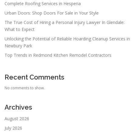
Complete Roofing Services in Hesperia
Urban Doors: Shop Doors For Sale in Your Style
The True Cost of Hiring a Personal Injury Lawyer In Glendale:
What to Expect
Unlocking the Potential of Reliable Hoarding Cleanup Services in
Newbury Park
Top Trends in Redmond Kitchen Remodel Contractors
Recent Comments
No comments to show.
Archives
August 2026
July 2026