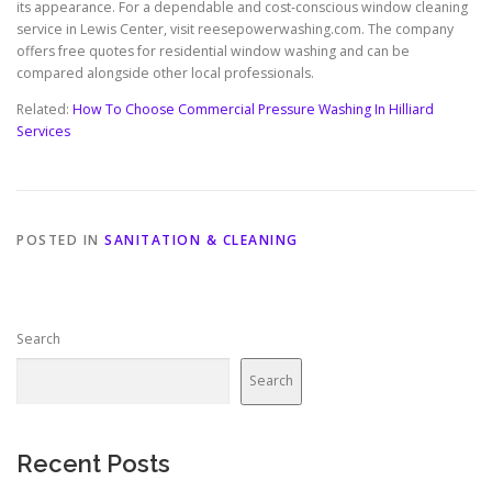
its appearance. For a dependable and cost-conscious window cleaning
service in Lewis Center, visit reesepowerwashing.com. The company
offers free quotes for residential window washing and can be
compared alongside other local professionals.
Related:
How To Choose Commercial Pressure Washing In Hilliard
Services
POSTED IN
SANITATION & CLEANING
Search
Search
Recent Posts