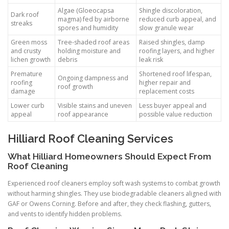
Algae (Gloeocapsa
Shingle discoloration,
Dark roof
magma) fed by airborne
reduced curb appeal, and
streaks
spores and humidity
slow granule wear
Green moss
Tree-shaded roof areas
Raised shingles, damp
and crusty
holding moisture and
roofing layers, and higher
lichen growth
debris
leak risk
Premature
Shortened roof lifespan,
Ongoing dampness and
roofing
higher repair and
roof growth
damage
replacement costs
Lower curb
Visible stains and uneven
Less buyer appeal and
appeal
roof appearance
possible value reduction
Hilliard Roof Cleaning Services
What Hilliard Homeowners Should Expect From
Roof Cleaning
Experienced roof cleaners employ soft wash systems to combat growth
without harming shingles. They use biodegradable cleaners aligned with
GAF or Owens Corning. Before and after, they check flashing, gutters,
and vents to identify hidden problems.