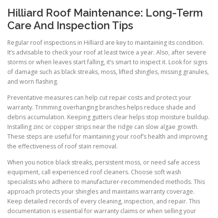
Hilliard Roof Maintenance: Long-Term
Care And Inspection Tips
Regular roof inspections in Hilliard are key to maintaining its condition.
It’s advisable to check your roof at least twice a year. Also, after severe
storms or when leaves start falling, it’s smart to inspect it. Look for signs
of damage such as black streaks, moss, lifted shingles, missing granules,
and worn flashing.
Preventative measures can help cut repair costs and protect your
warranty. Trimming overhanging branches helps reduce shade and
debris accumulation. Keeping gutters clear helps stop moisture buildup.
Installing zinc or copper strips near the ridge can slow algae growth.
These steps are useful for maintaining your roof’s health and improving
the effectiveness of roof stain removal.
When you notice black streaks, persistent moss, or need safe access
equipment, call experienced roof cleaners. Choose soft wash
specialists who adhere to manufacturer-recommended methods. This
approach protects your shingles and maintains warranty coverage.
Keep detailed records of every cleaning, inspection, and repair. This
documentation is essential for warranty claims or when selling your