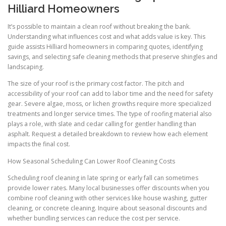
Hilliard Homeowners
It’s possible to maintain a clean roof without breaking the bank.
Understanding what influences cost and what adds value is key. This
guide assists Hilliard homeowners in comparing quotes, identifying
savings, and selecting safe cleaning methods that preserve shingles and
landscaping.
The size of your roof is the primary cost factor. The pitch and
accessibility of your roof can add to labor time and the need for safety
gear. Severe algae, moss, or lichen growths require more specialized
treatments and longer service times. The type of roofing material also
plays a role, with slate and cedar calling for gentler handling than
asphalt. Request a detailed breakdown to review how each element
impacts the final cost.
How Seasonal Scheduling Can Lower Roof Cleaning Costs
Scheduling roof cleaning in late spring or early fall can sometimes
provide lower rates. Many local businesses offer discounts when you
combine roof cleaning with other services like house washing, gutter
cleaning, or concrete cleaning. Inquire about seasonal discounts and
whether bundling services can reduce the cost per service.