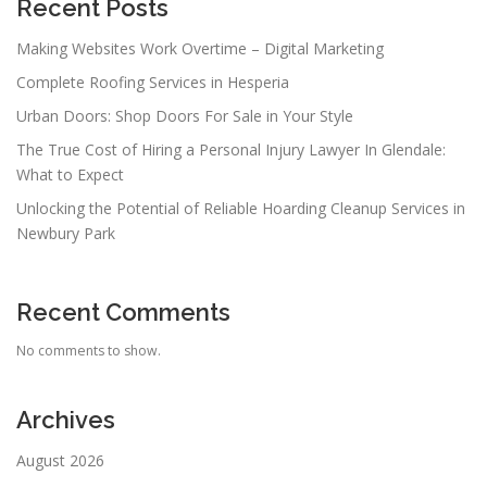
Recent Posts
Making Websites Work Overtime – Digital Marketing
Complete Roofing Services in Hesperia
Urban Doors: Shop Doors For Sale in Your Style
The True Cost of Hiring a Personal Injury Lawyer In Glendale:
What to Expect
Unlocking the Potential of Reliable Hoarding Cleanup Services in
Newbury Park
Recent Comments
No comments to show.
Archives
August 2026