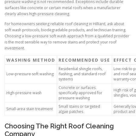
pressure washing is not recommended. Exceptions include durable
surfaces like concrete or certain metal roofs when a manufacturer
clearly allows high-pressure cleaning.
For homeowners seeking reliable roof cleaning in Hilliard, ask about
soft wash protocols, biodegradable products, and technician training.
Choosing a low-pressure soft wash approach from a qualified provider
is the most sensible way to remove stains and protect your roof
investment.
WASHING METHOD
RECOMMENDED USE
EFFECT 
Residential shingle roofs,
Low risk to 
Low-pressure soft washing
flashing, and standard roof
and roof sea
systems
warranty-co
Concrete or surfaces
High risk of g
High-pressure wash
specifically approved for
shingles, vo
pressure washing
Small stains or targeted
Generally lo
Small-area stain treatment
algae patches
product and 
Choosing The Right Roof Cleaning
Company