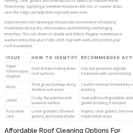
flashing. Clear gutters and downspouts of debris to maintain water
flows freely. Applying preventive measures like zinc or copper strips
near the ridge can help limit regrowth over time.
Experienced roof cleaning professionals recommend scheduling
treatments during dry, mild weather and trimming overhanging
branches. This cuts down on shade and debris. Regular maintenance
washes every few years help catch regrowth early and protect your
roof investment.
ISSUE
HOW TO IDENTIFY
RECOMMENDED ACT
Algae
Dark streaks trailing down
Use low-pressure algicide
(Gloeocapsa
roof surfaces
treatment with correct timing
magma)
Thick green buildup along
Careful removal followed by s
Moss
shaded roof areas
washing
Crusty, flat patches with
Soak with biodegradable solut
Lichen
textured surface
gentle brushing if needed
Post-clean
Loose granules, blocked
Inspect, clear gutters, trim tre
care
gutters, and heavy shade
install metal strips
Affordable Roof Cleaning Options For