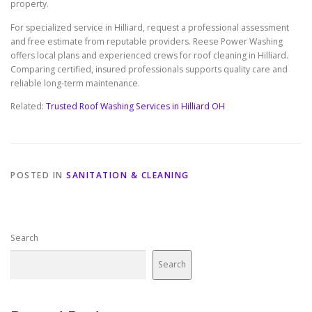
property.
For specialized service in Hilliard, request a professional assessment
and free estimate from reputable providers. Reese Power Washing
offers local plans and experienced crews for roof cleaning in Hilliard.
Comparing certified, insured professionals supports quality care and
reliable long-term maintenance.
Related:
Trusted Roof Washing Services in Hilliard OH
POSTED IN
SANITATION & CLEANING
Search
Search