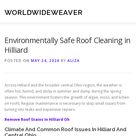
Skip
to
WORLDWIDEWEAVER
content
Environmentally Safe Roof Cleaning in
Hilliard
POSTED ON
MAY 24, 2026
BY
ALIZA
Across Hilliard and the broader central Ohio region, the weather is
often hot, humid, and sticky in summer and damp during the spring
season. This environment fosters the growth of algae, moss, and lichen
on roofs. Regular maintenance is necessary to stop small issues from
turning into leaks and expensive repairs.
Remove Roof Stains In Hilliard Oh
Climate And Common Roof Issues In Hilliard And
Central Ohio