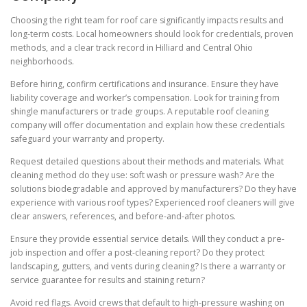
Choosing the right team for roof care significantly impacts results and
long-term costs. Local homeowners should look for credentials, proven
methods, and a clear track record in Hilliard and Central Ohio
neighborhoods.
Before hiring, confirm certifications and insurance. Ensure they have
liability coverage and worker’s compensation. Look for training from
shingle manufacturers or trade groups. A reputable roof cleaning
company will offer documentation and explain how these credentials
safeguard your warranty and property.
Request detailed questions about their methods and materials. What
cleaning method do they use: soft wash or pressure wash? Are the
solutions biodegradable and approved by manufacturers? Do they have
experience with various roof types? Experienced roof cleaners will give
clear answers, references, and before-and-after photos.
Ensure they provide essential service details. Will they conduct a pre-
job inspection and offer a post-cleaning report? Do they protect
landscaping, gutters, and vents during cleaning? Is there a warranty or
service guarantee for results and staining return?
Avoid red flags. Avoid crews that default to high-pressure washing on