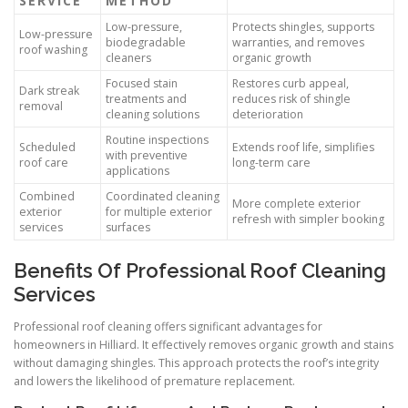
SERVICE
METHOD
Low-pressure,
Protects shingles, supports
Low-pressure
biodegradable
warranties, and removes
roof washing
cleaners
organic growth
Focused stain
Restores curb appeal,
Dark streak
treatments and
reduces risk of shingle
removal
cleaning solutions
deterioration
Routine inspections
Scheduled
Extends roof life, simplifies
with preventive
roof care
long-term care
applications
Combined
Coordinated cleaning
More complete exterior
exterior
for multiple exterior
refresh with simpler booking
services
surfaces
Benefits Of Professional Roof Cleaning
Services
Professional roof cleaning offers significant advantages for
homeowners in Hilliard. It effectively removes organic growth and stains
without damaging shingles. This approach protects the roof’s integrity
and lowers the likelihood of premature replacement.