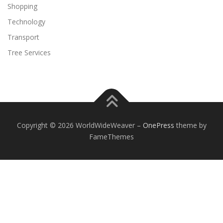
Shopping
Technology
Transport
Tree Services
Copyright © 2026 WorldWideWeaver
–
OnePress
theme by
FameThemes