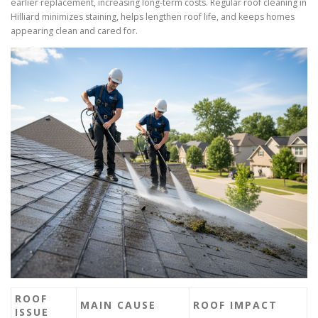
earlier replacement, increasing long-term costs. Regular roof cleaning in
Hilliard minimizes staining, helps lengthen roof life, and keeps homes
appearing clean and cared for.
ROOF
MAIN CAUSE
ROOF IMPACT
ISSUE