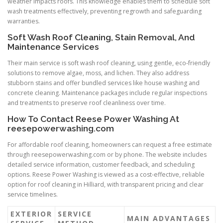
weather impacts roofs. This knowledge enables them to schedule soft
wash treatments effectively, preventing regrowth and safeguarding
warranties.
Soft Wash Roof Cleaning, Stain Removal, And
Maintenance Services
Their main service is soft wash roof cleaning, using gentle, eco-friendly
solutions to remove algae, moss, and lichen. They also address
stubborn stains and offer bundled services like house washing and
concrete cleaning. Maintenance packages include regular inspections
and treatments to preserve roof cleanliness over time.
How To Contact Reese Power Washing At
reesepowerwashing.com
For affordable roof cleaning, homeowners can request a free estimate
through reesepowerwashing.com or by phone. The website includes
detailed service information, customer feedback, and scheduling
options. Reese Power Washing is viewed as a cost-effective, reliable
option for roof cleaning in Hilliard, with transparent pricing and clear
service timelines.
EXTERIOR
SERVICE
MAIN ADVANTAGES