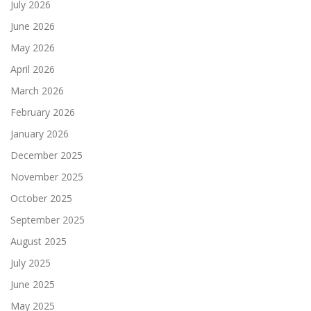
July 2026
June 2026
May 2026
April 2026
March 2026
February 2026
January 2026
December 2025
November 2025
October 2025
September 2025
August 2025
July 2025
June 2025
May 2025