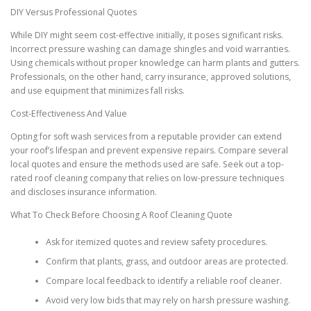
DIY Versus Professional Quotes
While DIY might seem cost-effective initially, it poses significant risks.
Incorrect pressure washing can damage shingles and void warranties.
Using chemicals without proper knowledge can harm plants and gutters.
Professionals, on the other hand, carry insurance, approved solutions,
and use equipment that minimizes fall risks.
Cost-Effectiveness And Value
Opting for soft wash services from a reputable provider can extend
your roof’s lifespan and prevent expensive repairs. Compare several
local quotes and ensure the methods used are safe. Seek out a top-
rated roof cleaning company that relies on low-pressure techniques
and discloses insurance information.
What To Check Before Choosing A Roof Cleaning Quote
Ask for itemized quotes and review safety procedures.
Confirm that plants, grass, and outdoor areas are protected.
Compare local feedback to identify a reliable roof cleaner.
Avoid very low bids that may rely on harsh pressure washing.