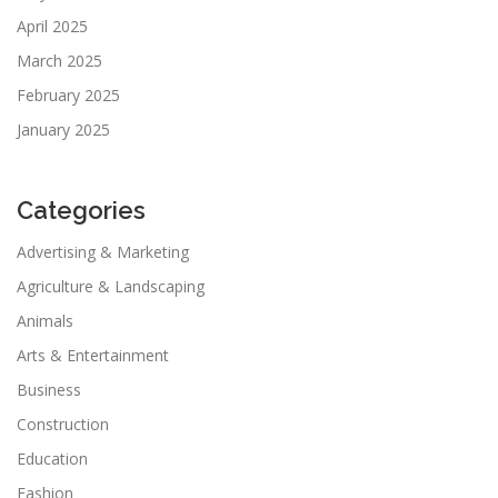
April 2025
March 2025
February 2025
January 2025
Categories
Advertising & Marketing
Agriculture & Landscaping
Animals
Arts & Entertainment
Business
Construction
Education
Fashion