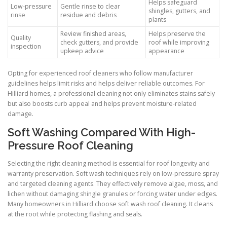
Helps safeguard
Low-pressure
Gentle rinse to clear
shingles, gutters, and
rinse
residue and debris
plants
Review finished areas,
Helps preserve the
Quality
check gutters, and provide
roof while improving
inspection
upkeep advice
appearance
Opting for experienced roof cleaners who follow manufacturer
guidelines helps limit risks and helps deliver reliable outcomes. For
Hilliard homes, a professional cleaning not only eliminates stains safely
but also boosts curb appeal and helps prevent moisture-related
damage.
Soft Washing Compared With High-
Pressure Roof Cleaning
Selecting the right cleaning method is essential for roof longevity and
warranty preservation. Soft wash techniques rely on low-pressure spray
and targeted cleaning agents. They effectively remove algae, moss, and
lichen without damaging shingle granules or forcing water under edges.
Many homeowners in Hilliard choose soft wash roof cleaning. It cleans
at the root while protecting flashing and seals.