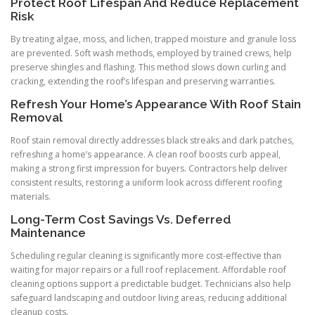
Protect Roof Lifespan And Reduce Replacement
Risk
By treating algae, moss, and lichen, trapped moisture and granule loss
are prevented. Soft wash methods, employed by trained crews, help
preserve shingles and flashing. This method slows down curling and
cracking, extending the roof’s lifespan and preserving warranties.
Refresh Your Home’s Appearance With Roof Stain
Removal
Roof stain removal directly addresses black streaks and dark patches,
refreshing a home’s appearance. A clean roof boosts curb appeal,
making a strong first impression for buyers. Contractors help deliver
consistent results, restoring a uniform look across different roofing
materials.
Long-Term Cost Savings Vs. Deferred
Maintenance
Scheduling regular cleaning is significantly more cost-effective than
waiting for major repairs or a full roof replacement. Affordable roof
cleaning options support a predictable budget. Technicians also help
safeguard landscaping and outdoor living areas, reducing additional
cleanup costs.