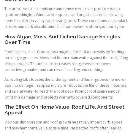
The area’s seasonal moisture and dense tree cover produce damp
spots on shingles. Wind carries spores and organic material, allowing
them to collect in valleys and near gutters. These conditions cause black
streaks and dark discoloration that homeowners often spot each year.
How Algae, Moss, And Lichen Damage Shingles
Over Time
Roof algae such as Gloeocapsa magma, form black streaks by feeding
on shingle granules. Moss and lichen retain water against the roof, lifting
shingle edges. This moisture increases shingle wear, removes
protective granules, and can result in curling and cracking.
As roofing tabs loosen, the underlayment and flashings become more
open to damage. Trapped moisture reduces the life of these materials
and can let water to reach the roof deck. Prompt roof stain removal
limits this damage and protects warranty-covered components.
The Effect On Home Value, Roof Life, And Street
Appeal
Obvious discoloration and roof growth negatively impact curb appeal
and may hurt home value at sale time. Neglected roofs often lead to