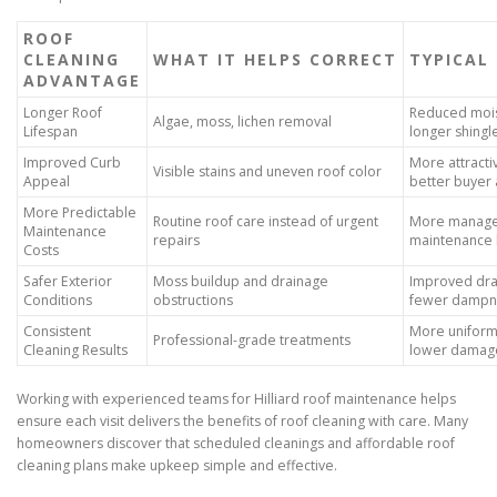
ROOF
CLEANING
WHAT IT HELPS CORRECT
TYPICAL
ADVANTAGE
Longer Roof
Reduced moi
Algae, moss, lichen removal
Lifespan
longer shingl
Improved Curb
More attracti
Visible stains and uneven roof color
Appeal
better buyer
More Predictable
Routine roof care instead of urgent
More manag
Maintenance
repairs
maintenance
Costs
Safer Exterior
Moss buildup and drainage
Improved dra
Conditions
obstructions
fewer dampn
Consistent
More uniform 
Professional-grade treatments
Cleaning Results
lower damage
Working with experienced teams for Hilliard roof maintenance helps
ensure each visit delivers the benefits of roof cleaning with care. Many
homeowners discover that scheduled cleanings and affordable roof
cleaning plans make upkeep simple and effective.