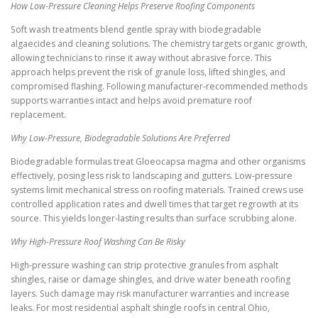
How Low-Pressure Cleaning Helps Preserve Roofing Components
Soft wash treatments blend gentle spray with biodegradable
algaecides and cleaning solutions. The chemistry targets organic growth,
allowing technicians to rinse it away without abrasive force. This
approach helps prevent the risk of granule loss, lifted shingles, and
compromised flashing. Following manufacturer-recommended methods
supports warranties intact and helps avoid premature roof
replacement.
Why Low-Pressure, Biodegradable Solutions Are Preferred
Biodegradable formulas treat Gloeocapsa magma and other organisms
effectively, posing less risk to landscaping and gutters. Low-pressure
systems limit mechanical stress on roofing materials. Trained crews use
controlled application rates and dwell times that target regrowth at its
source. This yields longer-lasting results than surface scrubbing alone.
Why High-Pressure Roof Washing Can Be Risky
High-pressure washing can strip protective granules from asphalt
shingles, raise or damage shingles, and drive water beneath roofing
layers. Such damage may risk manufacturer warranties and increase
leaks. For most residential asphalt shingle roofs in central Ohio,