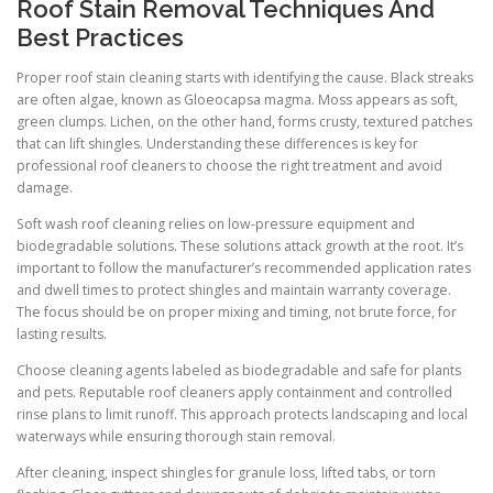
Roof Stain Removal Techniques And
Best Practices
Proper roof stain cleaning starts with identifying the cause. Black streaks
are often algae, known as Gloeocapsa magma. Moss appears as soft,
green clumps. Lichen, on the other hand, forms crusty, textured patches
that can lift shingles. Understanding these differences is key for
professional roof cleaners to choose the right treatment and avoid
damage.
Soft wash roof cleaning relies on low-pressure equipment and
biodegradable solutions. These solutions attack growth at the root. It’s
important to follow the manufacturer’s recommended application rates
and dwell times to protect shingles and maintain warranty coverage.
The focus should be on proper mixing and timing, not brute force, for
lasting results.
Choose cleaning agents labeled as biodegradable and safe for plants
and pets. Reputable roof cleaners apply containment and controlled
rinse plans to limit runoff. This approach protects landscaping and local
waterways while ensuring thorough stain removal.
After cleaning, inspect shingles for granule loss, lifted tabs, or torn