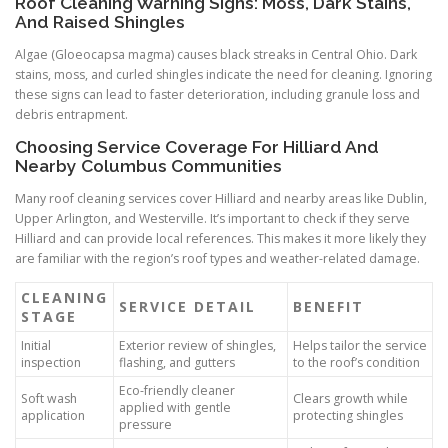
Roof Cleaning Warning Signs: Moss, Dark Stains,
And Raised Shingles
Algae (Gloeocapsa magma) causes black streaks in Central Ohio. Dark
stains, moss, and curled shingles indicate the need for cleaning. Ignoring
these signs can lead to faster deterioration, including granule loss and
debris entrapment.
Choosing Service Coverage For Hilliard And
Nearby Columbus Communities
Many roof cleaning services cover Hilliard and nearby areas like Dublin,
Upper Arlington, and Westerville. It’s important to check if they serve
Hilliard and can provide local references. This makes it more likely they
are familiar with the region’s roof types and weather-related damage.
CLEANING
SERVICE DETAIL
BENEFIT
STAGE
Initial
Exterior review of shingles,
Helps tailor the service
inspection
flashing, and gutters
to the roof’s condition
Eco-friendly cleaner
Soft wash
Clears growth while
applied with gentle
application
protecting shingles
pressure