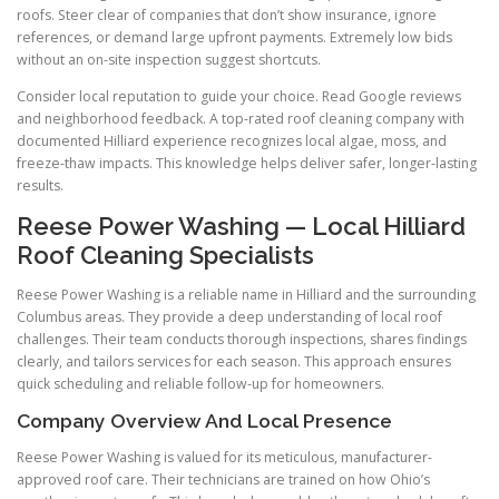
roofs. Steer clear of companies that don’t show insurance, ignore
references, or demand large upfront payments. Extremely low bids
without an on-site inspection suggest shortcuts.
Consider local reputation to guide your choice. Read Google reviews
and neighborhood feedback. A top-rated roof cleaning company with
documented Hilliard experience recognizes local algae, moss, and
freeze-thaw impacts. This knowledge helps deliver safer, longer-lasting
results.
Reese Power Washing — Local Hilliard
Roof Cleaning Specialists
Reese Power Washing is a reliable name in Hilliard and the surrounding
Columbus areas. They provide a deep understanding of local roof
challenges. Their team conducts thorough inspections, shares findings
clearly, and tailors services for each season. This approach ensures
quick scheduling and reliable follow-up for homeowners.
Company Overview And Local Presence
Reese Power Washing is valued for its meticulous, manufacturer-
approved roof care. Their technicians are trained on how Ohio’s