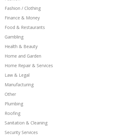
Fashion / Clothing
Finance & Money
Food & Restaurants
Gambling
Health & Beauty
Home and Garden
Home Repair & Services
Law & Legal
Manufacturing
Other
Plumbing
Roofing
Sanitation & Cleaning
Security Services