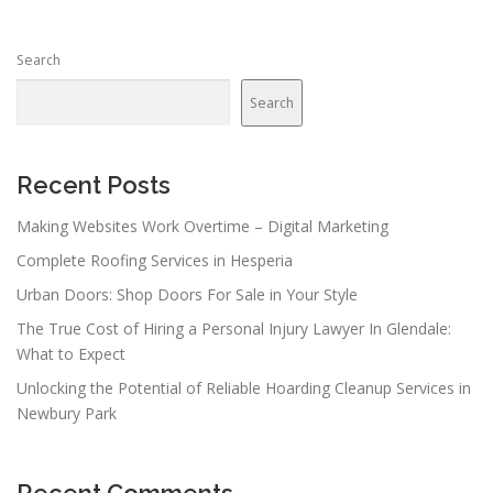
Search
Search
Recent Posts
Making Websites Work Overtime – Digital Marketing
Complete Roofing Services in Hesperia
Urban Doors: Shop Doors For Sale in Your Style
The True Cost of Hiring a Personal Injury Lawyer In Glendale:
What to Expect
Unlocking the Potential of Reliable Hoarding Cleanup Services in
Newbury Park