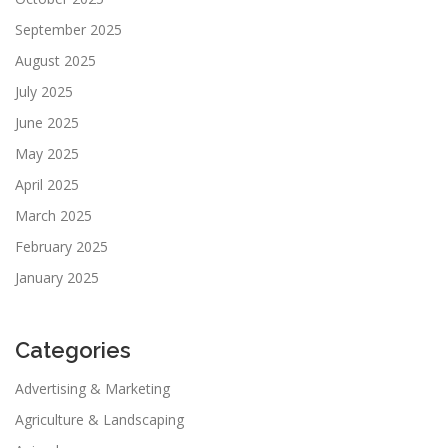
September 2025
August 2025
July 2025
June 2025
May 2025
April 2025
March 2025
February 2025
January 2025
Categories
Advertising & Marketing
Agriculture & Landscaping