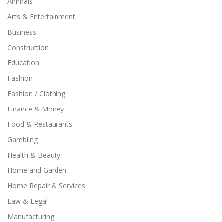
Animals
Arts & Entertainment
Business
Construction
Education
Fashion
Fashion / Clothing
Finance & Money
Food & Restaurants
Gambling
Health & Beauty
Home and Garden
Home Repair & Services
Law & Legal
Manufacturing