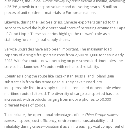
disruptions, the
China-Europe railway express
became a lifeline, achieving
a 26.3% growth in transport volume and delivering nearly 15 million
pieces of anti-epidemic materials to European nations.
Likewise, during the Red Sea crisis, Chinese exporters turned to this
service to avoid the high operational costs of rerouting around the Cape
of Good Hope. These scenarios highlight the railway’s role as a
stabilizing force in global supply chains.
Service upgrades have also been important. The maximum load
capacity of a single freight train rose from 2,500 to 3,000 tonnes in early
2023. With five routes now operating on pre-scheduled timetables, the
service has launched 80 routes with enhanced reliability.
Countries along the route like Kazakhstan, Russia, and Poland gain
substantially from this strategic role. They have turned into
indispensable links in a supply chain that remained dependable when
maritime routes faltered. The diversity of cargo transported has also
increased, with products ranging from mobile phones to 50,000
different types of goods.
To conclude, the operational advantages of the
China-Europe railway
express
—speed, cost-efficiency, environmental sustainability, and
reliability during crises—position it as an increasingly vital component of