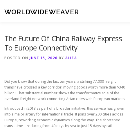
Skip
to
WORLDWIDEWEAVER
content
The Future Of China Railway Express
To Europe Connectivity
POSTED ON
JUNE 15, 2026
BY
ALIZA
Did you know that during the last ten years, a striking 77,000 freight
trains have crossed a key corridor, moving goods worth more than $340
billion? That substantial number shows the transformative role of the
overland freight network connecting Asian cities with European markets.
Introduced in 2013 as part of a broader initiative, this service has grown
into a major artery for international trade. It joins over 200 cities across
Europe, reworking economic dynamics along the way. The shortened
transit time—reducing from 40 days by sea to just 15 days by rail—