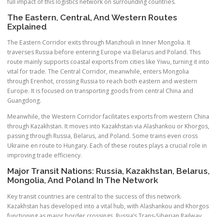
full impact of this logistics network on surrounding countries.
The Eastern, Central, And Western Routes
Explained
The Eastern Corridor exits through Manzhouli in Inner Mongolia. It
traverses Russia before entering Europe via Belarus and Poland. This
route mainly supports coastal exports from cities like Yiwu, turning it into
vital for trade. The Central Corridor, meanwhile, enters Mongolia
through Erenhot, crossing Russia to reach both eastern and western
Europe. It is focused on transporting goods from central China and
Guangdong.
Meanwhile, the Western Corridor facilitates exports from western China
through Kazakhstan. It moves into Kazakhstan via Alashankou or Khorgos,
passing through Russia, Belarus, and Poland. Some trains even cross
Ukraine en route to Hungary. Each of these routes plays a crucial role in
improving trade efficiency.
Major Transit Nations: Russia, Kazakhstan, Belarus,
Mongolia, And Poland In The Network
Key transit countries are central to the success of this network.
Kazakhstan has developed into a vital hub, with Alashankou and Khorgos
functioning as major border crossings. Russia’s Trans-Siberian Railway