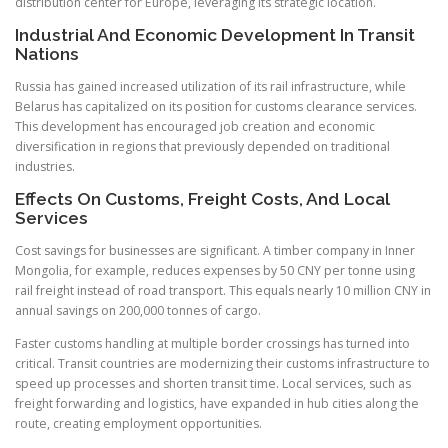
distribution center for Europe, leveraging its strategic location.
Industrial And Economic Development In Transit
Nations
Russia has gained increased utilization of its rail infrastructure, while
Belarus has capitalized on its position for customs clearance services.
This development has encouraged job creation and economic
diversification in regions that previously depended on traditional
industries.
Effects On Customs, Freight Costs, And Local
Services
Cost savings for businesses are significant. A timber company in Inner
Mongolia, for example, reduces expenses by 50 CNY per tonne using
rail freight instead of road transport. This equals nearly 10 million CNY in
annual savings on 200,000 tonnes of cargo.
Faster customs handling at multiple border crossings has turned into
critical. Transit countries are modernizing their customs infrastructure to
speed up processes and shorten transit time. Local services, such as
freight forwarding and logistics, have expanded in hub cities along the
route, creating employment opportunities.