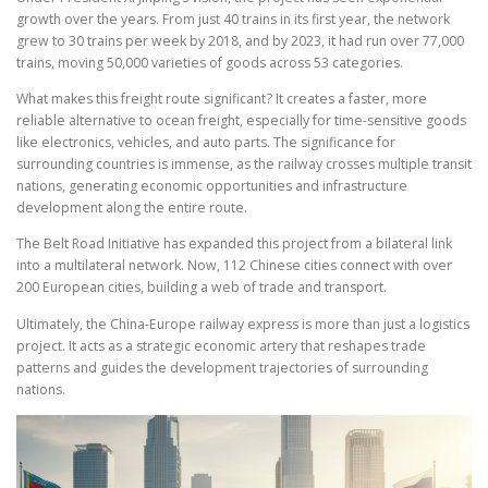
growth over the years. From just 40 trains in its first year, the network
grew to 30 trains per week by 2018, and by 2023, it had run over 77,000
trains, moving 50,000 varieties of goods across 53 categories.
What makes this freight route significant? It creates a faster, more
reliable alternative to ocean freight, especially for time-sensitive goods
like electronics, vehicles, and auto parts. The significance for
surrounding countries is immense, as the railway crosses multiple transit
nations, generating economic opportunities and infrastructure
development along the entire route.
The Belt Road Initiative has expanded this project from a bilateral link
into a multilateral network. Now, 112 Chinese cities connect with over
200 European cities, building a web of trade and transport.
Ultimately, the China-Europe railway express is more than just a logistics
project. It acts as a strategic economic artery that reshapes trade
patterns and guides the development trajectories of surrounding
nations.