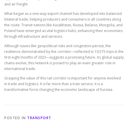
and air freight.
What began as a one-way export channel has developed into balanced
bilateral trade, helping producers and consumers in all countries along
the route. Transit nations like Kazakhstan, Russia, Belarus, Mongolia, and
Poland have emerged as vital logistics hubs, enhancing their economies
through infrastructure and services.
Although issues like geopolitical risks and congestion persist, the
resilience demonstrated by the corridor—reflected in 10,575 trips in the
first eight months of 2023—suggests a promising future. As global supply
chains evolve, this network is poised to play an even greater role in
international trade.
Grasping the value of this rail corridor is important for anyone involved
in trade and logistics. It is far more than a train service; it is a
transformative force changing the economic landscape of Eurasia.
POSTED IN
TRANSPORT