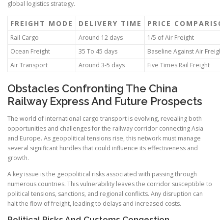
global logistics strategy.
FREIGHT MODE
DELIVERY TIME
PRICE COMPARI
Rail Cargo
Around 12 days
1/5 of Air Freight
Ocean Freight
35 To 45 days
Baseline Against Air Freig
Air Transport
Around 3-5 days
Five Times Rail Freight
Obstacles Confronting The China
Railway Express And Future Prospects
The world of international cargo transport is evolving, revealing both
opportunities and challenges for the railway corridor connecting Asia
and Europe. As geopolitical tensions rise, this network must manage
several significant hurdles that could influence its effectiveness and
growth.
A key issue is the geopolitical risks associated with passing through
numerous countries. This vulnerability leaves the corridor susceptible to
political tensions, sanctions, and regional conflicts. Any disruption can
halt the flow of freight, leading to delays and increased costs.
Political Risks And Customs Congestion