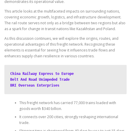
demonstrates its operational value.
This article looks at the multifaceted impacts on surrounding nations,
covering economic growth, logistics, and infrastructure development.
The rail route serves not only as a bridge between two regions but also
as a spark for change in transit nations like Kazakhstan and Poland.
As this discussion continues, we will explore the origins, routes, and
operational advantages of this freight network. Recognizing these
elements is essential for seeing how it influences trade flows and
enhances supply chain resilience in various countries.
China Railway Express to Europe
Belt And Road Unimpeded Trade
BRI Overseas Enterprises
This freight network has carried 77,000 trains loaded with
goods worth $340 billion.
It connects over 200 cities, strongly reshaping international
trade.
Shipping time is shortened from 40 days by sea to just 15 days