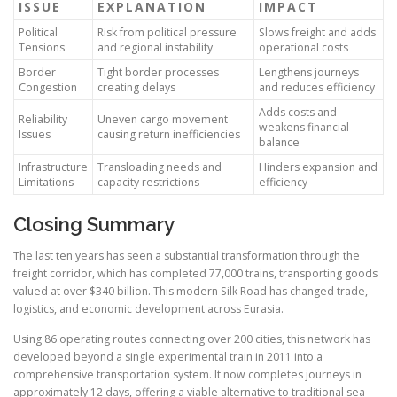
ISSUE
EXPLANATION
IMPACT
Political
Risk from political pressure
Slows freight and adds
Tensions
and regional instability
operational costs
Border
Tight border processes
Lengthens journeys
Congestion
creating delays
and reduces efficiency
Adds costs and
Reliability
Uneven cargo movement
weakens financial
Issues
causing return inefficiencies
balance
Infrastructure
Transloading needs and
Hinders expansion and
Limitations
capacity restrictions
efficiency
Closing Summary
The last ten years has seen a substantial transformation through the
freight corridor, which has completed 77,000 trains, transporting goods
valued at over $340 billion. This modern Silk Road has changed trade,
logistics, and economic development across Eurasia.
Using 86 operating routes connecting over 200 cities, this network has
developed beyond a single experimental train in 2011 into a
comprehensive transportation system. It now completes journeys in
approximately 12 days, offering a viable alternative to traditional sea