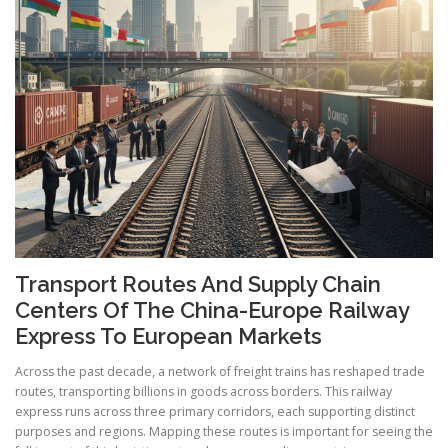
Transport Routes And Supply Chain
Centers Of The China-Europe Railway
Express To European Markets
Across the past decade, a network of freight trains has reshaped trade
routes, transporting billions in goods across borders. This railway
express runs across three primary corridors, each supporting distinct
purposes and regions. Mapping these routes is important for seeing the