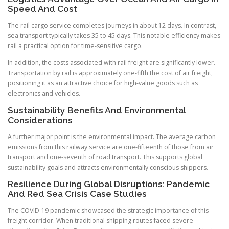
Speed And Cost
The rail cargo service completes journeys in about 12 days. In contrast,
sea transport typically takes 35 to 45 days. This notable efficiency makes
rail a practical option for time-sensitive cargo.
In addition, the costs associated with rail freight are significantly lower.
Transportation by rail is approximately one-fifth the cost of air freight,
positioning it as an attractive choice for high-value goods such as
electronics and vehicles.
Sustainability Benefits And Environmental
Considerations
A further major point is the environmental impact. The average carbon
emissions from this railway service are one-fifteenth of those from air
transport and one-seventh of road transport. This supports global
sustainability goals and attracts environmentally conscious shippers.
Resilience During Global Disruptions: Pandemic
And Red Sea Crisis Case Studies
The COVID-19 pandemic showcased the strategic importance of this
freight corridor. When traditional shipping routes faced severe