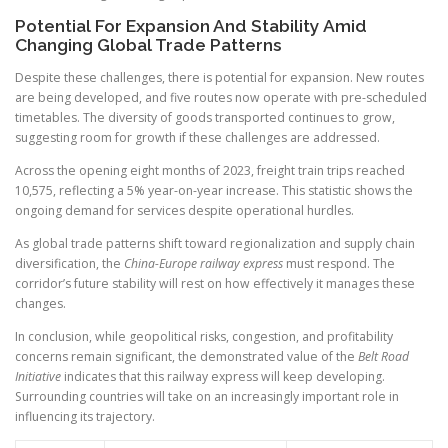
Potential For Expansion And Stability Amid
Changing Global Trade Patterns
Despite these challenges, there is potential for expansion. New routes
are being developed, and five routes now operate with pre-scheduled
timetables. The diversity of goods transported continues to grow,
suggesting room for growth if these challenges are addressed.
Across the opening eight months of 2023, freight train trips reached
10,575, reflecting a 5% year-on-year increase. This statistic shows the
ongoing demand for services despite operational hurdles.
As global trade patterns shift toward regionalization and supply chain
diversification, the
China-Europe railway express
must respond. The
corridor’s future stability will rest on how effectively it manages these
changes.
In conclusion, while geopolitical risks, congestion, and profitability
concerns remain significant, the demonstrated value of the
Belt Road
Initiative
indicates that this railway express will keep developing.
Surrounding countries will take on an increasingly important role in
influencing its trajectory.