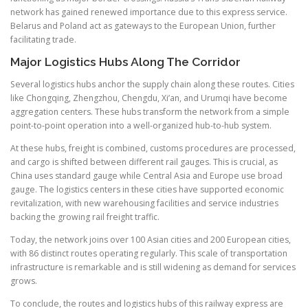
network has gained renewed importance due to this express service.
Belarus and Poland act as gateways to the European Union, further
facilitating trade.
Major Logistics Hubs Along The Corridor
Several logistics hubs anchor the supply chain along these routes. Cities
like Chongqing, Zhengzhou, Chengdu, Xi’an, and Urumqi have become
aggregation centers. These hubs transform the network from a simple
point-to-point operation into a well-organized hub-to-hub system.
At these hubs, freight is combined, customs procedures are processed,
and cargo is shifted between different rail gauges. This is crucial, as
China uses standard gauge while Central Asia and Europe use broad
gauge. The logistics centers in these cities have supported economic
revitalization, with new warehousing facilities and service industries
backing the growing rail freight traffic.
Today, the network joins over 100 Asian cities and 200 European cities,
with 86 distinct routes operating regularly. This scale of transportation
infrastructure is remarkable and is still widening as demand for services
grows.
To conclude, the routes and logistics hubs of this railway express are