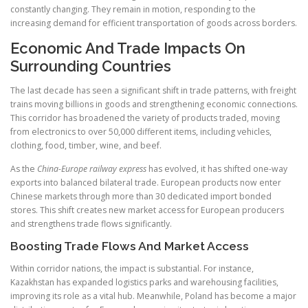
constantly changing. They remain in motion, responding to the
increasing demand for efficient transportation of goods across borders.
Economic And Trade Impacts On
Surrounding Countries
The last decade has seen a significant shift in trade patterns, with freight
trains moving billions in goods and strengthening economic connections.
This corridor has broadened the variety of products traded, moving
from electronics to over 50,000 different items, including vehicles,
clothing, food, timber, wine, and beef.
As the
China-Europe railway express
has evolved, it has shifted one-way
exports into balanced bilateral trade. European products now enter
Chinese markets through more than 30 dedicated import bonded
stores. This shift creates new market access for European producers
and strengthens trade flows significantly.
Boosting Trade Flows And Market Access
Within corridor nations, the impact is substantial. For instance,
Kazakhstan has expanded logistics parks and warehousing facilities,
improving its role as a vital hub. Meanwhile, Poland has become a major