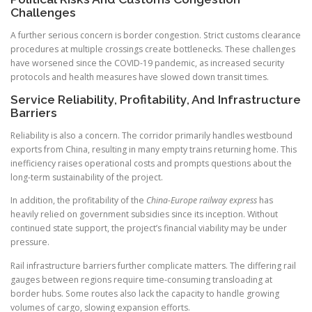
Challenges
A further serious concern is border congestion. Strict customs clearance
procedures at multiple crossings create bottlenecks. These challenges
have worsened since the COVID-19 pandemic, as increased security
protocols and health measures have slowed down transit times.
Service Reliability, Profitability, And Infrastructure
Barriers
Reliability is also a concern. The corridor primarily handles westbound
exports from China, resulting in many empty trains returning home. This
inefficiency raises operational costs and prompts questions about the
long-term sustainability of the project.
In addition, the profitability of the
China-Europe railway express
has
heavily relied on government subsidies since its inception. Without
continued state support, the project’s financial viability may be under
pressure.
Rail infrastructure barriers further complicate matters. The differing rail
gauges between regions require time-consuming transloading at
border hubs. Some routes also lack the capacity to handle growing
volumes of cargo, slowing expansion efforts.