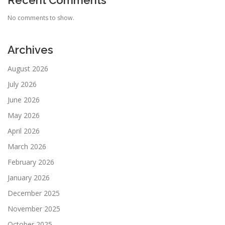
Recent Comments
No comments to show.
Archives
August 2026
July 2026
June 2026
May 2026
April 2026
March 2026
February 2026
January 2026
December 2025
November 2025
October 2025