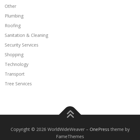
Other
Plumbing
Roofing
Sanitation & Cleaning
Security Services
Shopping
Technology
Transport
Tree Services
Copyright © 2026 WorldWideWeaver
–
OnePress
theme by
FameThemes