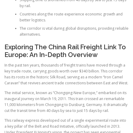
by rail.
Countries along the route experience economic growth and
better logistics.
The corridor is vital during global disruptions, providing reliable
alternatives.
Exploring The China Rail Freight Link To
Europe: An In-Depth Overview
In the past ten years, thousands of freight trains have moved through a
key trade route, carrying goods worth over $340 billion. This corridor
has its roots in the historic Silk Road, serving as a modern “Iron Camel
Caravan” that revives ancient trade connections between East and West.
The initial service, known as “Chongqing-New Europe,” embarked on its
inaugural journey on March 19, 2011. This train crossed an remarkable
11,000 kilometers from Chongqing to Duisburg, Germany. It dramatically
cut the transit time from 40 days by sea to just 15 days by rail.
This railway express developed out of a single experimental route into
a key pillar of the Belt and Road Initiative, officially launched in 2013.
Under President Xi Jinping’s vision, the project has seen exponential