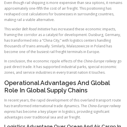
Even though rail shipping is more expensive than sea options, it remains
approximately one-fifth the cost of air freight. This positioning has
reshaped cost calculations for businesses in surrounding countries,
making rail a viable alternative.
This wider
Belt Road Initiative
has increased these economic impacts,
framing the corridor as a catalyst for development. Duisburg, Germany,
has transformed into a “China City,” with logistics centers handling
thousands of trains annually. Similarly, Malaszewicze in Poland has
become one of the busiest rail freight terminals in Europe.
In conclusion, the economic ripple effects of the
China-Europe railway
go
past direct trade. It has supported industrial parks, special economic
zones, and service industries in every transit nation it touches.
Operational Advantages And Global
Role In Global Supply Chains
In recent years, the rapid development of this overland transport route
has transformed international trade dynamics. The
China-Europe railway
express
has become a key player in logistics, providing significant
advantages over traditional sea and air freight.
Logistics Advantage Over Ocean And Air Cargo In