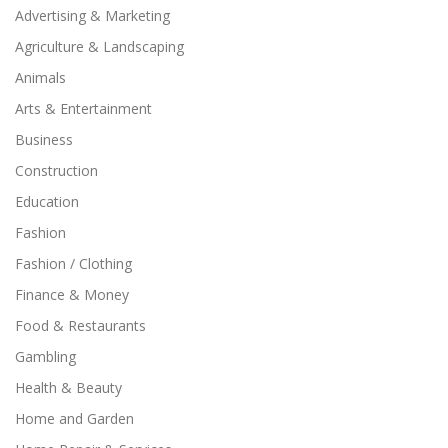
Advertising & Marketing
Agriculture & Landscaping
Animals
Arts & Entertainment
Business
Construction
Education
Fashion
Fashion / Clothing
Finance & Money
Food & Restaurants
Gambling
Health & Beauty
Home and Garden