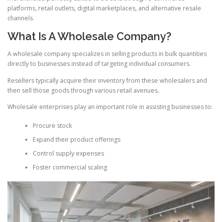
platforms, retail outlets, digital marketplaces, and alternative resale
channels.
What Is A Wholesale Company?
A wholesale company specializes in selling products in bulk quantities
directly to businesses instead of targeting individual consumers.
Resellers typically acquire their inventory from these wholesalers and
then sell those goods through various retail avenues.
Wholesale enterprises play an important role in assisting businesses to:
Procure stock
Expand their product offerings
Control supply expenses
Foster commercial scaling