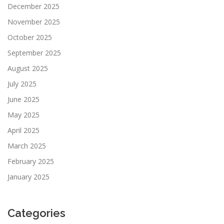
December 2025
November 2025
October 2025
September 2025
August 2025
July 2025
June 2025
May 2025
April 2025
March 2025
February 2025
January 2025
Categories