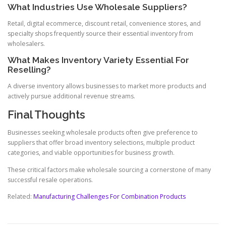
What Industries Use Wholesale Suppliers?
Retail, digital ecommerce, discount retail, convenience stores, and
specialty shops frequently source their essential inventory from
wholesalers.
What Makes Inventory Variety Essential For
Reselling?
A diverse inventory allows businesses to market more products and
actively pursue additional revenue streams.
Final Thoughts
Businesses seeking wholesale products often give preference to
suppliers that offer broad inventory selections, multiple product
categories, and viable opportunities for business growth.
These critical factors make wholesale sourcing a cornerstone of many
successful resale operations.
Related:
Manufacturing Challenges For Combination Products