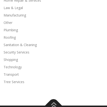
Home Repair & Services
Law & Legal
Manufacturing
Other
Plumbing
Roofing
Sanitation & Cleaning
Security Services
Shopping
Technology
Transport
Tree Services