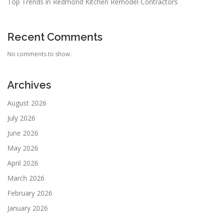
Top Trends in Redmond Kitchen Remodel Contractors
Recent Comments
No comments to show.
Archives
August 2026
July 2026
June 2026
May 2026
April 2026
March 2026
February 2026
January 2026