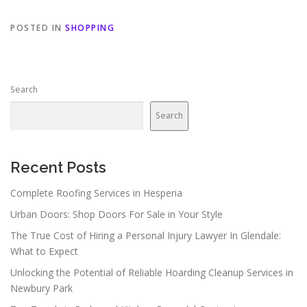
POSTED IN
SHOPPING
Search
Search
Recent Posts
Complete Roofing Services in Hesperia
Urban Doors: Shop Doors For Sale in Your Style
The True Cost of Hiring a Personal Injury Lawyer In Glendale:
What to Expect
Unlocking the Potential of Reliable Hoarding Cleanup Services in
Newbury Park