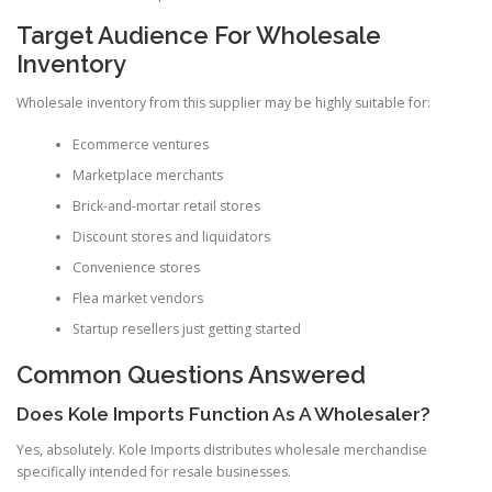
Target Audience For Wholesale
Inventory
Wholesale inventory from this supplier may be highly suitable for:
Ecommerce ventures
Marketplace merchants
Brick-and-mortar retail stores
Discount stores and liquidators
Convenience stores
Flea market vendors
Startup resellers just getting started
Common Questions Answered
Does Kole Imports Function As A Wholesaler?
Yes, absolutely. Kole Imports distributes wholesale merchandise
specifically intended for resale businesses.