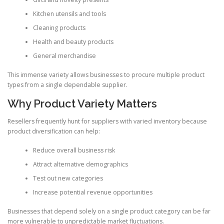
Kitchen utensils and tools
Cleaning products
Health and beauty products
General merchandise
This immense variety allows businesses to procure multiple product
types from a single dependable supplier.
Why Product Variety Matters
Resellers frequently hunt for suppliers with varied inventory because
product diversification can help:
Reduce overall business risk
Attract alternative demographics
Test out new categories
Increase potential revenue opportunities
Businesses that depend solely on a single product category can be far
more vulnerable to unpredictable market fluctuations.