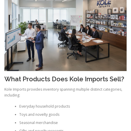
What Products Does Kole Imports Sell?
Kole Imports provides inventory spanning multiple distinct categories,
including:
Everyday household products
Toys and novelty goods
Seasonal merchandise
Gifts and novelty presents