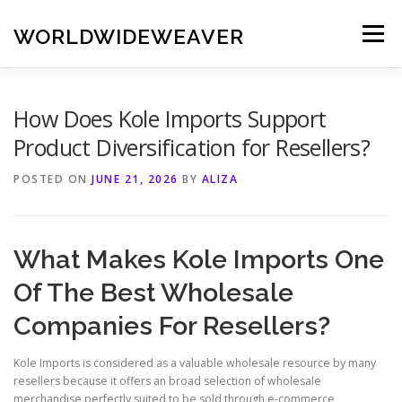
Skip
to
WORLDWIDEWEAVER
Menu
content
How Does Kole Imports Support
Product Diversification for Resellers?
POSTED ON
JUNE 21, 2026
BY
ALIZA
What Makes Kole Imports One
Of The Best Wholesale
Companies For Resellers?
Kole Imports is considered as a valuable wholesale resource by many
resellers because it offers an broad selection of wholesale
merchandise perfectly suited to be sold through e-commerce