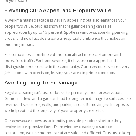
of your space.
Elevating Curb Appeal and Property Value
A well-maintained facade is visually appealing but also enhances your
property’s value. Studies show that regular cleaning can raise
appreciation by up to 15 percent. Spotless windows, sparkling parking
areas, and new facades create a hospitable ambience that makes an
enduring impact.
For companies, a pristine exterior can attract more customers and
boost foot traffic. For homeowners, it elevates curb appeal and
distinguishes your estate in the community. Our crew makes sure every
job
is done with precision, leaving your area in prime condition.
Averting Long-Term Damage
Regular cleaning isn’t just for looks-it’s primarily about preservation.
Grime, mildew, and algae can lead to long-term damage to surfaces like
overhead structures, walls, and parking areas. Removing such deposits,
we help extend the longevity of your property’s exterior.
Our
experience
allows us to identify possible problems before they
evolve into expensive fixes. From window cleaning to surface
restoration, we use methods that are safe and efficient. Trust us to keep