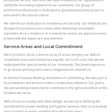
productive service. With time, we have broadened our capabilities to
satisfy the increasing required of our community. Our group of
proficient professionals is dedicated to guaranteeing every project is
executed to the utmost criteria.
We cherish our dedication to excellence and security. Our methods are
designed to preserve your estate while delivering remarkable
outcomes. Be it a residence or a enterprise venue, we approach every
project with the equal care and attention.
Service Areas and Local Commitment
We’re proud to serve a diverse array of areas, bringing our skills to
residential areas and enterprises equally. Our local roots indicate we
understand the special needs of our community. This bond inspires us
to go above and beyond in every assignment we embark on.
At Xtreme Pressure Washing, we believe in contributing. We take part in
local initiatives and strive to make a constructive influence. Our goal is
not just sanitizing estates but to contribute to the general welfare of the
localities we serve.
With a focus on novelty and client delight, we persist in defining the
benchmark for power washing and hygiene services. Rely on us to keep
your property in prime condition throughout the years.