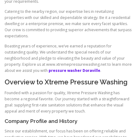
your requirements.
Catering to the nearby region, our expertise lies in revitalizing
properties with our skilled and dependable strategy. Be it a residential
dwelling or a enterprise premise, we make sure every facet sparkles.
Our crew is committed to providing superior achievements that surpass
expectations.
Boasting years of experience, we’ve earned a reputation for
outstanding quality. We understand the special needs of our
neighborhood and pledge to elevating the beauty and value of your
property. Explore us at www.xtremepressurewashing.net to learn more
about we assist you with
pressure washer Doraville
.
Overview to Xtreme Pressure Washing
Founded with a passion for quality, Xtreme Pressure Washing has
become a regional favorite. Our journey started with a straightforward
goal: supplying first-rate sanitation solutions that enhance the visual
appeal and merit of every property we touch.
Company Profile and History
Since our establishment, our focus has been on offering reliable and