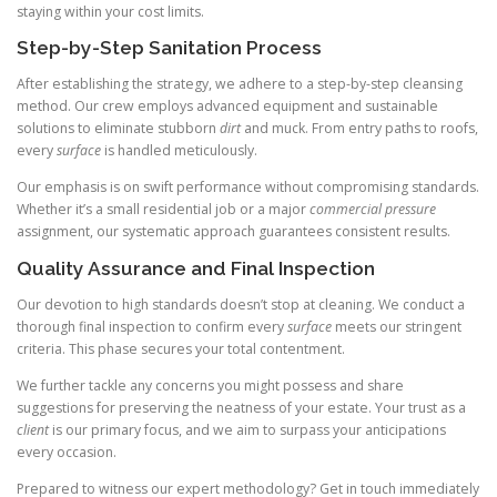
staying within your cost limits.
Step-by-Step Sanitation Process
After establishing the strategy, we adhere to a step-by-step cleansing
method. Our crew employs advanced equipment and sustainable
solutions to eliminate stubborn
dirt
and muck. From entry paths to roofs,
every
surface
is handled meticulously.
Our emphasis is on swift performance without compromising standards.
Whether it’s a small residential job or a major
commercial pressure
assignment, our systematic approach guarantees consistent results.
Quality Assurance and Final Inspection
Our devotion to high standards doesn’t stop at cleaning. We conduct a
thorough final inspection to confirm every
surface
meets our stringent
criteria. This phase secures your total contentment.
We further tackle any concerns you might possess and share
suggestions for preserving the neatness of your estate. Your trust as a
client
is our primary focus, and we aim to surpass your anticipations
every occasion.
Prepared to witness our expert methodology? Get in touch immediately