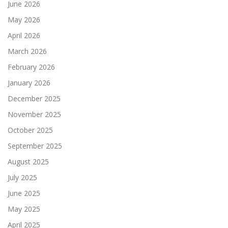
June 2026
May 2026
April 2026
March 2026
February 2026
January 2026
December 2025
November 2025
October 2025
September 2025
August 2025
July 2025
June 2025
May 2025
April 2025