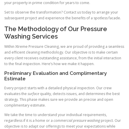
your property in prime condition for years to come.
Set to observe the transformation? Contact us today to arrange your
subsequent project and experience the benefits of a spotless facade.
The Methodology of Our Pressure
Washing Services
Within Xtreme Pressure Cleaning, we are proud of providing a seamless
and efficient cleaning methodology. Our objective is to make certain
every
client
receives outstanding assistance, from the initial interaction
to the final inspection. Here’s how we make it happen.
Preliminary Evaluation and Complimentary
Estimate
Every project starts with a detailed physical inspection. Our crew
evaluates the
surface
quality, detects issues, and determines the best
strategy. This phase makes sure we provide an precise and open
complimentary estimate.
We take the time to understand your individual requirements,
regardless if it is a home or a
commercial pressure washing
project. Our
objective is to adapt our offerings to meet your expectations while