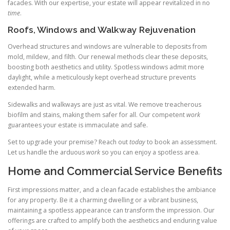
facades. With our expertise, your estate will appear revitalized in no
time
.
Roofs, Windows and Walkway Rejuvenation
Overhead structures and windows are vulnerable to deposits from
mold, mildew, and filth. Our renewal methods clear these deposits,
boosting both aesthetics and utility. Spotless windows admit more
daylight, while a meticulously kept overhead structure prevents
extended harm.
Sidewalks and walkways are just as vital. We remove treacherous
biofilm and stains, making them safer for all. Our competent
work
guarantees your estate is immaculate and safe.
Set to upgrade your premise? Reach out
today
to book an assessment.
Let us handle the arduous
work
so you can enjoy a spotless area.
Home and Commercial Service Benefits
First impressions matter, and a clean facade establishes the ambiance
for any property. Be it a charming dwelling or a vibrant business,
maintaining a spotless appearance can transform the impression. Our
offerings are crafted to amplify both the aesthetics and enduring value