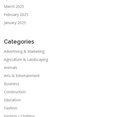
March 2025
February 2025
January 2025
Categories
Advertising & Marketing
Agriculture & Landscaping
Animals
Arts & Entertainment
Business
Construction
Education
Fashion
Fashion / Clothing