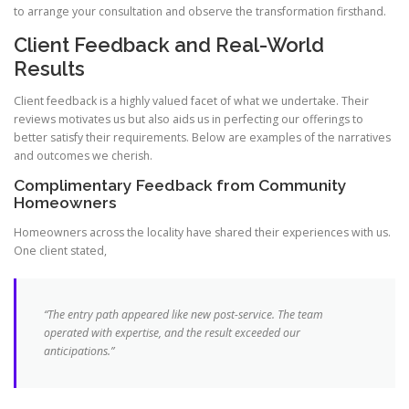
to arrange your consultation and observe the transformation firsthand.
Client Feedback and Real-World
Results
Client feedback is a highly valued facet of what we undertake. Their
reviews motivates us but also aids us in perfecting our offerings to
better satisfy their requirements. Below are examples of the narratives
and outcomes we cherish.
Complimentary Feedback from Community
Homeowners
Homeowners across the locality have shared their experiences with us.
One client stated,
“The entry path appeared like new post-service. The team
operated with expertise, and the
result
exceeded our
anticipations.”