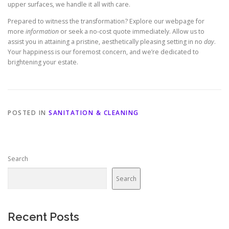
upper surfaces, we handle it all with care.
Prepared to witness the transformation? Explore our webpage for
more
information
or seek a no-cost quote immediately. Allow us to
assist you in attaining a pristine, aesthetically pleasing setting in no
day
.
Your happiness is our foremost concern, and we’re dedicated to
brightening your estate.
POSTED IN
SANITATION & CLEANING
Search
Search
Recent Posts