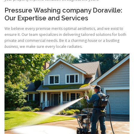
Pressure Washing company Doraville:
Our Expertise and Services
We believe every premise merits optimal aesthetics, and we exist to
ensure it. Our team specializes in delivering tailored solutions for both
private and commercial needs. Be it a charming
house
or a bustling
business
, we make sure every locale radiates.