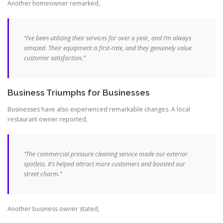
Another homeowner remarked,
“I’ve been utilizing their services for over a
year
, and I’m always
amazed. Their
equipment
is first-rate, and they genuinely value
customer
satisfaction
.”
Business Triumphs for Businesses
Businesses have also experienced remarkable changes. A local
restaurant owner reported,
“The
commercial pressure
cleaning service made our exterior
spotless. It’s helped attract more customers and boosted our
street charm.”
Another business owner stated,