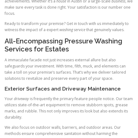
achievements. Whether it’s a
house
in Austin or a large-scale
business
, we
make sure every task is done right. Your satisfaction is our number one
focus.
Ready to transform your premise? Get in touch with us immediately to
witness the impact of a expert
washing service
that genuinely values.
All-Encompassing Pressure Washing
Services for Estates
A immaculate facade not just increases external allure but also
safeguards your investment. With time, filth, muck, and elements can
take a toll on your premise’s surfaces. That’s why we deliver tailored
solutions to revitalize and preserve every part of your space.
Exterior Surfaces and Driveway Maintenance
Your
driveway
is frequently the primary feature people notice. Our team
utilizes state-of-the-art equipment to remove stubborn spots, grease
marks, and rubble. This not only improves its look but also extends its
durability.
We also focus on outdoor walls, barriers, and outdoor areas. Our
methods ensure comprehensive sanitation without harming the