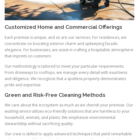
Customized Home and Commercial Offerings
Each premise is unique, and so are our services. For residences, we
concentrate on boosting exterior charm and upkeeping facade
elegance. For businesses, we assist in crafting a hospitable atmosphere
that imprints on
customers
.
Our methodology is tailored to meet your particular requirements.
From driveways to rooftops, we manage every detail with exactness
and diligence. We recognize that a spotless property demonstrates
pride and expertise.
Green and Risk-Free Cleaning Methods
We care about the ecosystem as much as we cherish your premise. Our
washing service
utilizes eco-friendly solutions that are harmless to your
household, animals, and plants. We emphasize environmental
stewardship without sacrificing quality.
Our crew is skilled to apply advanced techniques that yield remarkable