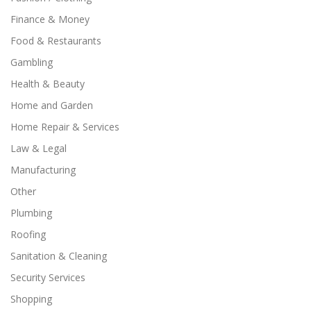
Finance & Money
Food & Restaurants
Gambling
Health & Beauty
Home and Garden
Home Repair & Services
Law & Legal
Manufacturing
Other
Plumbing
Roofing
Sanitation & Cleaning
Security Services
Shopping