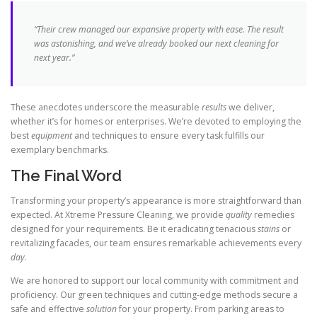
“Their crew managed our expansive property with ease. The
result
was astonishing, and we’ve already booked our next cleaning for
next
year
.”
These anecdotes underscore the measurable
results
we deliver,
whether it’s for homes or enterprises. We’re devoted to employing the
best
equipment
and techniques to ensure every task fulfills our
exemplary benchmarks.
The Final Word
Transforming your property’s appearance is more straightforward than
expected. At Xtreme Pressure Cleaning, we provide
quality
remedies
designed for your requirements. Be it eradicating tenacious
stains
or
revitalizing facades, our team ensures remarkable achievements every
day
.
We are honored to support our local community with commitment and
proficiency. Our green techniques and cutting-edge methods secure a
safe and effective
solution
for your property. From parking areas to