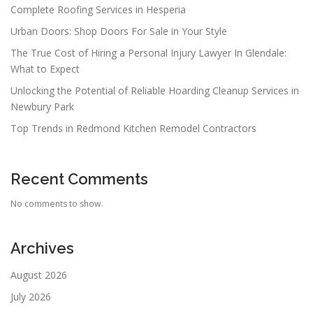
Complete Roofing Services in Hesperia
Urban Doors: Shop Doors For Sale in Your Style
The True Cost of Hiring a Personal Injury Lawyer In Glendale:
What to Expect
Unlocking the Potential of Reliable Hoarding Cleanup Services in
Newbury Park
Top Trends in Redmond Kitchen Remodel Contractors
Recent Comments
No comments to show.
Archives
August 2026
July 2026