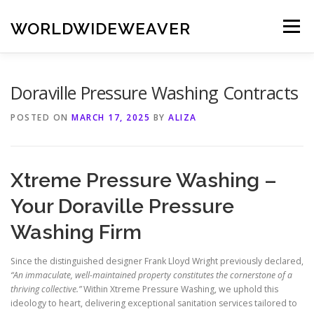
Skip
to
WORLDWIDEWEAVER
Menu
content
Doraville Pressure Washing Contracts
POSTED ON
MARCH 17, 2025
BY
ALIZA
Xtreme Pressure Washing –
Your Doraville Pressure
Washing Firm
Since the distinguished designer Frank Lloyd Wright previously declared,
“An immaculate, well-maintained property constitutes the cornerstone of a
thriving collective.”
Within Xtreme Pressure Washing, we uphold this
ideology to heart, delivering exceptional sanitation services tailored to